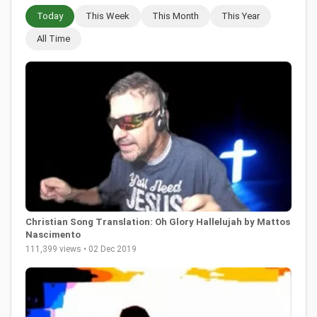
Today
This Week
This Month
This Year
All Time
Christian Song Translation: Oh Glory Hallelujah by Mattos
Nascimento
111,399 views • 02 Dec 2019