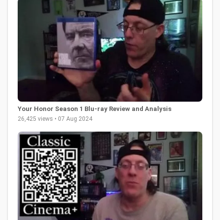
Your Honor Season 1 Blu-ray Review and Analysis
26,425 views • 07 Aug 2024