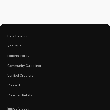
blessings for peace,
purpose, and
spiritual growth in
2026. Reflect, pray,
and prepare your...
Data Deletion
About Us
Editorial Policy
Community Guidelines
Verified Creators
Contact
Christian Beliefs
Embed Videos