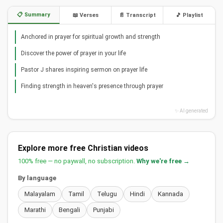
📋 Summary
📖 Verses
📄 Transcript
🎵 Playlist
Anchored in prayer for spiritual growth and strength
Discover the power of prayer in your life
Pastor J shares inspiring sermon on prayer life
Finding strength in heaven's presence through prayer
✨ AI generated
Explore more free Christian videos
100% free — no paywall, no subscription.
Why we're free →
By language
Malayalam
Tamil
Telugu
Hindi
Kannada
Marathi
Bengali
Punjabi