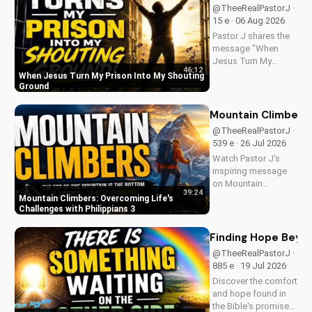
@TheeRealPastorJ ·
15 e · 06 Aug 2026
Pastor J shares the
message "When
Jesus Turn My
46:12
Prison Into My
When Jesus Turn My Prison Into My Shouting
Shouting Ground"
Ground
from Psalm 40.
Mountain Climbers: 
@TheeRealPastorJ ·
539 e · 26 Jul 2026
Watch Pastor J's
inspiring message
on Mountain
39:24
Climbers from
Mountain Climbers: Overcoming Life's
Philippians 3. Learn
Challenges with Philippians 3
how to overcome
life's challenges and
Finding Hope Beyon
grow in your faith.
@TheeRealPastorJ ·
Visit Doran Wesleyan
885 e · 19 Jul 2026
Church online for
Discover the comfort
more biblical...
and hope found in
the Bible's promise