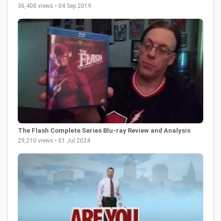
36,408 views • 04 Sep 2019
The Flash Complete Series Blu-ray Review and Analysis
29,210 views • 01 Jul 2024