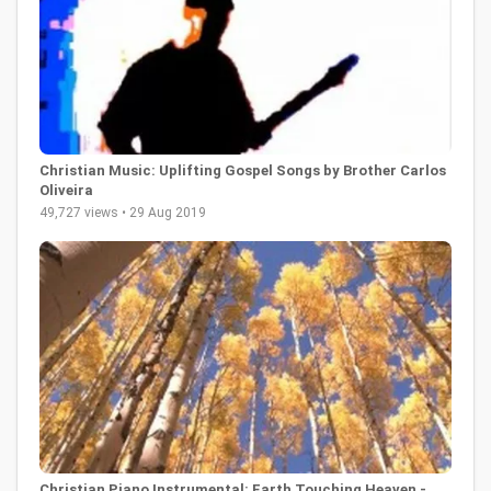
Christian Music: Uplifting Gospel Songs by Brother Carlos
Oliveira
49,727 views • 29 Aug 2019
Christian Piano Instrumental: Earth Touching Heaven -