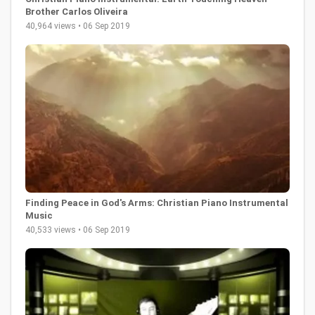
Brother Carlos Oliveira
40,964 views • 06 Sep 2019
Finding Peace in God's Arms: Christian Piano Instrumental
Music
40,533 views • 06 Sep 2019