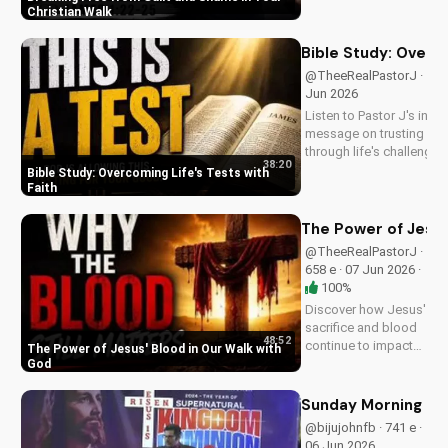
Pastor J's inspiring
Christian Walk
sermon and apply it
to your life today!
Bible Study: Overco
@TheeRealPastorJ · 520 
Jun 2026
Listen to Pastor J's inspi
message on trusting Go
through life's challenges.
38:20
Doran Wesleyan Church 
Bible Study: Overcoming Life's Tests with
at
Faith
DoranWesleyan.Blogspo
to learn more and grow i
The Power of Jesus
faith.
@TheeRealPastorJ ·
658 e · 07 Jun 2026 ·
100%
Discover how Jesus'
sacrifice and blood
48:52
continue to impact
The Power of Jesus' Blood in Our Walk with
our lives, giving us
God
victory and
forgiveness. Learn
Sunday Morning Se
more at
@bijujohnfb · 741 e ·
UltimateTube.com.
06 Jun 2026