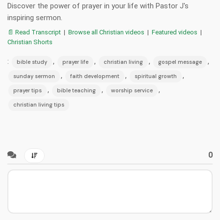
Discover the power of prayer in your life with Pastor J's
inspiring sermon.
📄 Read Transcript
|
Browse all Christian videos
|
Featured videos
|
Christian Shorts
:
,
,
,
,
bible study
prayer life
christian living
gospel message
,
,
,
sunday sermon
faith development
spiritual growth
,
,
,
prayer tips
bible teaching
worship service
christian living tips
0