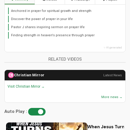
Anchored in prayer for spiritual growth and strength
Discover the power of prayer in your life
Pastor J shares inspiring sermon on prayer life
Finding strength in heaven's presence through prayer
✨ AI generated
RELATED VIDEOS
Christian Mirror
Latest News
Visit Christian Mirror →
More news →
Auto Play :
When Jesus Turn My