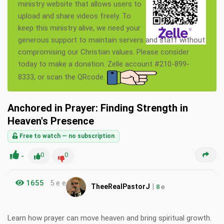
ministry website that allows users to
upload and share videos freely. To
keep this ministry alive, we need your
generous support to maintain servers and staff without
compromising our Christian values. Please consider
today to make a donation. Zelle account #210-899-
8333, or scan the QRcode.
Anchored in Prayer: Finding Strength in
Heaven's Presence
Free to watch — no subscription
-
0
0
1655
5 e e
|
TheeRealPastorJ
8
e
Learn how prayer can move heaven and bring spiritual growth.