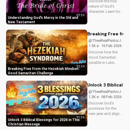
Discover the true
Watch now and
nature of God's
reignite...
character. Learn how
07:33
His mercy and love
Understanding God's Mercy in the Old and
are revealed
New Testament
throughout the Bible.
Watch now on
Breaking Free from
UltimateTube.com
@TheeRealPastorJ ·
1.3K e · 16 Feb 2026
Discover how the
Good Samaritan
parable in Luke
32:24
10:30-37 challenges
Breaking Free from the Hezekiah Mindset:
comfort and
Good Samaritan Challenge
indifference. Learn
to live out biblical
Unlock 3 Biblical B
compassion and
@TheeRealPastorJ ·
love your neighbor.
1.2K e · 08 Feb 2026
Watch this powerful
Discover God's
message now and
promises for the
be...
new year and align
31:36
your heart with His
Unlock 3 Biblical Blessings for 2026 in This
plan. Learn how to
Christian Message
trust in God's