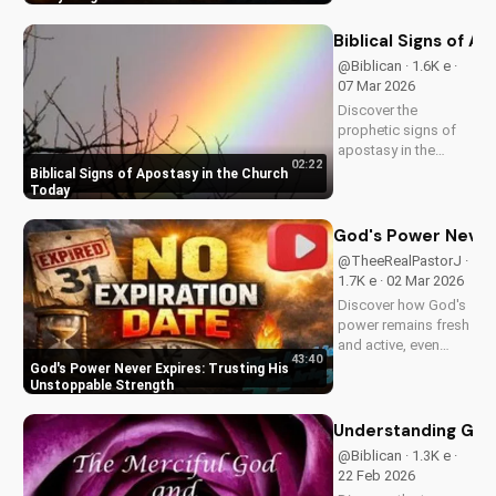
and trust in Him with
this inspiring
Biblical Signs of A
message. Watch
@Biblican · 1.6K e ·
now on
07 Mar 2026
UltimateTube.com
Discover the
prophetic signs of
apostasy in the
02:22
church today. Learn
Biblical Signs of Apostasy in the Church
how to discern and
Today
stand strong in your
faith. Watch more
God's Power Never 
Christian videos on
@TheeRealPastorJ ·
UltimateTube.com
1.7K e · 02 Mar 2026
Discover how God's
power remains fresh
and active, even
43:40
when hope feels
God's Power Never Expires: Trusting His
outdated. Learn to
Unstoppable Strength
trust in His
unchanging
Understanding God
declaration and find
@Biblican · 1.3K e ·
strength in His
22 Feb 2026
unstoppable might.