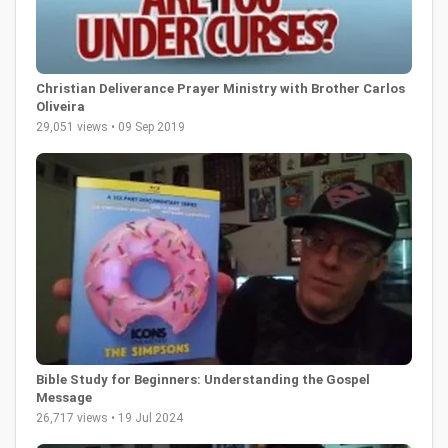
Christian Deliverance Prayer Ministry with Brother Carlos
Oliveira
29,051 views • 09 Sep 2019
Bible Study for Beginners: Understanding the Gospel
Message
26,717 views • 19 Jul 2024