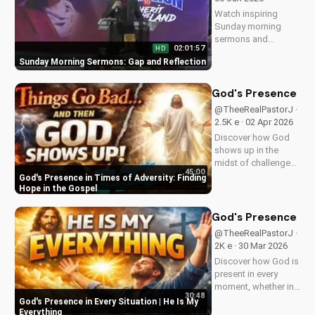
Watch inspiring
Sunday morning
sermons and
02:01:57
HD
reflections on faith,
Sunday Morning Sermons: Gap and Reflection
hope, and love. Get
spiritual guidance
and encouragement
God's Presence in 
today!
@TheeRealPastorJ ·
2.5K e · 02 Apr 2026
Discover how God
shows up in the
midst of challenges
45:00
and struggles,
God's Presence in Times of Adversity: Finding
offering hope and
Hope in the Gospel
guidance through
His Word. Watch
God's Presence in E
now and find peace
@TheeRealPastorJ ·
in His presence.
2K e · 30 Mar 2026
Discover how God is
present in every
moment, whether in
30:48
trials or triumphs.
God's Presence in Every Situation | He Is My
Strengthen your faith
Everything