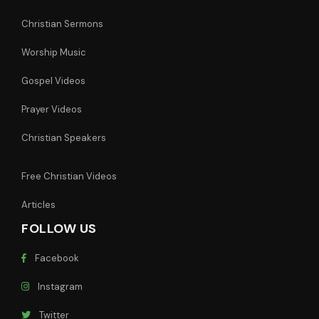
Christian Sermons
Worship Music
Gospel Videos
Prayer Videos
Christian Speakers
Free Christian Videos
Articles
FOLLOW US
Facebook
Instagram
Twitter