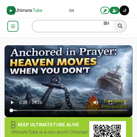
Ultimate
Tube
🌙
▶
EN
×
KEEP ULTIMATETUBE ALIVE
UltimateTube is a non-profit Christian