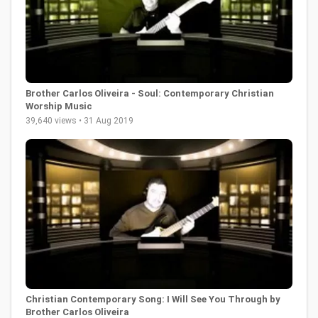
Brother Carlos Oliveira - Soul: Contemporary Christian
Worship Music
39,640 views • 31 Aug 2019
Christian Contemporary Song: I Will See You Through by
Brother Carlos Oliveira