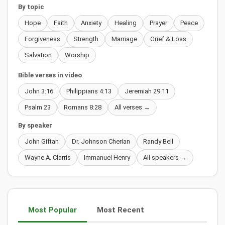
By topic
Hope
Faith
Anxiety
Healing
Prayer
Peace
Forgiveness
Strength
Marriage
Grief & Loss
Salvation
Worship
Bible verses in video
John 3:16
Philippians 4:13
Jeremiah 29:11
Psalm 23
Romans 8:28
All verses →
By speaker
John Giftah
Dr. Johnson Cherian
Randy Bell
Wayne A. Clarris
Immanuel Henry
All speakers →
Most Popular
Most Recent