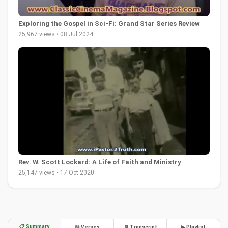
Exploring the Gospel in Sci-Fi: Grand Star Series Review
25,967 views • 08 Jul 2024
Rev. W. Scott Lockard: A Life of Faith and Ministry
25,147 views • 17 Oct 2020
📋 Summary
📖 Verses
📄 Transcript
▶ Playlist