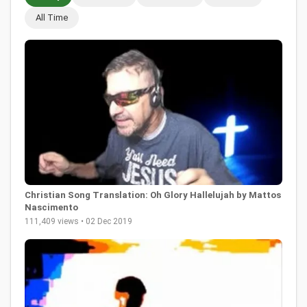
All Time
Christian Song Translation: Oh Glory Hallelujah by Mattos
Nascimento
111,409 views • 02 Dec 2019