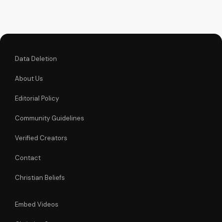
declaration and find
strength in His
unstoppable might.
Watch now and
reignite...
Data Deletion
About Us
Editorial Policy
Community Guidelines
Verified Creators
Contact
Christian Beliefs
Embed Videos