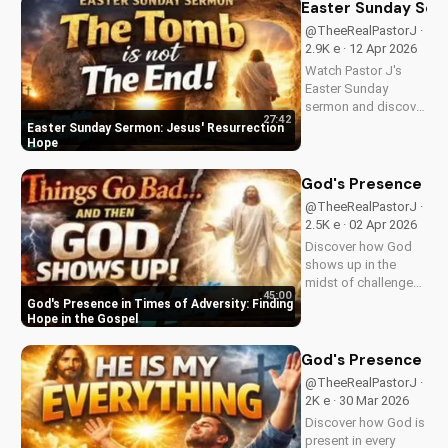
25:31-46. Learn how
Easter Sunday Ser
to apply these
@TheeRealPastorJ ·
biblical teachings to
2.9K e · 12 Apr 2026
your life today!
Watch Pastor J's
Easter Sunday
sermon and discover
27:42
the hope of Jesus'
Easter Sunday Sermon: Jesus' Resurrection
resurrection at Doran
Hope
Wesleyan Church.
Visit us online for
God's Presence in 
more inspiring
@TheeRealPastorJ ·
content.
2.5K e · 02 Apr 2026
Discover how God
shows up in the
midst of challenges
45:00
and struggles,
God's Presence in Times of Adversity: Finding
offering hope and
Hope in the Gospel
guidance through
His Word. Watch
God's Presence in E
now and find peace
@TheeRealPastorJ ·
in His presence.
2K e · 30 Mar 2026
Discover how God is
present in every