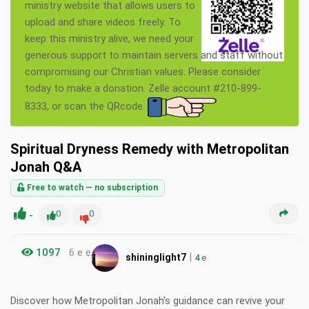
ministry website that allows users to
upload and share videos freely. To
keep this ministry alive, we need your
generous support to maintain servers and staff without
compromising our Christian values. Please consider
today to make a donation. Zelle account #210-899-
8333, or scan the QRcode.
Spiritual Dryness Remedy with Metropolitan
Jonah Q&A
Free to watch — no subscription
-
0
0
1097
6 e e
|
shininglight7
4
e
Discover how Metropolitan Jonah's guidance can revive your