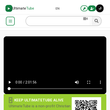
Ultimate
Tube
🌙
▶
EN
×
KEEP ULTIMATETUBE ALIVE
UltimateTube is a non-profit Christian