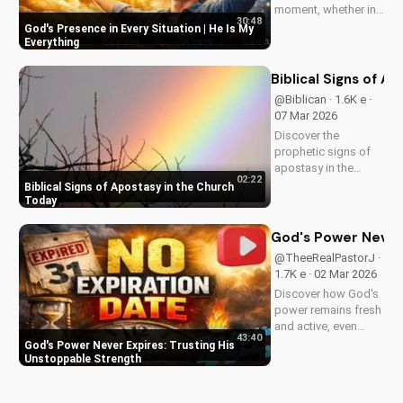
moment, whether in
30:48
trials or triumphs.
God's Presence in Every Situation | He Is My
Strengthen your faith
Everything
and trust in Him with
this inspiring
Biblical Signs of A
message. Watch
@Biblican · 1.6K e ·
now on
07 Mar 2026
UltimateTube.com
Discover the
prophetic signs of
apostasy in the
02:22
church today. Learn
Biblical Signs of Apostasy in the Church
how to discern and
Today
stand strong in your
faith. Watch more
God's Power Never 
Christian videos on
@TheeRealPastorJ ·
UltimateTube.com
1.7K e · 02 Mar 2026
Discover how God's
power remains fresh
and active, even
43:40
when hope feels
God's Power Never Expires: Trusting His
outdated. Learn to
Unstoppable Strength
trust in His
unchanging