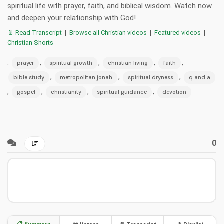
spiritual life with prayer, faith, and biblical wisdom. Watch now
and deepen your relationship with God!
📄 Read Transcript
|
Browse all Christian videos
|
Featured videos
|
Christian Shorts
:
,
,
,
,
prayer
spiritual growth
christian living
faith
,
,
,
bible study
metropolitan jonah
spiritual dryness
q and a
,
,
,
,
gospel
christianity
spiritual guidance
devotion
0