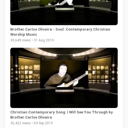
Brother Carlos Oliveira - Soul: Contemporary Christian
Worship Music
39,649 views • 31 Aug 2019
Christian Contemporary Song: I Will See You Through by
Brother Carlos Oliveira
36,422 views • 04 Sep 2019