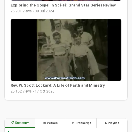
Exploring the Gospel in Sci-Fi: Grand Star Series Review
25,981 views • 08 Jul 2024
Rev. W. Scott Lockard: A Life of Faith and Ministry
25,152 views • 17 Oct 2020
📋 Summary
📖 Verses
📄 Transcript
▶ Playlist