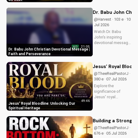
message and learn
how to find peace in
Dr. Babu John Chri
the face of
@Harvest · 103 e · 10
uncertainty. Visit
Jul 2026
Doran Wesleyan
Watch Dr. Babu
Church...
John's inspiring
devotional message
21:05
HD
on faith and
Dr. Babu John Christian Devotional Message |
perseverance. Grow
Faith and Perseverance
in your Christian walk
and overcome life's
Jesus' Royal Bloodl
challenges with
@TheeRealPastorJ ·
spiritual guidance.
380 e · 07 Jul 2026
Explore the
significance of
Jesus' royal
49:46
bloodline and its
Jesus' Royal Bloodline: Unlocking Our
impact on our
Spiritual Heritage
Christian faith.
Discover how being
Building a Strong 
part of God's royal
@TheeRealPastorJ ·
family connects us
676 e · 05 Jul 2026
to the throne of God