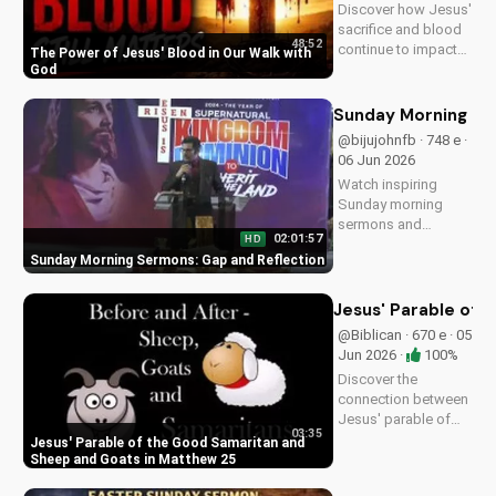
Discover how Jesus'
sacrifice and blood
48:52
continue to impact
The Power of Jesus' Blood in Our Walk with
our lives, giving us
God
victory and
forgiveness. Learn
Sunday Morning Se
more at
@bijujohnfb · 748 e ·
UltimateTube.com.
06 Jun 2026
Watch inspiring
Sunday morning
sermons and
02:01:57
HD
reflections on faith,
Sunday Morning Sermons: Gap and Reflection
hope, and love. Get
spiritual guidance
and encouragement
Jesus' Parable of 
today!
@Biblican · 670 e · 05
Jun 2026 ·
100%
Discover the
connection between
Jesus' parable of
03:35
the Good Samaritan
Jesus' Parable of the Good Samaritan and
and the sheep and
Sheep and Goats in Matthew 25
goats in Matthew