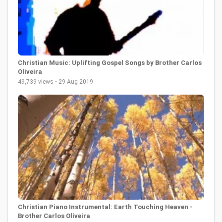
Christian Music: Uplifting Gospel Songs by Brother Carlos
Oliveira
49,739 views • 29 Aug 2019
Christian Piano Instrumental: Earth Touching Heaven -
Brother Carlos Oliveira