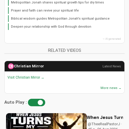
Metropolitan Jonah shares spiritual growth tips for dry times
Prayer and faith can revive your spiritual life
Biblical wisdom guides Metropolitan Jonah's spiritual guidance
Deepen your relationship with God through devotion
✨ AI generated
RELATED VIDEOS
Christian Mirror
Latest News
Visit Christian Mirror →
More news →
Auto Play :
When Jesus Turn My
@TheeRealPastorJ ·