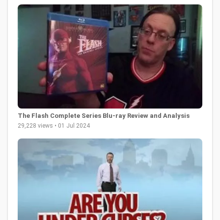
The Flash Complete Series Blu-ray Review and Analysis
29,228 views • 01 Jul 2024