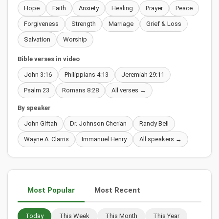
Hope
Faith
Anxiety
Healing
Prayer
Peace
Forgiveness
Strength
Marriage
Grief & Loss
Salvation
Worship
Bible verses in video
John 3:16
Philippians 4:13
Jeremiah 29:11
Psalm 23
Romans 8:28
All verses →
By speaker
John Giftah
Dr. Johnson Cherian
Randy Bell
Wayne A. Clarris
Immanuel Henry
All speakers →
Most Popular
Most Recent
Today
This Week
This Month
This Year