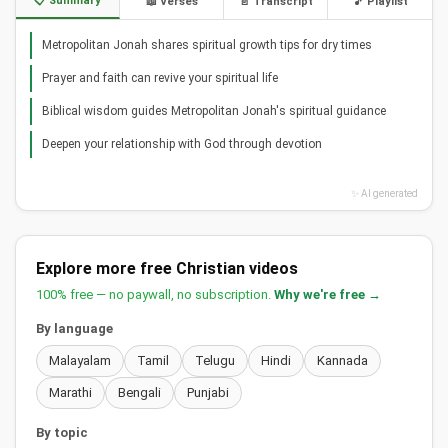
📋 Summary
📖 Verses
📄 Transcript
🎵 Playlist
Metropolitan Jonah shares spiritual growth tips for dry times
Prayer and faith can revive your spiritual life
Biblical wisdom guides Metropolitan Jonah's spiritual guidance
Deepen your relationship with God through devotion
✨ AI generated
Explore more free Christian videos
100% free — no paywall, no subscription.
Why we're free →
By language
Malayalam
Tamil
Telugu
Hindi
Kannada
Marathi
Bengali
Punjabi
By topic