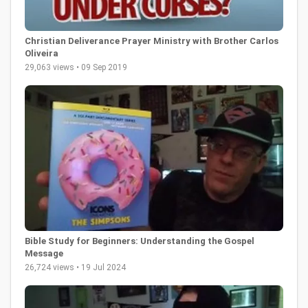
Christian Deliverance Prayer Ministry with Brother Carlos
Oliveira
29,063 views • 09 Sep 2019
Bible Study for Beginners: Understanding the Gospel
Message
26,724 views • 19 Jul 2024