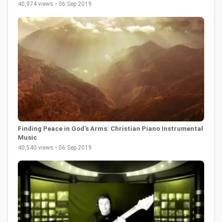
40,974 views • 06 Sep 2019
Finding Peace in God's Arms: Christian Piano Instrumental
Music
40,540 views • 06 Sep 2019