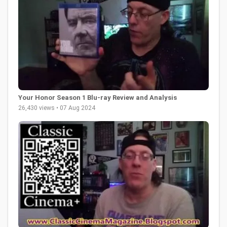
Your Honor Season 1 Blu-ray Review and Analysis
26,430 views • 07 Aug 2024