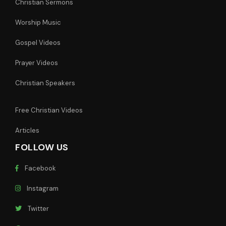
Christian Sermons
Worship Music
Gospel Videos
Prayer Videos
Christian Speakers
Free Christian Videos
Articles
FOLLOW US
Facebook
Instagram
Twitter