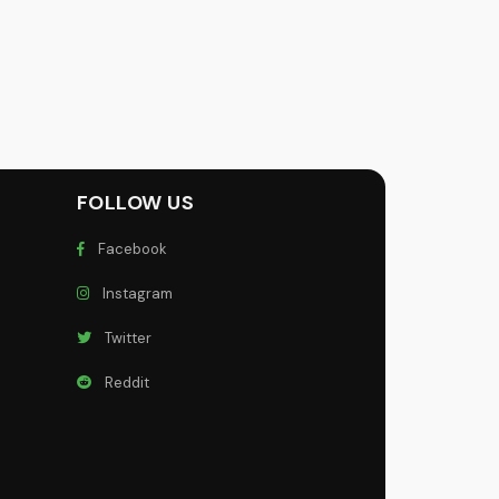
FOLLOW US
Facebook
Instagram
Twitter
Reddit