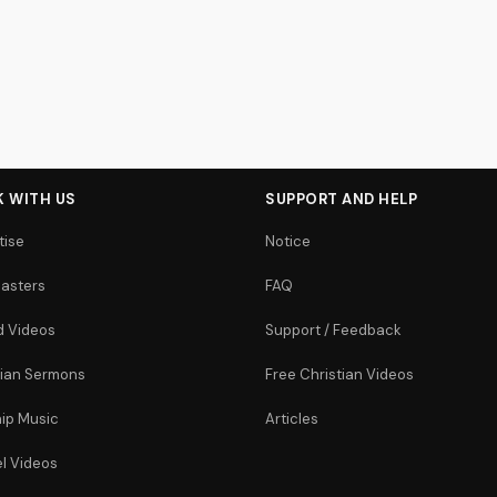
 WITH US
SUPPORT AND HELP
tise
Notice
asters
FAQ
 Videos
Support / Feedback
tian Sermons
Free Christian Videos
ip Music
Articles
l Videos