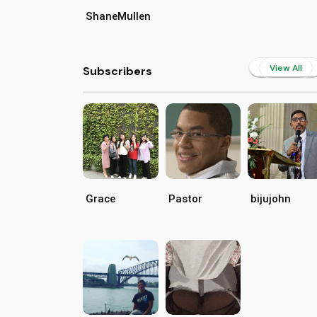
ShaneMullen
View All
Subscribers
Grace
Pastor
bijujohn