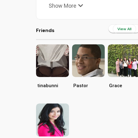
Show More
View All
Friends
tinabunni
Pastor
Grace