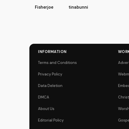
Fisherjoe
tinabunni
INFORMATION
WORK
Terms and Conditions
Adver
Privacy Policy
Webm
Data Deletion
Embed
DMCA
Chris
About Us
Worsh
Editorial Policy
Gospe