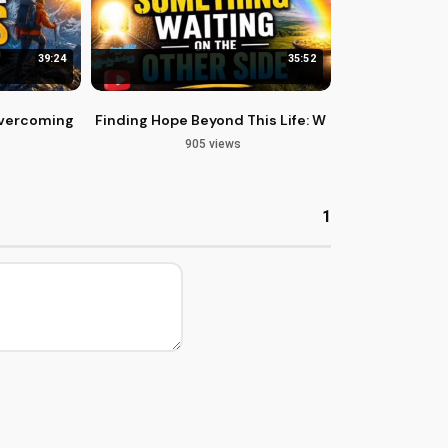
39:24
35:52
ercoming Life's Challenges with Philippians 3
Finding Hope Beyond This Life: What Awaits Us Ne
905 views
1