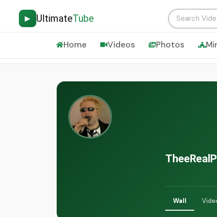
Ultimate
Tube
▶
Home
Videos
Photos
Mi
TheeRealP
Wall
Vide