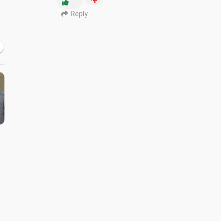
Reply