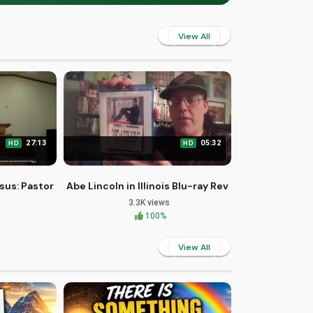
View All
27:13
05:32
HD
HD
hurch
sus: Pastor J's Sunday Sermon
Abe Lincoln in Illinois Blu-ray Review and First Loo
3.3K views
100%
View All