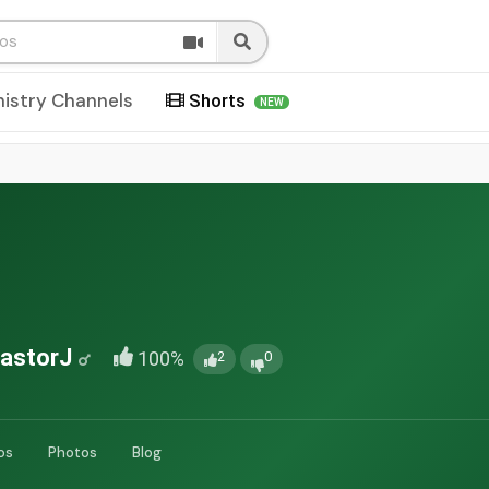
nistry Channels
Shorts
NEW
astorJ
100%
2
0
os
Photos
Blog