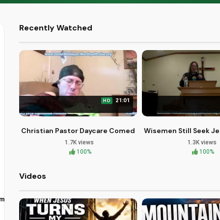
Recently Watched
21:01
HD
Christian Pastor Daycare Comedy at First Community C
Wisemen Still Seek Je
1.7K views
1.3K views
100%
100%
Videos
om