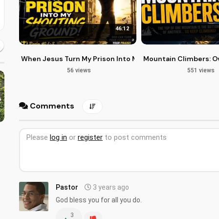
46:12
When Jesus Turn My Prison Into My Shouting Ground
Mountain Climbers: Ov
56 views
551 views
Comments
Please
log in
or
register
to post comments
Pastor
3 years ago
God bless you for all you do.
3