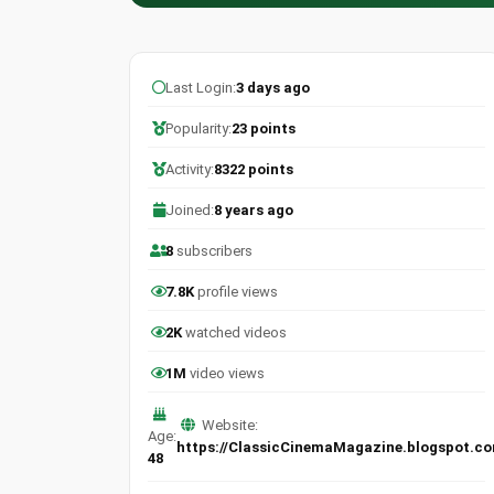
Last Login:
3 days ago
Popularity:
23 points
Activity:
8322 points
Joined:
8 years ago
8
subscribers
7.8K
profile views
2K
watched videos
1M
video views
Website:
Age:
https://ClassicCinemaMagazine.blogspot.c
48