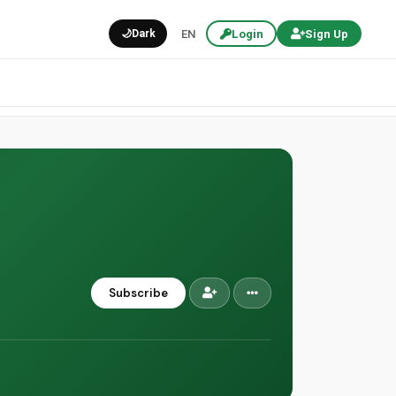
🌙
Dark
EN
Login
Sign Up
Subscribe