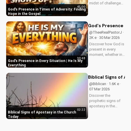
midst of challenges
45:00
and struggles,
God's Presence in Times of Adversity: Finding
offering hope and
Hope in the Gospel
guidance through
His Word. Watch
God's Presence in E
now and find peace
@TheeRealPastorJ ·
in His presence.
2K e · 30 Mar 2026
Discover how God is
present in every
moment, whether in
30:48
trials or triumphs.
God's Presence in Every Situation | He Is My
Strengthen your faith
Everything
and trust in Him with
this inspiring
Biblical Signs of A
message. Watch
@Biblican · 1.6K e ·
now on
07 Mar 2026
UltimateTube.com
Discover the
prophetic signs of
apostasy in the
02:22
church today. Learn
Biblical Signs of Apostasy in the Church
how to discern and
Today
stand strong in your
faith. Watch more