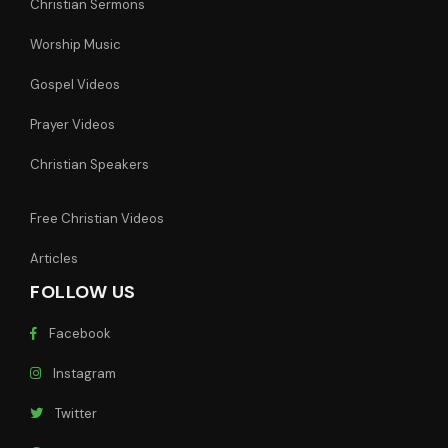
Christian Sermons
Worship Music
Gospel Videos
Prayer Videos
Christian Speakers
Free Christian Videos
Articles
FOLLOW US
Facebook
Instagram
Twitter