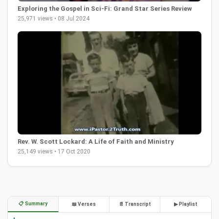
Exploring the Gospel in Sci-Fi: Grand Star Series Review
25,971 views • 08 Jul 2024
Rev. W. Scott Lockard: A Life of Faith and Ministry
25,149 views • 17 Oct 2020
📋 Summary
📖 Verses
📄 Transcript
▶ Playlist