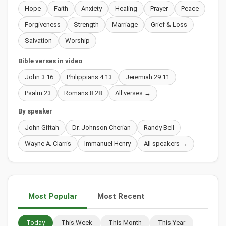
Hope
Faith
Anxiety
Healing
Prayer
Peace
Forgiveness
Strength
Marriage
Grief & Loss
Salvation
Worship
Bible verses in video
John 3:16
Philippians 4:13
Jeremiah 29:11
Psalm 23
Romans 8:28
All verses →
By speaker
John Giftah
Dr. Johnson Cherian
Randy Bell
Wayne A. Clarris
Immanuel Henry
All speakers →
Most Popular
Most Recent
Today
This Week
This Month
This Year