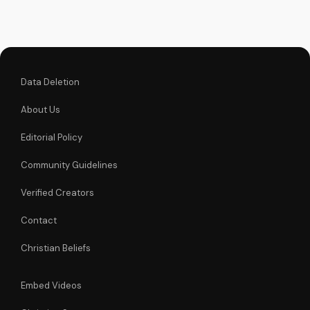
Christian videos on
UltimateTube.com
Data Deletion
About Us
Editorial Policy
Community Guidelines
Verified Creators
Contact
Christian Beliefs
Embed Videos