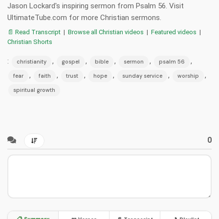
Jason Lockard's inspiring sermon from Psalm 56. Visit
UltimateTube.com for more Christian sermons.
📄 Read Transcript
|
Browse all Christian videos
|
Featured videos
|
Christian Shorts
:
,
,
,
,
,
christianity
gospel
bible
sermon
psalm 56
,
,
,
,
,
,
fear
faith
trust
hope
sunday service
worship
spiritual growth
0