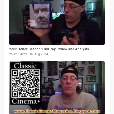
Your Honor Season 1 Blu-ray Review and Analysis
26,427 views • 07 Aug 2024