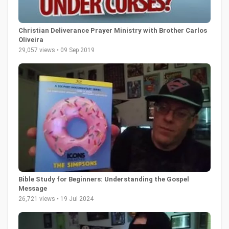
Christian Deliverance Prayer Ministry with Brother Carlos
Oliveira
29,057 views • 09 Sep 2019
Bible Study for Beginners: Understanding the Gospel
Message
26,721 views • 19 Jul 2024