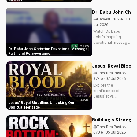
message and learn
how to find peace in
Dr. Babu John Chri
the face of
@Harvest · 102 e · 10
uncertainty. Visit
Jul 2026
Doran Wesleyan
Watch Dr. Babu
Church...
John's inspiring
devotional message
21:05
HD
on faith and
Dr. Babu John Christian Devotional Message |
perseverance. Grow
Faith and Perseverance
in your Christian walk
and overcome life's
Jesus' Royal Bloodl
challenges with
@TheeRealPastorJ ·
spiritual guidance.
373 e · 07 Jul 2026
Explore the
significance of
Jesus' royal
49:46
bloodline and its
Jesus' Royal Bloodline: Unlocking Our
impact on our
Spiritual Heritage
Christian faith.
Discover how being
Building a Strong 
part of God's royal
@TheeRealPastorJ ·
family connects us
670 e · 05 Jul 2026
to the throne of God