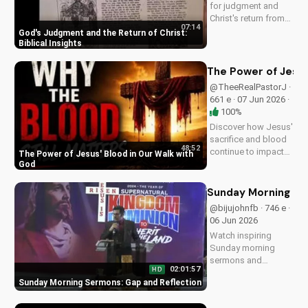
for judgment and
Christ's return from
07:14
the Bible. Be
God's Judgment and the Return of Christ:
prepared and find
Biblical Insights
hope in His promise.
Watch more
The Power of Jesus
Christian videos on
@TheeRealPastorJ ·
UltimateTube.com
661 e · 07 Jun 2026 ·
100%
Discover how Jesus'
sacrifice and blood
48:52
continue to impact
The Power of Jesus' Blood in Our Walk with
our lives, giving us
God
victory and
forgiveness. Learn
Sunday Morning Se
more at
@bijujohnfb · 746 e ·
UltimateTube.com.
06 Jun 2026
Watch inspiring
Sunday morning
sermons and
02:01:57
HD
reflections on faith,
Sunday Morning Sermons: Gap and Reflection
hope, and love. Get
spiritual guidance