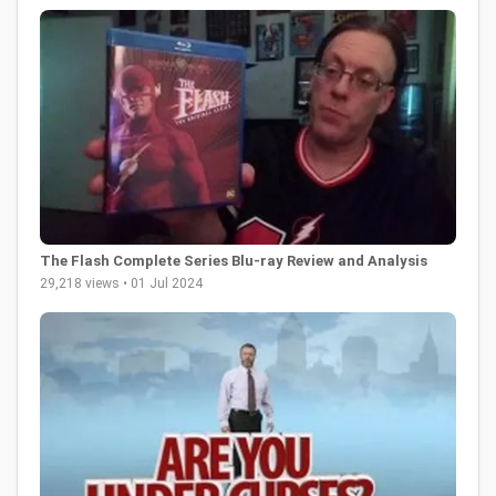
The Flash Complete Series Blu-ray Review and Analysis
29,218 views • 01 Jul 2024