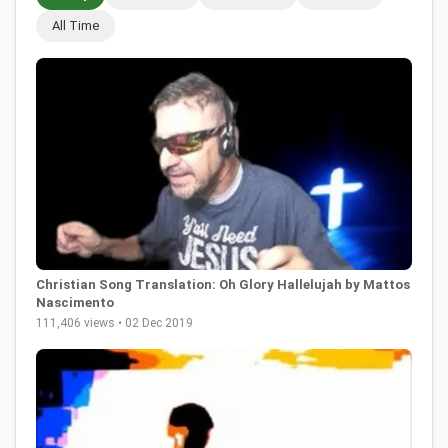
All Time
Christian Song Translation: Oh Glory Hallelujah by Mattos
Nascimento
111,406 views • 02 Dec 2019