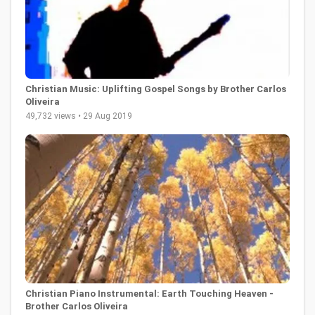
Christian Music: Uplifting Gospel Songs by Brother Carlos
Oliveira
49,732 views • 29 Aug 2019
Christian Piano Instrumental: Earth Touching Heaven -
Brother Carlos Oliveira