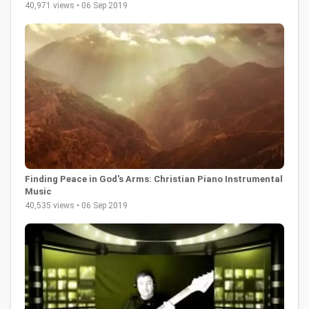
40,971 views • 06 Sep 2019
Finding Peace in God's Arms: Christian Piano Instrumental
Music
40,535 views • 06 Sep 2019