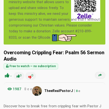
ministry website that allows users to
upload and share videos freely. To
keep this ministry alive, we need your
generous support to maintain servers and staff without
compromising our Christian values. Please consider
today to make a donation. Zelle account #210-899-
8333, or scan the QRcode.
Overcoming Crippling Fear: Psalm 56 Sermon
Audio
Free to watch — no subscription
-
0
0
1987
8 e e
|
TheeRealPastorJ
8
e
Discover how to break free from crippling fear with Pastor J