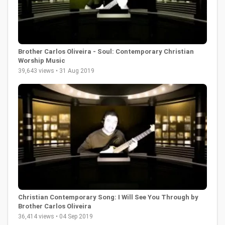
Brother Carlos Oliveira - Soul: Contemporary Christian
Worship Music
39,643 views • 31 Aug 2019
Christian Contemporary Song: I Will See You Through by
Brother Carlos Oliveira
36,414 views • 04 Sep 2019