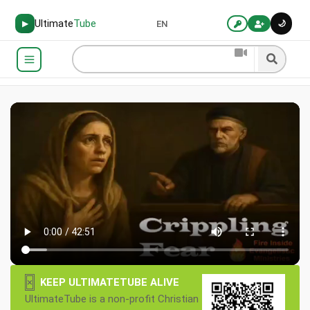
Ultimate
Tube
🌙
▶
EN
×
KEEP ULTIMATETUBE ALIVE
UltimateTube is a non-profit Christian