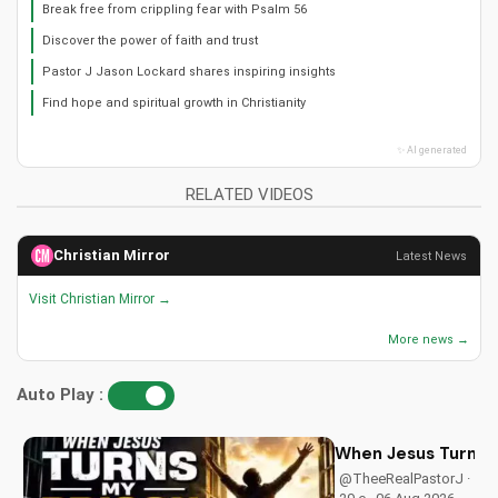
Break free from crippling fear with Psalm 56
Discover the power of faith and trust
Pastor J Jason Lockard shares inspiring insights
Find hope and spiritual growth in Christianity
✨ AI generated
RELATED VIDEOS
Christian Mirror
Latest News
Visit Christian Mirror →
More news →
Auto Play :
When Jesus Turn My
@TheeRealPastorJ ·