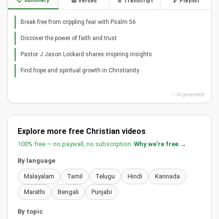
📋 Summary
📖 Verses
📄 Transcript
🎵 Playlist
Break free from crippling fear with Psalm 56
Discover the power of faith and trust
Pastor J Jason Lockard shares inspiring insights
Find hope and spiritual growth in Christianity
✨ AI generated
Explore more free Christian videos
100% free — no paywall, no subscription.
Why we're free →
By language
Malayalam
Tamil
Telugu
Hindi
Kannada
Marathi
Bengali
Punjabi
By topic