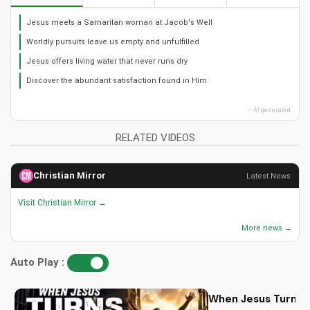
Jesus meets a Samaritan woman at Jacob's Well
Worldly pursuits leave us empty and unfulfilled
Jesus offers living water that never runs dry
Discover the abundant satisfaction found in Him
✨ AI generated
RELATED VIDEOS
Christian Mirror
Latest News
Visit Christian Mirror →
More news →
Auto Play :
When Jesus Turn My