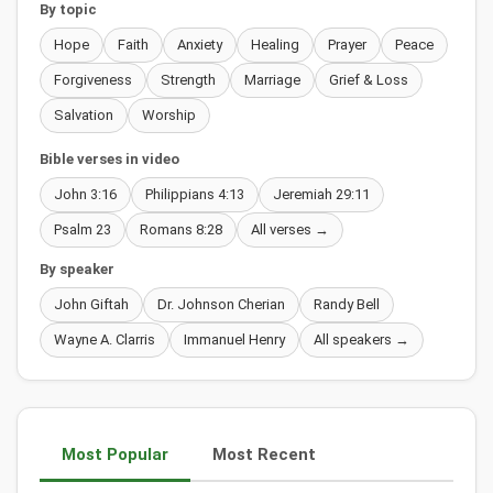
By topic
Hope
Faith
Anxiety
Healing
Prayer
Peace
Forgiveness
Strength
Marriage
Grief & Loss
Salvation
Worship
Bible verses in video
John 3:16
Philippians 4:13
Jeremiah 29:11
Psalm 23
Romans 8:28
All verses →
By speaker
John Giftah
Dr. Johnson Cherian
Randy Bell
Wayne A. Clarris
Immanuel Henry
All speakers →
Most Popular
Most Recent