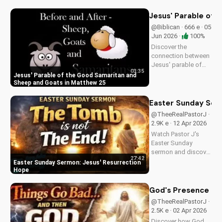
spiritual guidance
and encouragement
Jesus' Parable of 
today!
@Biblican · 666 e · 05
Jun 2026 ·
100%
Discover the
connection between
Jesus' parable of
03:35
the Good Samaritan
Jesus' Parable of the Good Samaritan and
and the sheep and
Sheep and Goats in Matthew 25
goats in Matthew
25:31-46. Learn how
Easter Sunday Ser
to apply these
@TheeRealPastorJ ·
biblical teachings to
2.9K e · 12 Apr 2026
your life today!
Watch Pastor J's
Easter Sunday
sermon and discover
27:42
the hope of Jesus'
Easter Sunday Sermon: Jesus' Resurrection
resurrection at Doran
Hope
Wesleyan Church.
Visit us online for
God's Presence in 
more inspiring
@TheeRealPastorJ ·
content.
2.5K e · 02 Apr 2026
Discover how God