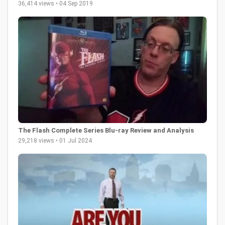
36,414 views • 04 Sep 2019
The Flash Complete Series Blu-ray Review and Analysis
29,218 views • 01 Jul 2024