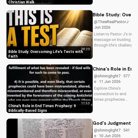
Pastor J's inspiring
Christian Walk
sermon and apply it
to your life today!
Bible Study: Overco
@TheeRealPastorJ · 524 
Jun 2026
Listen to Pastor J's inspi
message on trusting Go
through life's challenges.
38:20
Doran Wesleyan Church 
Bible Study: Overcoming Life's Tests with
at
Faith
DoranWesleyan.Blogspo
to learn more and grow i
China's Role in End
faith.
@shininglight7 · 577
e · 11 Jun 2026
Explore China's
connection to end
times prophecies
11:53
and 9 key signs from
China's Role in End Times Prophecy: 9
the Bible.
Biblically-Based Signs
Understand the call
to repentance and
God's Judgment and 
salvation through
@shininglight7 · 541
Jesus Christ. Learn
e · 10 Jun 2026