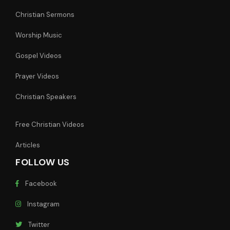
Christian Sermons
Worship Music
Gospel Videos
Prayer Videos
Christian Speakers
Free Christian Videos
Articles
FOLLOW US
Facebook
Instagram
Twitter