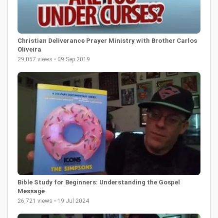
Christian Deliverance Prayer Ministry with Brother Carlos
Oliveira
29,057 views • 09 Sep 2019
Bible Study for Beginners: Understanding the Gospel
Message
26,721 views • 19 Jul 2024