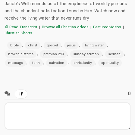
Jacob's Well reminds us of the emptiness of worldly pursuits
and the abundant satisfaction found in Him. Watch now and
receive the living water that never runs dry.
📄 Read Transcript
|
Browse all Christian videos
|
Featured videos
|
Christian Shorts
:
,
,
,
,
,
bible
christ
gospel
jesus
living water
,
,
,
,
broken cisterns
jeremiah 2:13
sunday sermon
sermon
,
,
,
,
message
faith
salvation
christianity
spirituality
0