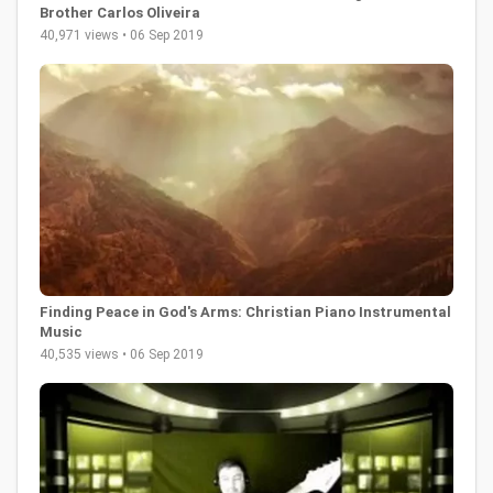
Brother Carlos Oliveira
40,971 views • 06 Sep 2019
Finding Peace in God's Arms: Christian Piano Instrumental
Music
40,535 views • 06 Sep 2019