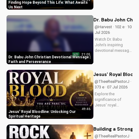
of eternal life. Watch
Finding Hope Beyond This Life: What Awaits
Pastor J's inspiring
Us Next
message and learn
how to find peace in
Dr. Babu John Chri
the face of
@Harvest · 102 e · 10
uncertainty. Visit
Jul 2026
Doran Wesleyan
Watch Dr. Babu
Church...
John's inspiring
devotional message
21:05
HD
on faith and
Dr. Babu John Christian Devotional Message |
perseverance. Grow
Faith and Perseverance
in your Christian walk
and overcome life's
Jesus' Royal Bloodl
challenges with
@TheeRealPastorJ ·
spiritual guidance.
373 e · 07 Jul 2026
Explore the
significance of
Jesus' royal
49:46
bloodline and its
Jesus' Royal Bloodline: Unlocking Our
impact on our
Spiritual Heritage
Christian faith.
Discover how being
Building a Strong 
part of God's royal
@TheeRealPastorJ ·
family connects us