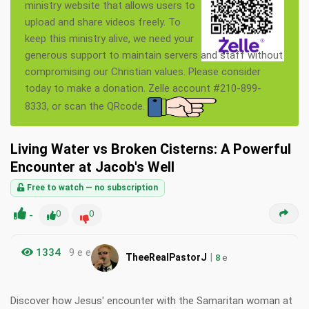
ministry website that allows users to
upload and share videos freely. To
keep this ministry alive, we need your
generous support to maintain servers and staff without
compromising our Christian values. Please consider
today to make a donation. Zelle account #210-899-
8333, or scan the QRcode.
Living Water vs Broken Cisterns: A Powerful
Encounter at Jacob's Well
Free to watch — no subscription
-
0
0
1334
9 e e
|
TheeRealPastorJ
8
e
Discover how Jesus' encounter with the Samaritan woman at