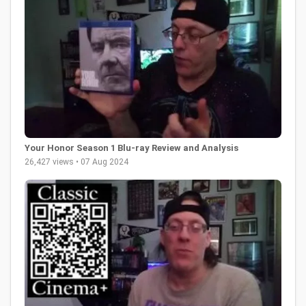
Your Honor Season 1 Blu-ray Review and Analysis
26,427 views • 07 Aug 2024