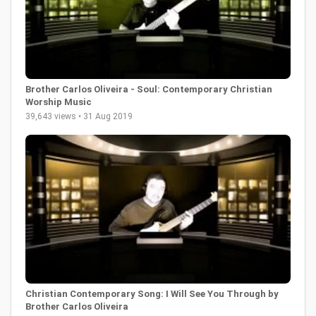
Brother Carlos Oliveira - Soul: Contemporary Christian
Worship Music
39,643 views • 31 Aug 2019
Christian Contemporary Song: I Will See You Through by
Brother Carlos Oliveira