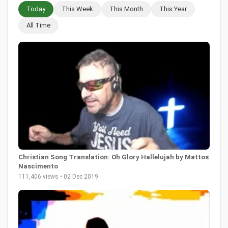
Today
This Week
This Month
This Year
All Time
Christian Song Translation: Oh Glory Hallelujah by Mattos
Nascimento
111,406 views • 02 Dec 2019