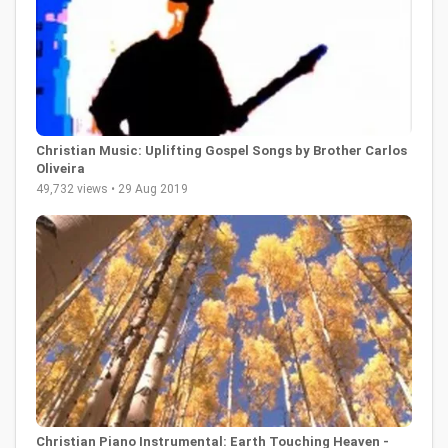
Christian Music: Uplifting Gospel Songs by Brother Carlos
Oliveira
49,732 views • 29 Aug 2019
Christian Piano Instrumental: Earth Touching Heaven -