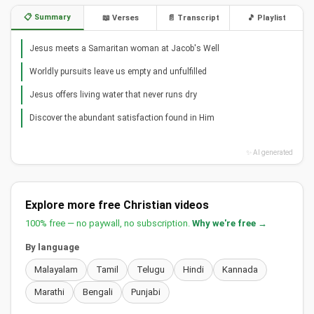
📋 Summary
📖 Verses
📄 Transcript
🎵 Playlist
Jesus meets a Samaritan woman at Jacob's Well
Worldly pursuits leave us empty and unfulfilled
Jesus offers living water that never runs dry
Discover the abundant satisfaction found in Him
✨ AI generated
Explore more free Christian videos
100% free — no paywall, no subscription.
Why we're free →
By language
Malayalam
Tamil
Telugu
Hindi
Kannada
Marathi
Bengali
Punjabi