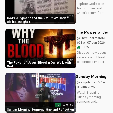
more on
Explore God's plan
UltimateTube.com!
for judgment and
Christ's return from
07:14
the Bible. Be
God's Judgment and the Return of Christ:
prepared and find
Biblical Insights
hope in His promise.
Watch more
The Power of Jesus
Christian videos on
@TheeRealPastorJ ·
UltimateTube.com
661 e · 07 Jun 2026 ·
100%
Discover how Jesus'
sacrifice and blood
48:52
continue to impact
The Power of Jesus' Blood in Our Walk with
our lives, giving us
God
victory and
forgiveness. Learn
Sunday Morning Se
more at
@bijujohnfb · 746 e ·
UltimateTube.com.
06 Jun 2026
Watch inspiring
Sunday morning
sermons and
02:01:57
HD
reflections on faith,
Sunday Morning Sermons: Gap and Reflection
hope, and love. Get