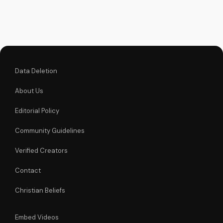
faith. Watch more
Christian videos on
UltimateTube.com
Data Deletion
About Us
Editorial Policy
Community Guidelines
Verified Creators
Contact
Christian Beliefs
Embed Videos