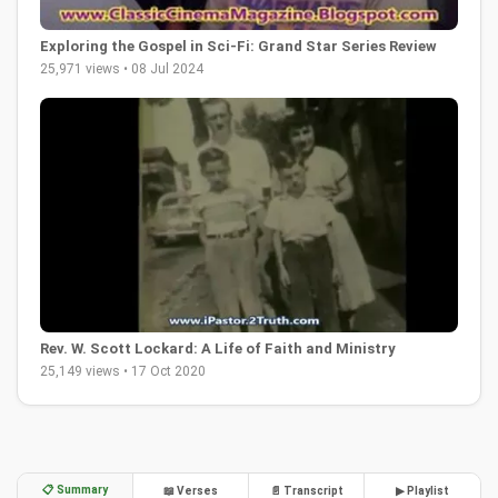
Exploring the Gospel in Sci-Fi: Grand Star Series Review
25,971 views • 08 Jul 2024
Rev. W. Scott Lockard: A Life of Faith and Ministry
25,149 views • 17 Oct 2020
📋 Summary
📖 Verses
📄 Transcript
▶ Playlist