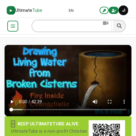
Ultimate
Tube
🌙
▶
EN
×
KEEP ULTIMATETUBE ALIVE
UltimateTube is a non-profit Christian