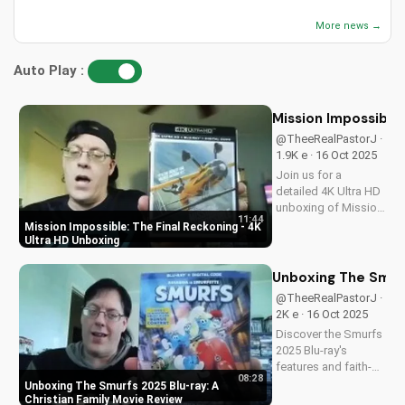
More news →
Auto Play :
Mission Impossible:
@TheeRealPastorJ ·
1.9K e · 16 Oct 2025
Join us for a
detailed 4K Ultra HD
unboxing of Mission
11:44
Impossible: The
Mission Impossible: The Final Reckoning - 4K
Final Reckoning,
Ultra HD Unboxing
featuring stunning
packaging, bonus
Unboxing The Smurf
features, and
@TheeRealPastorJ ·
breathtaking visuals.
2K e · 16 Oct 2025
A Christian
Discover the Smurfs
perspective on film
2025 Blu-ray's
and...
features and faith-
08:28
friendly content.
Unboxing The Smurfs 2025 Blu-ray: A
Perfect for Christian
Christian Family Movie Review