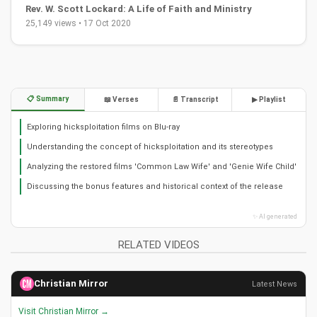
Rev. W. Scott Lockard: A Life of Faith and Ministry
25,149 views • 17 Oct 2020
📋 Summary
📖 Verses
📄 Transcript
▶ Playlist
Exploring hicksploitation films on Blu-ray
Understanding the concept of hicksploitation and its stereotypes
Analyzing the restored films 'Common Law Wife' and 'Genie Wife Child'
Discussing the bonus features and historical context of the release
✨ AI generated
RELATED VIDEOS
Christian Mirror
Latest News
Visit Christian Mirror →