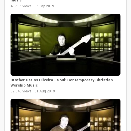
Music
40,535 views • 06 Sep 2019
Brother Carlos Oliveira - Soul: Contemporary Christian
Worship Music
39,643 views • 31 Aug 2019