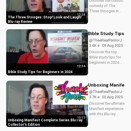
Discover the classic
comedy of The
Three Stooges in
12:28
stunning Blu-ray
The Three Stooges: Stop! Look and Laugh!
quality. Learn about
Blu-ray Review
picture restoration,
bonus features, and
Bible Study Tips fo
why this release is a
@TheeRealPastorJ ·
must-have for fans
3.6K e · 09 Aug 2025
of vintage
Discover the top
slapstick...
Bible study tips for
beginners in 2024.
12:34
Learn how to deepen
Bible Study Tips for Beginners in 2024
your faith,
understand
scripture, and grow
Unboxing Manifest 
closer to God. Watch
@TheeRealPastorJ ·
now and start your
3.7K e · 02 Aug 2025
spiritual journey
Discover the ultimate
today!
Manifest experience
with this Blu-ray
10:13
collector's edition.
Unboxing Manifest Complete Series Blu-ray
Get exclusive
Collector's Edition
behind-the-scenes