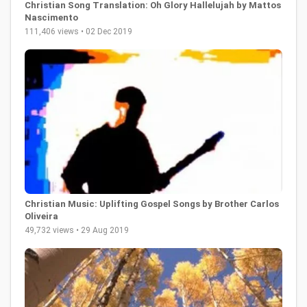
Christian Song Translation: Oh Glory Hallelujah by Mattos
Nascimento
111,406 views • 02 Dec 2019
Christian Music: Uplifting Gospel Songs by Brother Carlos
Oliveira
49,732 views • 29 Aug 2019