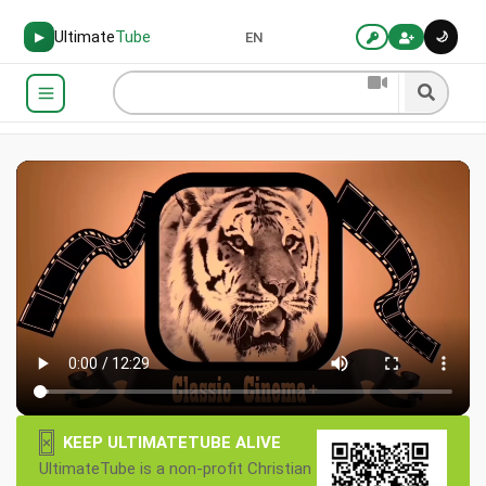
Ultimate
Tube
🌙
▶
EN
×
KEEP ULTIMATETUBE ALIVE
UltimateTube is a non-profit Christian