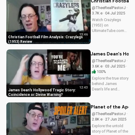
Christian Football 
scoop on
@TheeRealPastorJ ·
Spielberg's 1981
3.7K e · 04 Jul 2025
classic. Watch for
Watch Crazylegs
more movie...
(1953) on
UltimateTube.com
13:46
for inspiring football
Christian Football Film Analysis: Crazylegs
film analysis and
(1953) Review
Christian perspective
on perseverance and
James Dean's Holly
faith.
@TheeRealPastorJ ·
3.6K e · 03 Jul 2025 ·
100%
Explore the true story
behind James
12:43
Dean's life and
James Dean's Hollywood Tragic Story:
death, and how it
Coincidence or Divine Warning
relates to Christianity.
Discover the spiritual
Planet of the Apes 
significance of his
@TheeRealPastorJ ·
story and how it can
2.8K e · 27 Jun 2025
impact your faith.
Explore the untold
Learn more at...
story of Planet of the