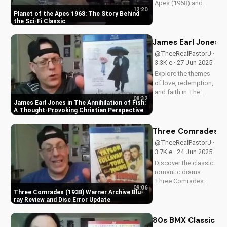
Apes (1968) and
12:20
discover its timeless
Planet of the Apes 1968: The Story Behind
Christian themes.
the Sci-Fi Classic
Watch to learn more
about faith and
James Earl Jones in
science in cinema.
@TheeRealPastorJ ·
3.3K e · 27 Jun 2025
Explore the themes
of love, redemption,
and faith in The
08:32
Annihilation of Fish,
James Earl Jones in The Annihilation of Fish:
a 1999 romantic
A Thought-Provoking Christian Perspective
drama starring
James Earl Jones
Three Comrades (19
and Lynn Redgrave.
@TheeRealPastorJ ·
Discover how this
3.7K e · 24 Jun 2025
cult classic can
Discover the classic
inspire your...
romantic drama
Three Comrades
09:06
(1938) on Warner
Three Comrades (1938) Warner Archive Blu-
Archive Blu-ray, with
ray Review and Disc Error Update
a detailed review of
picture quality, audio
80s BMX Classic Ra
restoration, and