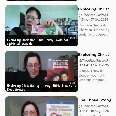
families, this review
explores the movie's
Exploring Christian
values and
@TheeRealPastorJ ·
entertainment value.
1.5K e · 07 Oct 2025
Watch to learn more
Discover the best
and...
Christian Bible study
tools for a deeper
11:36
understanding of
Exploring Christian Bible Study Tools for
God's word. Learn
Spiritual Growth
how to apply
scripture to your life
Exploring Christian
and grow in your
@TheeRealPastorJ ·
faith. Watch now and
3.4K e · 17 Aug 2025
start your spiritual
Discover how to
journey...
deepen your faith
with our Christian
11:49
video series,
Exploring Christianity through Bible Study and
featuring inspiring
Devotionals
stories and biblical
teachings. Watch
The Three Stooges:
now and grow closer
@TheeRealPastorJ ·
to God!
3.3K e · 16 Aug 2025