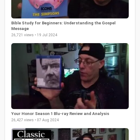
Bible Study for Beginners: Understanding the Gospel
Message
26,721 views • 19 Jul 2024
Your Honor Season 1 Blu-ray Review and Analysis
26,427 views • 07 Aug 2024