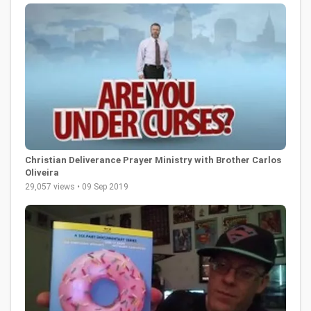
Christian Deliverance Prayer Ministry with Brother Carlos
Oliveira
29,057 views • 09 Sep 2019