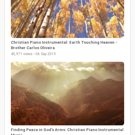
Christian Piano Instrumental: Earth Touching Heaven -
Brother Carlos Oliveira
40,971 views • 06 Sep 2019
Finding Peace in God's Arms: Christian Piano Instrumental