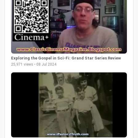
Exploring the Gospel in Sci-Fi: Grand Star Series Review
25,971 views • 08 Jul 2024