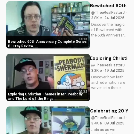
content, stunning
Bewitched 60th An
visuals, and a deeper
@TheeRealPastorJ ·
understanding of
3.8K e · 24 Jul 2025
Flight 828's
Discover the magic
mysterious...
of Bewitched with
the 60th Anniversary
14:18
Complete Series on
Bewitched 60th Anniversary Complete Series
Blu-ray. Enjoy a
Blu-ray Review
timeless classic with
Elizabeth
Exploring Christia
Montgomery, Dick
@TheeRealPastorJ ·
York, and Agnes
3.2K e · 19 Jul 2025
Morehead. Get your
Discover how faith
copy now and
and redemption are
relive...
woven into these
09:32
beloved animated
Exploring Christian Themes in Mr. Peabody
classics. Watch now
and The Lord of the Rings
on
UltimateTube.com to
Celebrating 20 Year
learn more about the
@TheeRealPastorJ ·
Christian values in
3.4K e · 09 Jul 2025
Mr. Peabody and The
Join us as we
Lord of the Rings.