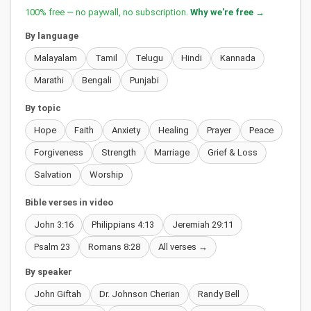
100% free — no paywall, no subscription.
Why we're free →
By language
Malayalam
Tamil
Telugu
Hindi
Kannada
Marathi
Bengali
Punjabi
By topic
Hope
Faith
Anxiety
Healing
Prayer
Peace
Forgiveness
Strength
Marriage
Grief & Loss
Salvation
Worship
Bible verses in video
John 3:16
Philippians 4:13
Jeremiah 29:11
Psalm 23
Romans 8:28
All verses →
By speaker
John Giftah
Dr. Johnson Cherian
Randy Bell