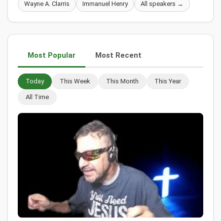
Wayne A. Clarris
Immanuel Henry
All speakers →
Most Popular
Most Recent
Today
This Week
This Month
This Year
All Time