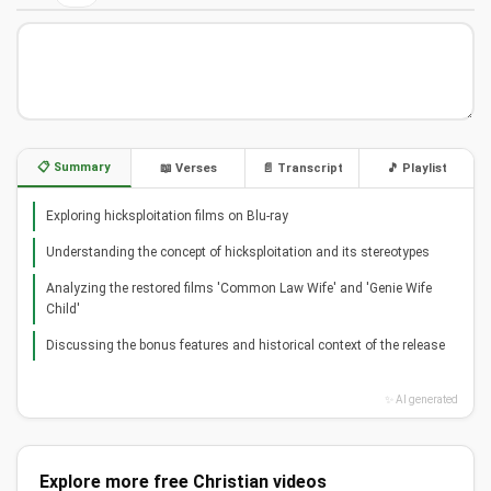
📋 Summary
📖 Verses
📄 Transcript
🎵 Playlist
Exploring hicksploitation films on Blu-ray
Understanding the concept of hicksploitation and its stereotypes
Analyzing the restored films 'Common Law Wife' and 'Genie Wife
Child'
Discussing the bonus features and historical context of the release
✨ AI generated
Explore more free Christian videos