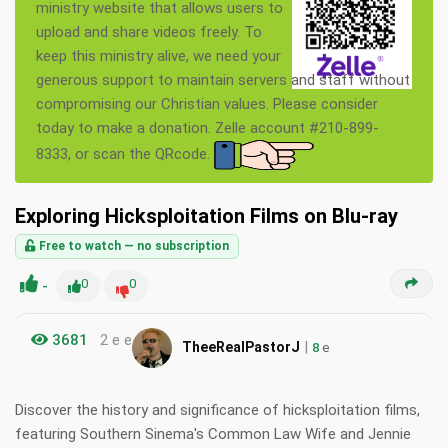
ministry website that allows users to
upload and share videos freely. To
keep this ministry alive, we need your
generous support to maintain servers and staff without
compromising our Christian values. Please consider
today to make a donation. Zelle account #210-899-
8333, or scan the QRcode.
Exploring Hicksploitation Films on Blu-ray
Free to watch — no subscription
-
0
0
3681
2 e e
|
TheeRealPastorJ
8
e
Discover the history and significance of hicksploitation films,
featuring Southern Sinema's Common Law Wife and Jennie