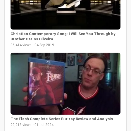
Christian Contemporary Song: I Will See You Through by
Brother Carlos Oliveira
36,414 views • 04 Sep 2019
The Flash Complete Series Blu-ray Review and Analysis
29,218 views • 01 Jul 2024