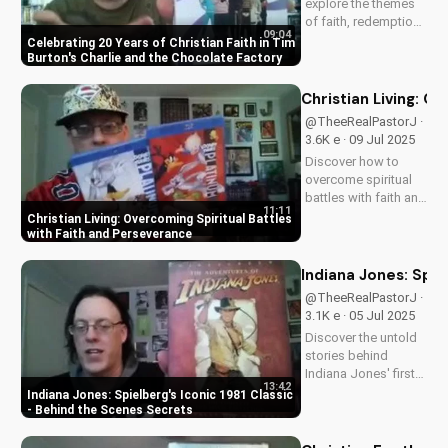
explore the themes
of faith, redemption,
09:04
and the power of
Celebrating 20 Years of Christian Faith in Tim
love in Tim Burton's
Burton's Charlie and the Chocolate Factory
beloved classic,
Charlie and the
Christian Living: O
Chocolate Factory.
@TheeRealPastorJ ·
Discover how this
3.6K e · 09 Jul 2025
timeless tale
Discover how to
continues to
overcome spiritual
inspire...
battles with faith and
11:11
perseverance in your
Christian Living: Overcoming Spiritual Battles
Christian walk. Learn
with Faith and Perseverance
practical tips and
biblical principles to
Indiana Jones: Spie
strengthen your faith
@TheeRealPastorJ ·
and deepen your
3.1K e · 05 Jul 2025
relationship...
Discover the untold
stories behind
Indiana Jones' first
13:42
adventure. Learn why
Indiana Jones: Spielberg's Iconic 1981 Classic
Harrison Ford almost
- Behind the Scenes Secrets
wasn't Indy, and
more. Get the inside