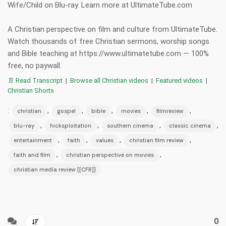
Wife/Child on Blu-ray. Learn more at UltimateTube.com
A Christian perspective on film and culture from UltimateTube.
Watch thousands of free Christian sermons, worship songs
and Bible teaching at https://www.ultimatetube.com — 100%
free, no paywall.
📄 Read Transcript
|
Browse all Christian videos
|
Featured videos
|
Christian Shorts
:
,
,
,
,
,
christian
gospel
bible
movies
filmreview
,
,
,
,
blu-ray
hicksploitation
southern cinema
classic cinema
,
,
,
,
entertainment
faith
values
christian film review
,
,
faith and film
christian perspective on movies
christian media review [[CFR]]
0