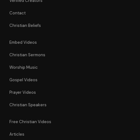
Verified Creators
Contact
Christian Beliefs
Embed Videos
Christian Sermons
Worship Music
Gospel Videos
Prayer Videos
Christian Speakers
Free Christian Videos
Articles