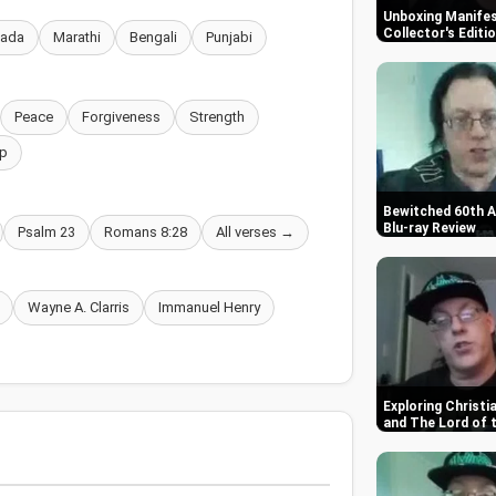
Unboxing Manifes
Collector's Editi
nada
Marathi
Bengali
Punjabi
Peace
Forgiveness
Strength
p
Bewitched 60th A
Blu-ray Review
Psalm 23
Romans 8:28
All verses →
Wayne A. Clarris
Immanuel Henry
Exploring Christ
and The Lord of 