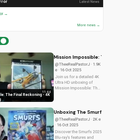
rror
Latest News
ror →
More news →
Mission Impossible: The Final Recko
@TheeRealPastorJ · 1.9K
e · 16 Oct 2025
Join us for a detailed 4K
Ultra HD unboxing of
Mission Impossible: The
11:44
Final Reckoning,
e: The Final Reckoning - 4K
featuring stunning
g
packaging, bonus
features, and
Unboxing The Smurfs 2025 Blu-ray: 
breathtaking visuals. A
@TheeRealPastorJ · 2K e
Christian perspective on
· 16 Oct 2025
film and...
Discover the Smurfs 2025
Blu-ray's features and