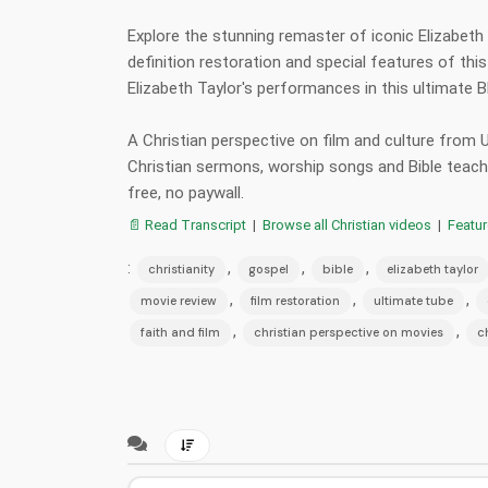
Explore the stunning remaster of iconic Elizabeth 
definition restoration and special features of thi
Elizabeth Taylor's performances in this ultimate
A Christian perspective on film and culture from
Christian sermons, worship songs and Bible teac
free, no paywall.
📄 Read Transcript
|
Browse all Christian videos
|
Featu
:
,
,
,
christianity
gospel
bible
elizabeth taylor
,
,
,
movie review
film restoration
ultimate tube
,
,
faith and film
christian perspective on movies
c