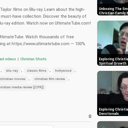
Taylor films on Blu-ray. Learn about the high-
Unboxing The Smu
Christian Family
s must-have collection. Discover the beauty of
 Blu-ray edition. Watch now on UltimateTube.com!
 UltimateTube. Watch thousands of free
hing at https://www.ultimatetube.com — 100%
red videos
|
Christian Shorts
Exploring Christi
Spiritual Growth
,
,
,
,
blu-ray
classic films
hollywood
,
,
christian movies
christian film review
hristian media review [[CFR]]
Exploring Christi
Devotionals
0