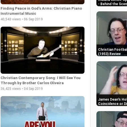
- Behind the Sce
Finding Peace in God's Arms: Christian Piano
Instrumental Music
40,543 views • 06 Sep 2019
Christian Footbal
(1953) Review
Christian Contemporary Song: I Will See You
Through by Brother Carlos Oliveira
36,425 views • 04 Sep 2019
James Dean's Hol
Coincidence or D