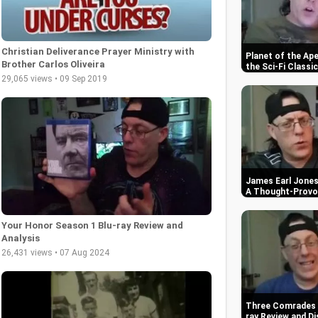
Christian Deliverance Prayer Ministry with
Planet of the Ap
Brother Carlos Oliveira
the Sci-Fi Classic
29,065 views • 09 Sep 2019
James Earl Jones 
A Thought-Provok
Your Honor Season 1 Blu-ray Review and
Analysis
26,431 views • 07 Aug 2024
Three Comrades (
ray Review and Di