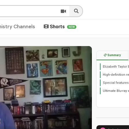
nistry Channels
Shorts
NEW
📋 Summary
Elizabeth Taylor 
High-definition r
Special features
Ultimate Blu-ray 