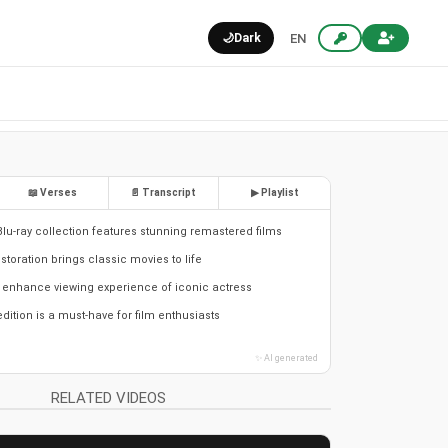
🌙
Dark
EN
📖 Verses
📄 Transcript
▶ Playlist
Blu-ray collection features stunning remastered films
estoration brings classic movies to life
 enhance viewing experience of iconic actress
edition is a must-have for film enthusiasts
✨ AI generated
RELATED VIDEOS