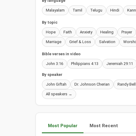
By language
Malayalam
Tamil
Telugu
Hindi
Kan
By topic
Hope
Faith
Anxiety
Healing
Prayer
Marriage
Grief & Loss
Salvation
Worshi
Bible verses in video
John 3:16
Philippians 4:13
Jeremiah 29:11
By speaker
John Giftah
Dr. Johnson Cherian
Randy Bell
All speakers →
Most Popular
Most Recent