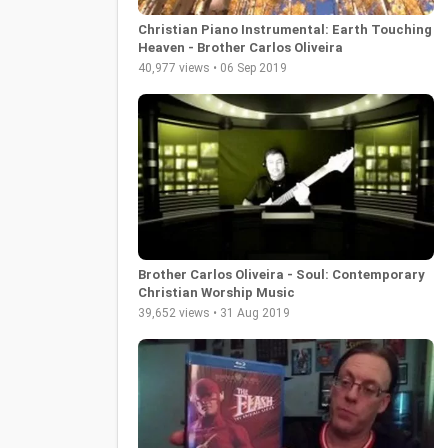
Christian Piano Instrumental: Earth Touching
Heaven - Brother Carlos Oliveira
40,977 views • 06 Sep 2019
Brother Carlos Oliveira - Soul: Contemporary
Christian Worship Music
39,652 views • 31 Aug 2019