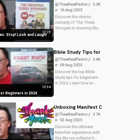
@TheeRealPastorJ · 3.3K
e · 16 Aug 2025
Discover the classic
comedy of The Three
Stooges in stunning Blu-
12:28
ray quality. Learn about
s: Stop! Look and Laugh!
picture restoration, bonus
features, and why this
release is a must-have for
Bible Study Tips for Beginners in 20
fans of vintage
@TheeRealPastorJ · 3.6K
slapstick...
e · 09 Aug 2025
Discover the top Bible
study tips for beginners
in 2024. Learn how to
12:34
deepen your faith,
for Beginners in 2024
understand scripture, and
grow closer to God.
Watch now and start your
Unboxing Manifest Complete Series B
spiritual journey today!
@TheeRealPastorJ · 3.7K
e · 02 Aug 2025
Discover the ultimate
Manifest experience with
this Blu-ray collector's