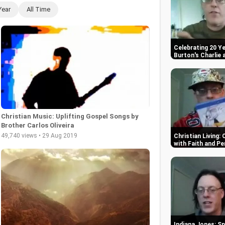
Year
All Time
Celebrating 20 Ye
Burton's Charlie
Christian Music: Uplifting Gospel Songs by
Brother Carlos Oliveira
49,740 views • 29 Aug 2019
Christian Living:
with Faith and P
Indiana Jones: Sp