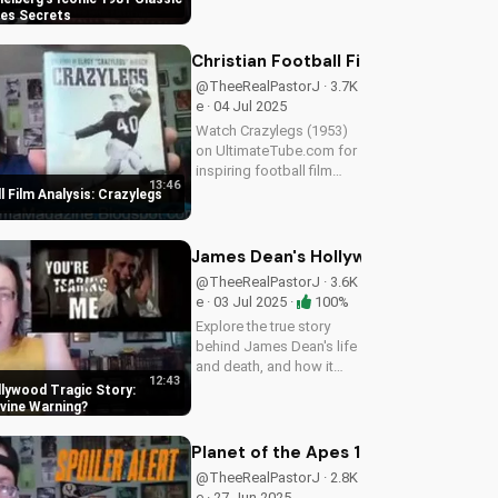
almost wasn't Indy, and
nes Secrets
more. Get the inside
scoop on Spielberg's
Christian Football Film Analysis: Cr
1981 classic. Watch for
@TheeRealPastorJ · 3.7K
more movie...
e · 04 Jul 2025
Watch Crazylegs (1953)
on UltimateTube.com for
inspiring football film
13:46
analysis and Christian
l Film Analysis: Crazylegs
perspective on
perseverance and faith.
James Dean's Hollywood Tragic Stor
@TheeRealPastorJ · 3.6K
e · 03 Jul 2025 ·
100%
Explore the true story
behind James Dean's life
and death, and how it
12:43
relates to Christianity.
lywood Tragic Story:
Discover the spiritual
ivine Warning
significance of his story
and how it can impact
Planet of the Apes 1968: The Story B
your faith. Learn more at...
@TheeRealPastorJ · 2.8K
e · 27 Jun 2025