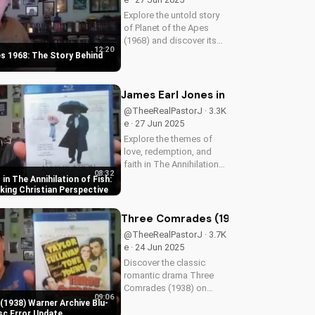
Explore the untold story
of Planet of the Apes
(1968) and discover its
12:20
timeless Christian
es 1968: The Story Behind
themes. Watch to learn
more about faith and
science in cinema.
James Earl Jones in The Annihilation
@TheeRealPastorJ · 3.3K
e · 27 Jun 2025
Explore the themes of
love, redemption, and
faith in The Annihilation
08:32
of Fish, a 1999 romantic
in The Annihilation of Fish:
drama starring James
ing Christian Perspective
Earl Jones and Lynn
Redgrave. Discover how
Three Comrades (1938) Warner Archi
this cult classic can
@TheeRealPastorJ · 3.7K
inspire your...
e · 24 Jun 2025
Discover the classic
romantic drama Three
Comrades (1938) on
09:06
Warner Archive Blu-ray,
1938) Warner Archive Blu-
with a detailed review of
sc Error Update