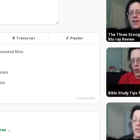
The Three Stooge
📄 Transcript
🎵 Playlist
Blu-ray Review
mastered films
tress
asts
Bible Study Tips 
✨ AI generated
free →