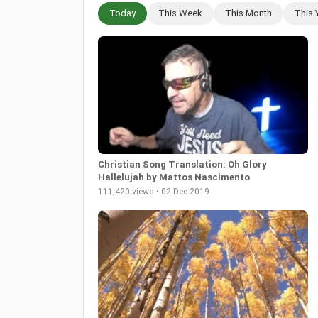
Today
This Week
This Month
This 
Christian Song Translation: Oh Glory
Hallelujah by Mattos Nascimento
111,420 views • 02 Dec 2019