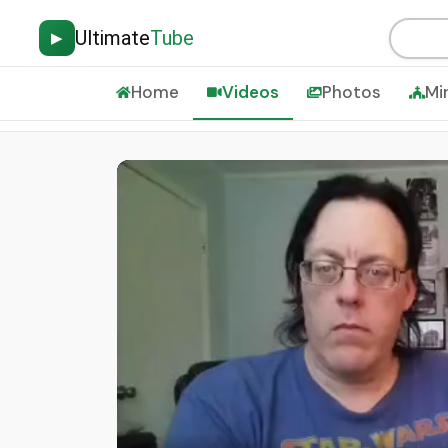
Ultimate
Tube
▶
Home
Videos
Photos
Mi