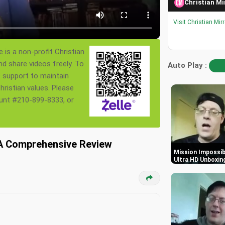
Christian Mi
Visit Christian Mir
 is a non-profit Christian
nd share videos freely. To
Auto Play :
s support to maintain
ristian values. Please
ount #210-899-8333, or
: A Comprehensive Review
Mission Impossibl
Ultra HD Unboxin