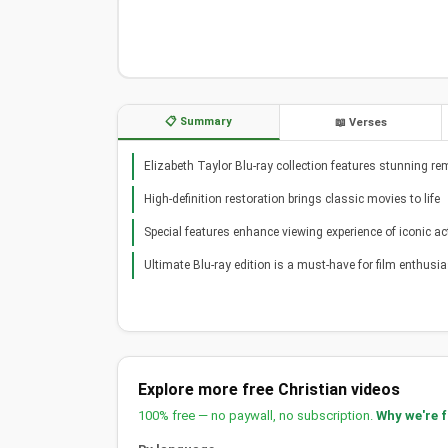
📋 Summary
📖 Verses
Elizabeth Taylor Blu-ray collection features stunning re
High-definition restoration brings classic movies to life
Special features enhance viewing experience of iconic ac
Ultimate Blu-ray edition is a must-have for film enthusi
Explore more free Christian videos
100% free — no paywall, no subscription.
Why we're 