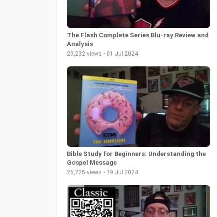
The Flash Complete Series Blu-ray Review and
Analysis
29,232 views • 01 Jul 2024
Bible Study for Beginners: Understanding the
Gospel Message
26,725 views • 19 Jul 2024