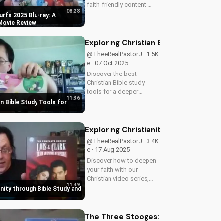
faith-friendly content.
08:28
Perfect for Christian
rfs 2025 Blu-ray: A
families, this review
 Movie Review
explores the movie's
values and entertainment
Exploring Christian Bible Study Tool
value. Watch to learn
@TheeRealPastorJ · 1.5K
more and...
e · 07 Oct 2025
Discover the best
Christian Bible study
tools for a deeper
11:36
understanding of God's
an Bible Study Tools for
word. Learn how to apply
scripture to your life and
grow in your faith. Watch
Exploring Christianity through Bible
now and start your
@TheeRealPastorJ · 3.4K
spiritual journey...
e · 17 Aug 2025
Discover how to deepen
your faith with our
Christian video series,
11:49
featuring inspiring stories
anity through Bible Study and
and biblical teachings.
Watch now and grow
closer to God!
The Three Stooges: Stop! Look and 