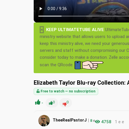
×
KEEP ULTIMATETUBE ALIVE
UltimateTube
ministry website that allows users to upload a
keep this ministry alive, we need your generou
servers and staff without compromising our Ch
consider today to make a donation. Zelle acc
scan the QRcode.
Elizabeth Taylor Blu-ray Collection
Free to watch — no subscription
-
0
0
|
TheeRealPastorJ
8
e
4758
1 e e