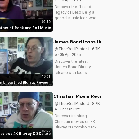
Discover the life and
legacy of Lead Belly, a
gospel music icon who
09:40
influenced rock and roll.
ather of Rock and Roll Music
Watch his story on
UltimateTube.com and
learn about the power of
James Bond Icons Unearthed Blu-ra
faith in music.
@TheeRealPastorJ · 6.7K
e · 06 Apr 2025
Discover the latest
James Bond Blu-ray
release with Icons
10:01
Unearthed. Learn about
 Unearthed Blu-ray Review
its features and benefits
for Christian movie
enthusiasts. A Christian
Christian Movie Reviews 4K Blu-ra
perspective on film and
@TheeRealPastorJ · 8.2K
culture from...
e · 22 Mar 2025
Discover inspiring
Christian movies on 4K
Blu-ray CD combo packs.
07:57
Get the best Gospel film
Reviews 4K Blu-ray CD Deluxe
reviews and find faith-