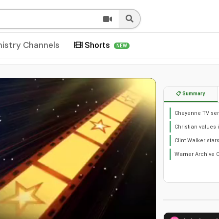
nistry Channels
Shorts
NEW
📋 Summary
Cheyenne TV seri
Christian values 
Clint Walker star
Warner Archive C