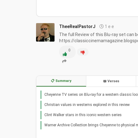
TheeRealPastorJ
1 e e
The full Review of this Blu-ray set can b
https://classiccinemamagazine.blogs
0
📋 Summary
📖 Verses
Cheyenne TV series on Blu-ray for a western classic loo
Christian values in westerns explored in this review
Clint Walker stars in this iconic western series
Warner Archive Collection brings Cheyenne to physical 