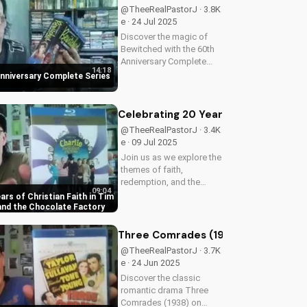
understanding of Flight
@TheeRealPastorJ · 3.8K
828's mysterious...
e · 24 Jul 2025
Discover the magic of
Bewitched with the 60th
Anniversary Complete
14:18
Series on Blu-ray. Enjoy a
nniversary Complete Series
timeless classic with
Elizabeth Montgomery,
Dick York, and Agnes
Celebrating 20 Years of Christian Fa
Morehead. Get your copy
@TheeRealPastorJ · 3.4K
now and relive...
e · 09 Jul 2025
Join us as we explore the
themes of faith,
redemption, and the
09:04
power of love in Tim
ars of Christian Faith in Tim
Burton's beloved classic,
 and the Chocolate Factory
Charlie and the Chocolate
Factory. Discover how
Three Comrades (1938) Warner Archi
this timeless tale
@TheeRealPastorJ · 3.7K
continues to inspire...
e · 24 Jun 2025
Discover the classic
romantic drama Three
Comrades (1938) on