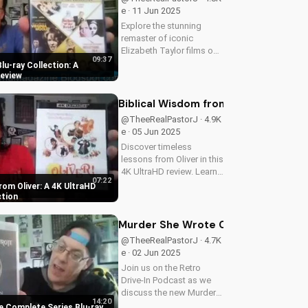
film and...
e · 11 Jun 2025
Explore the stunning
remaster of iconic
Elizabeth Taylor films on
09:37
Blu-ray. Learn about the
Blu-ray Collection: A
high-definition restoration
eview
and special features of
this must-have collection.
Biblical Wisdom from Oliver: A 4K U
Discover the beauty of...
@TheeRealPastorJ · 4.9K
e · 05 Jun 2025
Discover timeless
lessons from Oliver in this
4K UltraHD review. Learn
07:22
how to apply its themes
rom Oliver: A 4K UltraHD
to your Christian walk.
ction
Watch now and explore
more faith-based content
Murder She Wrote Complete Series 
on UltimateTube.com. A...
@TheeRealPastorJ · 4.7K
e · 02 Jun 2025
Join us on the Retro
Drive-In Podcast as we
discuss the new Murder
14:20
She Wrote Complete
 Complete Series Blu-ray