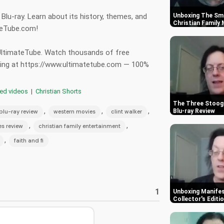
lu-ray. Learn about its history, themes, and
Unboxing The Smu
Christian Family
ateTube.com!
 UltimateTube. Watch thousands of free
hing at https://www.ultimatetube.com — 100%
red videos
|
Christian Shorts
The Three Stooge
,
,
,
Blu-ray Review
blu-ray review
western movies
clint walker
,
,
ies review
christian family entertainment
,
faith and fi
1
Unboxing Manifes
Collector's Editi