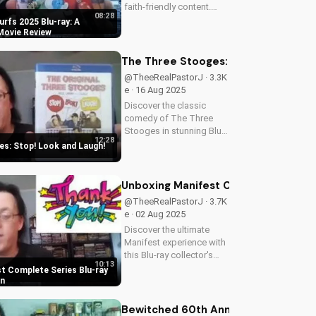
faith-friendly content.
08:28
Perfect for Christian
rfs 2025 Blu-ray: A
families, this review
 Movie Review
explores the movie's
values and entertainment
The Three Stooges: Stop! Look and 
value. Watch to learn
@TheeRealPastorJ · 3.3K
more and...
e · 16 Aug 2025
Discover the classic
comedy of The Three
Stooges in stunning Blu-
12:28
ray quality. Learn about
s: Stop! Look and Laugh!
picture restoration, bonus
features, and why this
release is a must-have for
Unboxing Manifest Complete Series B
fans of vintage
@TheeRealPastorJ · 3.7K
slapstick...
e · 02 Aug 2025
Discover the ultimate
Manifest experience with
this Blu-ray collector's
10:13
edition. Get exclusive
t Complete Series Blu-ray
behind-the-scenes
on
content, stunning visuals,
and a deeper
Bewitched 60th Anniversary Comple