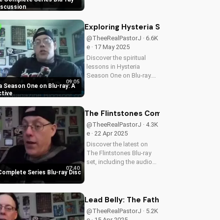
Series Blu-ray set, a must-
iscussion
have for Angela Lansbury
fans and TV enthusiasts
Exploring Hysteria Season One on Bl
alike. Learn how to
@TheeRealPastorJ · 6.6K
deepen your...
e · 17 May 2025
Discover the spiritual
lessons in Hysteria
Season One on Blu-ray.
09:05
Get a deeper
a Season One on Blu-ray: A
understanding of faith
ctive
and values through this
engaging series. Visit
The Flintstones Complete Series Bl
UltimateTube.com for
@TheeRealPastorJ · 4.3K
more Christian content.
e · 22 Apr 2025
A...
Discover the latest on
The Flintstones Blu-ray
set, including the audio
07:40
issue resolution. Get the
Complete Series Blu-ray Disc
best Christian content on
UltimateTube.com. A
Christian perspective on
Lead Belly: The Father of Rock and R
film and culture from...
@TheeRealPastorJ · 5.2K
e · 15 Apr 2025