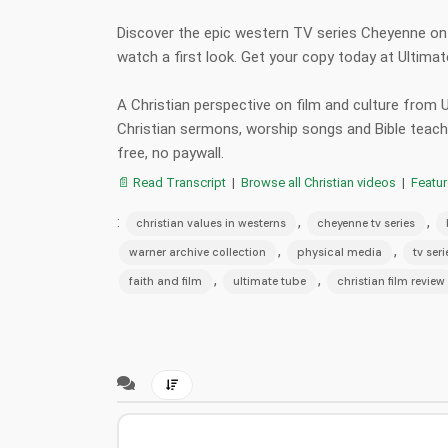
Discover the epic western TV series Cheyenne on B
watch a first look. Get your copy today at Ultim
A Christian perspective on film and culture from
Christian sermons, worship songs and Bible teac
free, no paywall.
📄 Read Transcript
|
Browse all Christian videos
|
Featu
:
,
,
christian values in westerns
cheyenne tv series
,
,
warner archive collection
physical media
tv ser
,
,
faith and film
ultimate tube
christian film review