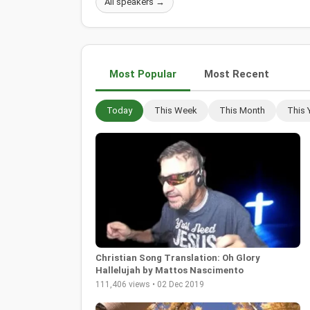
All speakers →
Most Popular
Most Recent
Today
This Week
This Month
This 
Christian Song Translation: Oh Glory
Hallelujah by Mattos Nascimento
111,406 views • 02 Dec 2019