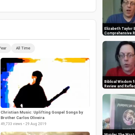
Elizabeth Taylor 
Comprehensive R
Year
All Time
Biblical Wisdom f
Review and Refle
Christian Music: Uplifting Gospel Songs by
Brother Carlos Oliveira
49,733 views • 29 Aug 2019
Murder She Wrote