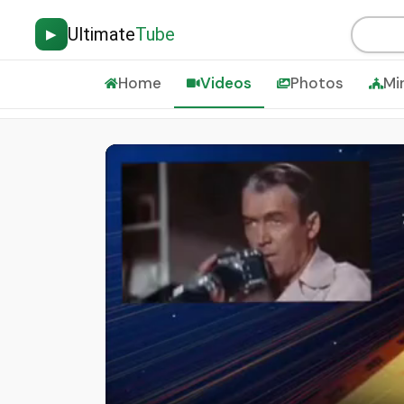
Ultimate
Tube
▶
Home
Videos
Photos
Mi