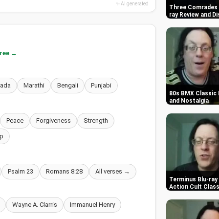
✨ AI generated
Three Comrades (
ray Review and Di
free →
nada
Marathi
Bengali
Punjabi
80s BMX Classic 
and Nostalgia
Peace
Forgiveness
Strength
p
Psalm 23
Romans 8:28
All verses →
Terminus Blu-ray 
Action Cult Class
Wayne A. Clarris
Immanuel Henry