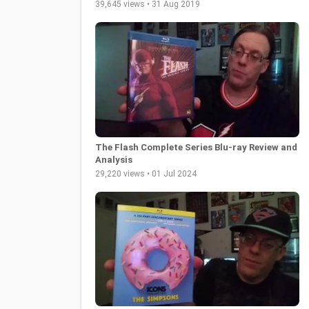
39,645 views • 31 Aug 2019
The Flash Complete Series Blu-ray Review and
Analysis
29,220 views • 01 Jul 2024