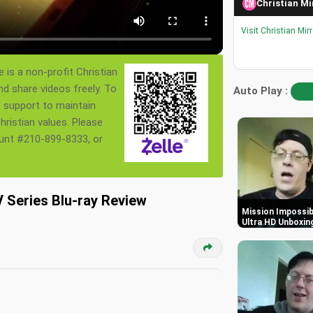
Christian Mi
Visit Christian Mir
 is a non-profit Christian
nd share videos freely. To
Auto Play :
s support to maintain
ristian values. Please
ount #210-899-8333, or
Series Blu-ray Review
Mission Impossibl
Ultra HD Unboxin