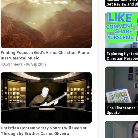
Set Review and D
Finding Peace in God's Arms: Christian Piano
Exploring Hysteri
Instrumental Music
Christian Perspe
40,537 views • 06 Sep 2019
The Flintstones 
Update
Christian Contemporary Song: I Will See You
Through by Brother Carlos Oliveira