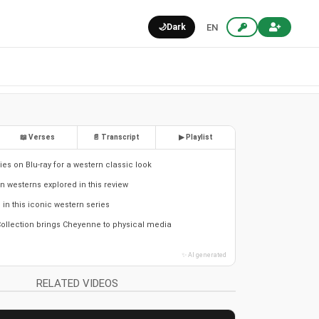
🌙
Dark
EN
📖 Verses
📄 Transcript
▶ Playlist
es on Blu-ray for a western classic look
in westerns explored in this review
s in this iconic western series
ollection brings Cheyenne to physical media
✨ AI generated
RELATED VIDEOS