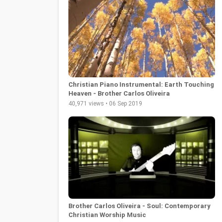
Christian Piano Instrumental: Earth Touching
Heaven - Brother Carlos Oliveira
40,971 views • 06 Sep 2019
Brother Carlos Oliveira - Soul: Contemporary
Christian Worship Music