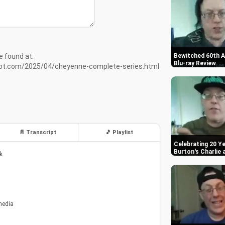
e found at:
Bewitched 60th A
Blu-ray Review
pot.com/2025/04/cheyenne-complete-series.html
📄 Transcript
🎵 Playlist
Celebrating 20 Ye
Burton's Charlie
k
media