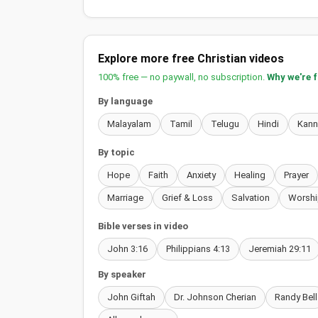
Explore more free Christian videos
100% free — no paywall, no subscription.
Why we're 
By language
Malayalam
Tamil
Telugu
Hindi
Kan
By topic
Hope
Faith
Anxiety
Healing
Prayer
Marriage
Grief & Loss
Salvation
Worshi
Bible verses in video
John 3:16
Philippians 4:13
Jeremiah 29:11
By speaker
John Giftah
Dr. Johnson Cherian
Randy Bell