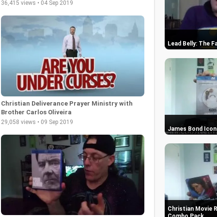
36,415 views • 04 Sep 2019
Lead Belly: The F
Christian Deliverance Prayer Ministry with
Brother Carlos Oliveira
29,058 views • 09 Sep 2019
James Bond Icons
Christian Movie 
Combo Pack