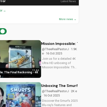
rror
Latest News
ror →
More news →
Mission Impossible: The Final Recko
@TheeRealPastorJ · 1.9K
e · 16 Oct 2025
Join us for a detailed 4K
Ultra HD unboxing of
Mission Impossible: The
11:44
Final Reckoning,
e: The Final Reckoning - 4K
featuring stunning
g
packaging, bonus
features, and
Unboxing The Smurfs 2025 Blu-ray: 
breathtaking visuals. A
@TheeRealPastorJ · 2K e
Christian perspective on
· 16 Oct 2025
film and...
Discover the Smurfs 2025
Blu-ray's features and