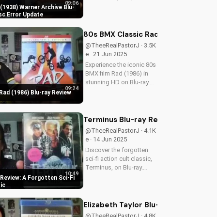
09:06
Warner Archive Blu-ray,
1938) Warner Archive Blu-
with a detailed review of
sc Error Update
picture quality, audio
restoration, and
80s BMX Classic Rad (1986) Blu-ray 
packaging. Plus, find out
@TheeRealPastorJ · 3.5K
about a reported...
e · 21 Jun 2025
Experience the iconic 80s
BMX film Rad (1986) in
stunning HD on Blu-ray.
09:24
Discover the film's
Rad (1986) Blu-ray Review
enduring impact and
nostalgia. A Christian
perspective on film and
Terminus Blu-ray Review: A Forgotten
culture from
@TheeRealPastorJ · 4.1K
UltimateTube. Watch...
e · 14 Jun 2025
Discover the forgotten
sci-fi action cult classic,
Terminus, on Blu-ray.
10:49
Learn about its high-
Review: A Forgotten Sci-Fi
definition transfer and
ic
features. Watch now on
UltimateTube.com! A
Elizabeth Taylor Blu-ray Collection
Christian perspective on
@TheeRealPastorJ · 4.8K