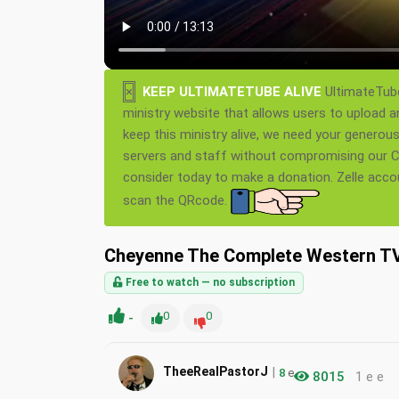
×
KEEP ULTIMATETUBE ALIVE
UltimateTube
ministry website that allows users to upload a
keep this ministry alive, we need your generou
servers and staff without compromising our Ch
consider today to make a donation. Zelle acc
scan the QRcode.
Cheyenne The Complete Western TV 
Free to watch — no subscription
-
0
0
|
TheeRealPastorJ
8
e
8015
1 e e