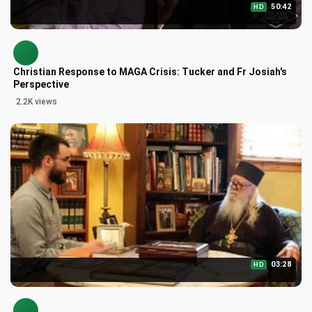
50:42
HD
Christian Response to MAGA Crisis: Tucker and Fr Josiah's
Perspective
2.2K views
03:28
HD