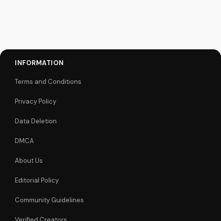
INFORMATION
Terms and Conditions
Privacy Policy
Data Deletion
DMCA
About Us
Editorial Policy
Community Guidelines
Verified Creators