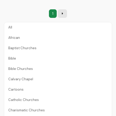
1
All
African
Baptist Churches
Bible
Bible Churches
Calvary Chapel
Cartoons
Catholic Churches
Charismatic Churches