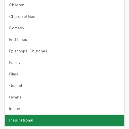
Children
Church of God
Comedy
End Times
Episcospal Churches
Family
Films
Gospel
Hymns
Indian
Inspirational