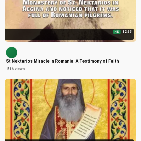
12:53
HD
St Nektarios Miracle in Romania: A Testimony of Faith
516 views