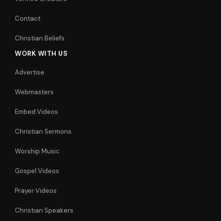
Contact
Christian Beliefs
WORK WITH US
Advertise
Webmasters
Embed Videos
Christian Sermons
Worship Music
Gospel Videos
Prayer Videos
Christian Speakers