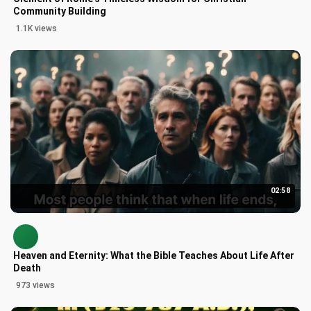
Community Building
1.1K views
02:58
Heaven and Eternity: What the Bible Teaches About Life After
Death
973 views