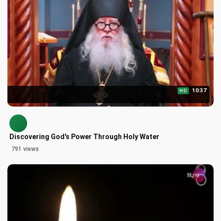
10:37
HD
Discovering God's Power Through Holy Water
791 views