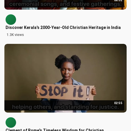
08:02
Discover Kerala's 2000-Year-Old Christian Heritage in India
1.3K views
02:55
Clement of Rome's Timeless Wisdom for Christian