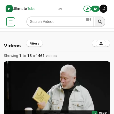
Ultimate
Tube
🌙
▶
EN
Filters
Videos
Showing
1
to
18
of
461
videos.
05:30
HD