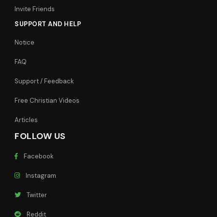
Invite Friends
SUPPORT AND HELP
Notice
FAQ
Support / Feedback
Free Christian Videos
Articles
FOLLOW US
Facebook
Instagram
Twitter
Reddit