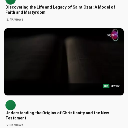
Discovering the Life and Legacy of Saint Czar: A Model of
Faith and Martyrdom
2.4K views
32:02
HD
Understanding the Origins of Christianity and the New
Testament
2.3K views