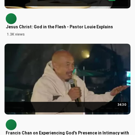
Jesus Christ: God in the Flesh - Pastor Louie Explains
1.3K views
34:30
Francis Chan on Experiencing God's Presence in Intimacy with