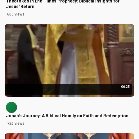
Theotokos in End Times Prophecy: Biblical Insights for
Jesus' Return
605 views
06:25
Jonah's Journey: A Biblical Homily on Faith and Redemption
726 views