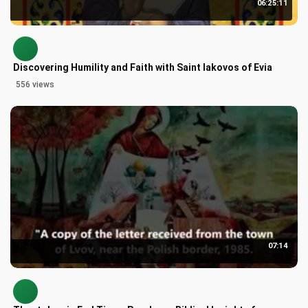
06:25:11
Discovering Humility and Faith with Saint Iakovos of Evia
556 views
07:14