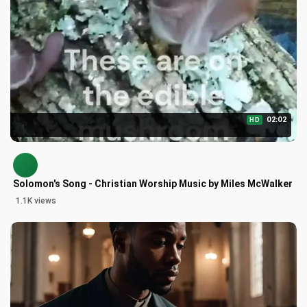
02:02
HD
Solomon's Song - Christian Worship Music by Miles McWalker
1.1K views