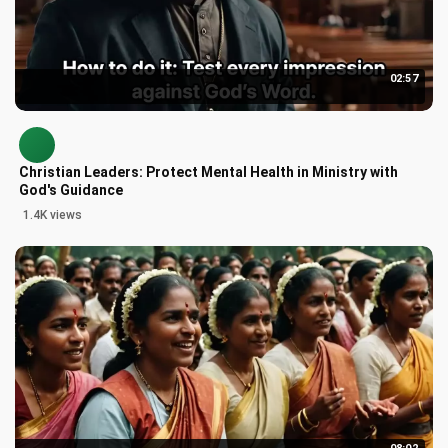
02:57
Christian Leaders: Protect Mental Health in Ministry with
God's Guidance
1.4K views