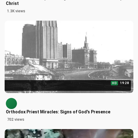
Christ
1.3K views
19:28
HD
Orthodox Priest Miracles: Signs of God's Presence
702 views