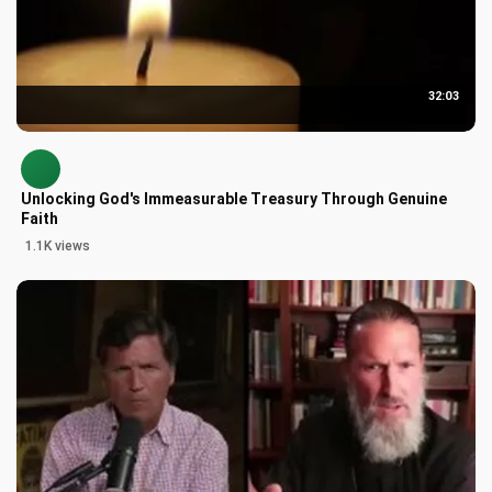
32:03
Unlocking God's Immeasurable Treasury Through Genuine
Faith
1.1K views