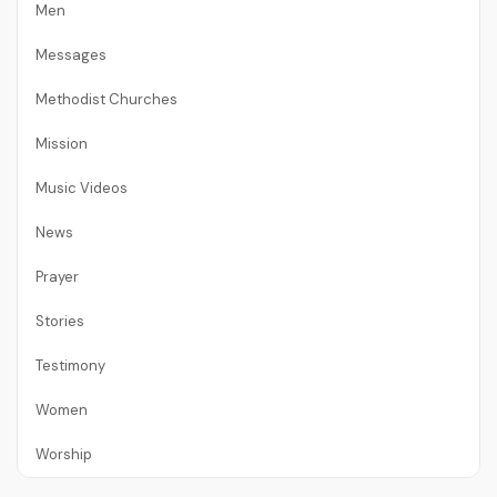
Men
Messages
Methodist Churches
Mission
Music Videos
News
Prayer
Stories
Testimony
Women
Worship