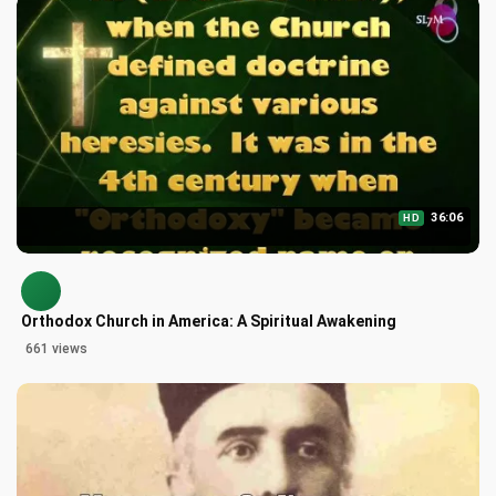
36:06
HD
Orthodox Church in America: A Spiritual Awakening
661 views