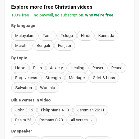
Explore more free Christian videos
100% free — no paywall, no subscription.
Why we're free →
By language
Malayalam
Tamil
Telugu
Hindi
Kannada
Marathi
Bengali
Punjabi
By topic
Hope
Faith
Anxiety
Healing
Prayer
Peace
Forgiveness
Strength
Marriage
Grief & Loss
Salvation
Worship
Bible verses in video
John 3:16
Philippians 4:13
Jeremiah 29:11
Psalm 23
Romans 8:28
All verses →
By speaker