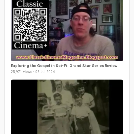
Exploring the Gospel in Sci-Fi: Grand Star Series Review
25,971 views • 08 Jul 2024