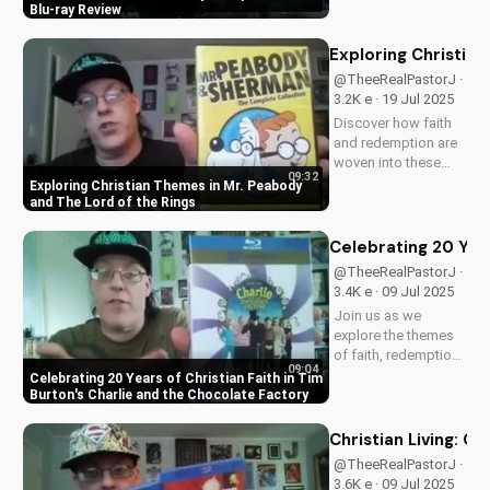
Blu-ray. Enjoy a
Blu-ray Review
timeless classic with
Elizabeth
Exploring Christia
Montgomery, Dick
@TheeRealPastorJ ·
York, and Agnes
3.2K e · 19 Jul 2025
Morehead. Get your
Discover how faith
copy now and
and redemption are
relive...
woven into these
09:32
beloved animated
Exploring Christian Themes in Mr. Peabody
classics. Watch now
and The Lord of the Rings
on
UltimateTube.com to
Celebrating 20 Year
learn more about the
@TheeRealPastorJ ·
Christian values in
3.4K e · 09 Jul 2025
Mr. Peabody and The
Join us as we
Lord of the Rings.
explore the themes
of faith, redemption,
09:04
and the power of
Celebrating 20 Years of Christian Faith in Tim
love in Tim Burton's
Burton's Charlie and the Chocolate Factory
beloved classic,
Charlie and the
Christian Living: O
Chocolate Factory.
@TheeRealPastorJ ·
Discover how this
3.6K e · 09 Jul 2025