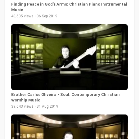
Finding Peace in God's Arms: Christian Piano Instrumental
Music
40,535 views • 06 Sep 2019
Brother Carlos Oliveira - Soul: Contemporary Christian
Worship Music
39,643 views • 31 Aug 2019