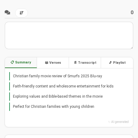
0
📋 Summary
📖 Verses
📄 Transcript
🎵 Playlist
Christian family movie review of Smurfs 2025 Blu-ray
Faith-friendly content and wholesome entertainment for kids
Exploring values and Bible-based themes in the movie
Perfect for Christian families with young children
✨ AI generated