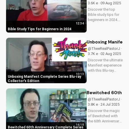
must-have for fans
3.6K e · 09 Aug 2025
of vintage
Discover the top
slapstick...
Bible study tips for
beginners in 2024.
12:34
Learn how to deepen
Bible Study Tips for Beginners in 2024
your faith,
understand
scripture, and grow
Unboxing Manifest 
closer to God. Watch
@TheeRealPastorJ ·
now and start your
3.7K e · 02 Aug 2025
spiritual journey
Discover the ultimate
today!
Manifest experience
with this Blu-ray
10:13
collector's edition.
Unboxing Manifest Complete Series Blu-ray
Get exclusive
Collector's Edition
behind-the-scenes
content, stunning
Bewitched 60th An
visuals, and a deeper
@TheeRealPastorJ ·
understanding of
3.8K e · 24 Jul 2025
Flight 828's
Discover the magic
mysterious...
of Bewitched with
the 60th Anniversary
14:18
Complete Series on
Bewitched 60th Anniversary Complete Series