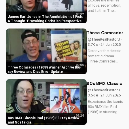
Explore the themes
of love, redemption,
and faith in The
08:32
Annihilation of Fish,
James Earl Jones in The Annihilation of Fish:
a 1999 romantic
A Thought-Provoking Christian Perspective
drama starring
James Earl Jones
Three Comrades (19
and Lynn Redgrave.
@TheeRealPastorJ ·
Discover how this
3.7K e · 24 Jun 2025
cult classic can
Discover the classic
inspire your...
romantic drama
Three Comrades
09:06
(1938) on Warner
Three Comrades (1938) Warner Archive Blu-
Archive Blu-ray, with
ray Review and Disc Error Update
a detailed review of
picture quality, audio
80s BMX Classic Ra
restoration, and
@TheeRealPastorJ ·
packaging. Plus, find
3.5K e · 21 Jun 2025
out about a
Experience the iconic
reported...
80s BMX film Rad
(1986) in stunning
09:24
HD on Blu-ray.
80s BMX Classic Rad (1986) Blu-ray Review
Discover the film's
and Nostalgia
enduring impact and