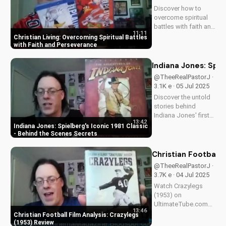
timeless tale
Discover how to
continues to
overcome spiritual
inspire...
battles with faith and
11:11
perseverance in your
Christian Living: Overcoming Spiritual Battles
Christian walk. Learn
with Faith and Perseverance
practical tips and
biblical principles to
Indiana Jones: Spie
strengthen your faith
@TheeRealPastorJ ·
and deepen your
3.1K e · 05 Jul 2025
relationship...
Discover the untold
stories behind
Indiana Jones' first
13:42
adventure. Learn why
Indiana Jones: Spielberg's Iconic 1981 Classic
Harrison Ford almost
- Behind the Scenes Secrets
wasn't Indy, and
more. Get the inside
Christian Football 
scoop on
@TheeRealPastorJ ·
Spielberg's 1981
3.7K e · 04 Jul 2025
classic. Watch for
Watch Crazylegs
more movie...
(1953) on
UltimateTube.com
13:46
for inspiring football
Christian Football Film Analysis: Crazylegs
film analysis and
(1953) Review