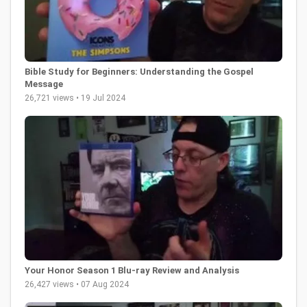
Bible Study for Beginners: Understanding the Gospel
Message
26,721 views • 19 Jul 2024
Your Honor Season 1 Blu-ray Review and Analysis
26,427 views • 07 Aug 2024