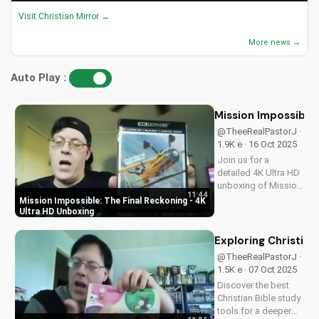
Visit Christian Mirror →
More news →
Auto Play :
Mission Impossible:
@TheeRealPastorJ ·
1.9K e · 16 Oct 2025
Join us for a
detailed 4K Ultra HD
unboxing of Mission
11:44
Impossible: The
Mission Impossible: The Final Reckoning - 4K
Final Reckoning,
Ultra HD Unboxing
featuring stunning
packaging, bonus
Exploring Christian
features, and
@TheeRealPastorJ ·
breathtaking visuals.
1.5K e · 07 Oct 2025
A Christian
Discover the best
perspective on film
Christian Bible study
and...
tools for a deeper