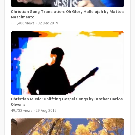
Christian Song Translation: Oh Glory Hallelujah by Mattos
Nascimento
111,406 views • 02 Dec 2019
Christian Music: Uplifting Gospel Songs by Brother Carlos
Oliveira
49,732 views • 29 Aug 2019