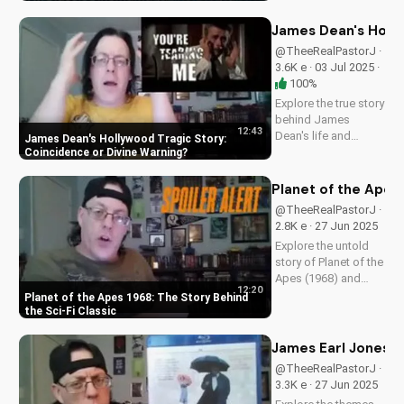
Christian perspective
on perseverance and
James Dean's Holly
faith.
@TheeRealPastorJ ·
3.6K e · 03 Jul 2025 ·
100%
Explore the true story
behind James
12:43
Dean's life and
James Dean's Hollywood Tragic Story:
death, and how it
Coincidence or Divine Warning
relates to Christianity.
Discover the spiritual
Planet of the Apes 
significance of his
@TheeRealPastorJ ·
story and how it can
2.8K e · 27 Jun 2025
impact your faith.
Explore the untold
Learn more at...
story of Planet of the
Apes (1968) and
12:20
discover its timeless
Planet of the Apes 1968: The Story Behind
Christian themes.
the Sci-Fi Classic
Watch to learn more
about faith and
James Earl Jones in
science in cinema.
@TheeRealPastorJ ·
3.3K e · 27 Jun 2025