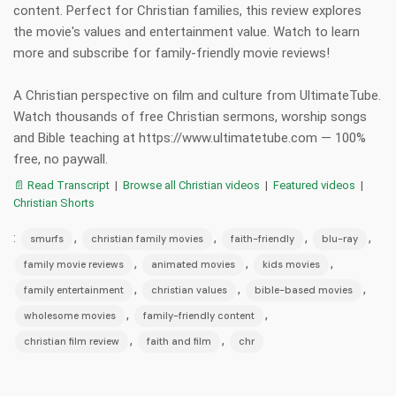
content. Perfect for Christian families, this review explores
the movie's values and entertainment value. Watch to learn
more and subscribe for family-friendly movie reviews!
A Christian perspective on film and culture from UltimateTube.
Watch thousands of free Christian sermons, worship songs
and Bible teaching at https://www.ultimatetube.com — 100%
free, no paywall.
📄 Read Transcript
|
Browse all Christian videos
|
Featured videos
|
Christian Shorts
:
,
,
,
,
smurfs
christian family movies
faith-friendly
blu-ray
,
,
,
family movie reviews
animated movies
kids movies
,
,
,
family entertainment
christian values
bible-based movies
,
,
wholesome movies
family-friendly content
,
,
christian film review
faith and film
chr