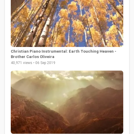
Christian Piano Instrumental: Earth Touching Heaven -
Brother Carlos Oliveira
40,971 views • 06 Sep 2019