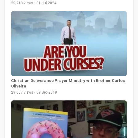
29,218 views • 01 Jul 2024
Christian Deliverance Prayer Ministry with Brother Carlos
Oliveira
29,057 views • 09 Sep 2019