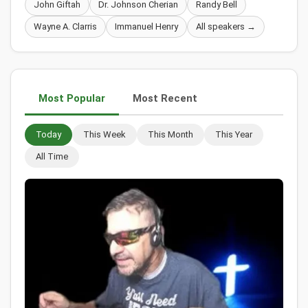
John Giftah
Dr. Johnson Cherian
Randy Bell
Wayne A. Clarris
Immanuel Henry
All speakers →
Most Popular
Most Recent
Today
This Week
This Month
This Year
All Time