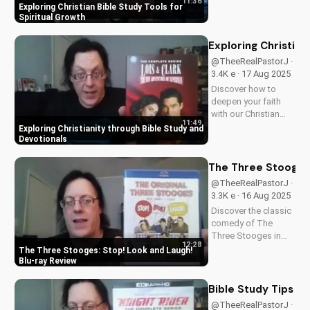
11:36
understanding of
Exploring Christian Bible Study Tools for
God's word. Learn
Spiritual Growth
how to apply
scripture to your life
Exploring Christian
and grow in your
@TheeRealPastorJ ·
faith. Watch now and
3.4K e · 17 Aug 2025
start your spiritual
Discover how to
journey...
deepen your faith
with our Christian
11:49
video series,
Exploring Christianity through Bible Study and
featuring inspiring
Devotionals
stories and biblical
teachings. Watch
The Three Stooges:
now and grow closer
@TheeRealPastorJ ·
to God!
3.3K e · 16 Aug 2025
Discover the classic
comedy of The
Three Stooges in
12:28
stunning Blu-ray
The Three Stooges: Stop! Look and Laugh!
quality. Learn about
Blu-ray Review
picture restoration,
bonus features, and
Bible Study Tips fo
why this release is a
@TheeRealPastorJ ·