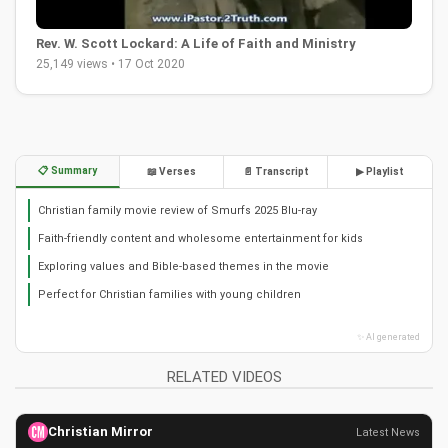
Rev. W. Scott Lockard: A Life of Faith and Ministry
25,149 views • 17 Oct 2020
📋 Summary
📖 Verses
📄 Transcript
▶ Playlist
Christian family movie review of Smurfs 2025 Blu-ray
Faith-friendly content and wholesome entertainment for kids
Exploring values and Bible-based themes in the movie
Perfect for Christian families with young children
✨ AI generated
RELATED VIDEOS
Christian Mirror
Latest News