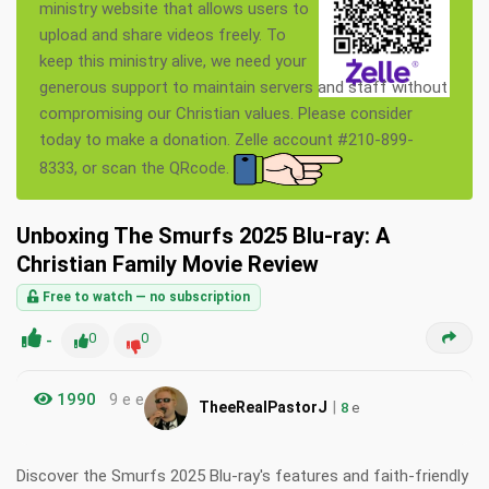
ministry website that allows users to
upload and share videos freely. To
keep this ministry alive, we need your
generous support to maintain servers and staff without
compromising our Christian values. Please consider
today to make a donation. Zelle account #210-899-
8333, or scan the QRcode.
Unboxing The Smurfs 2025 Blu-ray: A
Christian Family Movie Review
Free to watch — no subscription
-
0
0
1990
9 e e
|
TheeRealPastorJ
8
e
Discover the Smurfs 2025 Blu-ray's features and faith-friendly