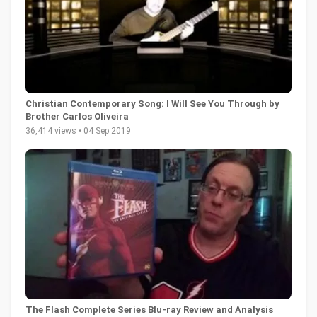
Christian Contemporary Song: I Will See You Through by
Brother Carlos Oliveira
36,414 views • 04 Sep 2019
The Flash Complete Series Blu-ray Review and Analysis