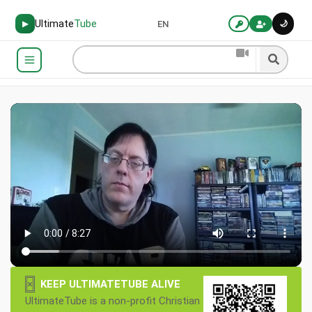
Ultimate
Tube
🌙
▶
EN
×
KEEP ULTIMATETUBE ALIVE
UltimateTube is a non-profit Christian