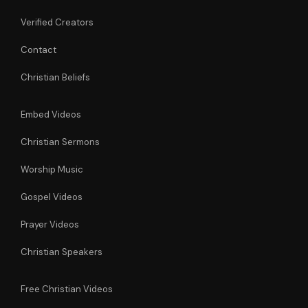
Verified Creators
Contact
Christian Beliefs
Embed Videos
Christian Sermons
Worship Music
Gospel Videos
Prayer Videos
Christian Speakers
Free Christian Videos