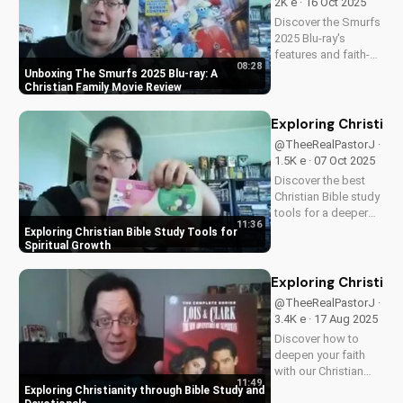
2K e · 16 Oct 2025
A Christian
Discover the Smurfs
perspective on film
2025 Blu-ray's
and...
features and faith-
08:28
friendly content.
Unboxing The Smurfs 2025 Blu-ray: A
Perfect for Christian
Christian Family Movie Review
families, this review
explores the movie's
Exploring Christian
values and
@TheeRealPastorJ ·
entertainment value.
1.5K e · 07 Oct 2025
Watch to learn more
Discover the best
and...
Christian Bible study
tools for a deeper
11:36
understanding of
Exploring Christian Bible Study Tools for
God's word. Learn
Spiritual Growth
how to apply
scripture to your life
Exploring Christian
and grow in your
@TheeRealPastorJ ·
faith. Watch now and
3.4K e · 17 Aug 2025
start your spiritual
Discover how to
journey...
deepen your faith
with our Christian
11:49
video series,
Exploring Christianity through Bible Study and