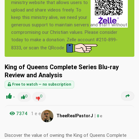
ministry website that allows users to
upload and share videos freely. To
keep this ministry alive, we need your
generous support to maintain servers and staff without
compromising our Christian values. Please consider
today to make a donation. Zelle account #210-899-
8333, or scan the QRcode.
King of Queens Complete Series Blu-ray
Review and Analysis
Free to watch — no subscription
-
0
0
7374
1 e e
|
TheeRealPastorJ
8
e
Discover the value of owning the King of Queens Complete