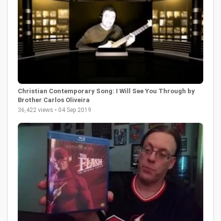
Christian Contemporary Song: I Will See You Through by
Brother Carlos Oliveira
36,422 views • 04 Sep 2019