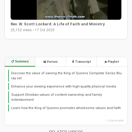
Rev. W. Scott Lockard: A Life of Faith and Ministry
25,152 views • 17 Oct 2020
📋 Summary
📖 Verses
📄 Transcript
▶ Playlist
Discover the value of owning the King of Queens Complete Series Blu-
ray set
Enhance your viewing experience with high-quality physical media
Support Christian values of content ownership and family
entertainment
Learn how the King of Queens promotes wholesome values and faith
✨ AI generated