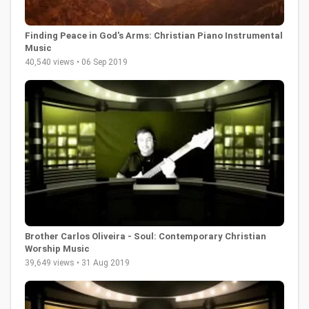
Finding Peace in God's Arms: Christian Piano Instrumental
Music
40,540 views • 06 Sep 2019
Brother Carlos Oliveira - Soul: Contemporary Christian
Worship Music
39,649 views • 31 Aug 2019