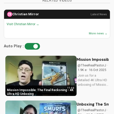
RELATED VIDEOS
Christian Mirror
Latest News
Visit Christian Mirror →
More news →
Auto Play :
Mission Impossible:
@TheeRealPastorJ ·
1.9K e · 16 Oct 2025
Join us for a
detailed 4K Ultra HD
unboxing of Mission
11:44
Impossible: The
Mission Impossible: The Final Reckoning - 4K
Final Reckoning,
Ultra HD Unboxing
featuring stunning
packaging, bonus
Unboxing The Smurf
features, and
@TheeRealPastorJ ·
breathtaking visuals.