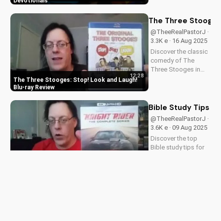
featuring inspiring
Devotionals
stories and biblical
teachings. Watch
The Three Stooges:
now and grow closer
@TheeRealPastorJ ·
to God!
3.3K e · 16 Aug 2025
Discover the classic
comedy of The
Three Stooges in
12:28
stunning Blu-ray
The Three Stooges: Stop! Look and Laugh!
quality. Learn about
Blu-ray Review
picture restoration,
bonus features, and
Bible Study Tips fo
why this release is a
@TheeRealPastorJ ·
must-have for fans
3.6K e · 09 Aug 2025
of vintage
Discover the top
slapstick...
Bible study tips for
beginners in 2024.
12:34
Learn how to deepen
Bible Study Tips for Beginners in 2024
your faith,
understand
scripture, and grow
Unboxing Manifest 
closer to God. Watch
@TheeRealPastorJ ·
now and start your
3.7K e · 02 Aug 2025
spiritual journey