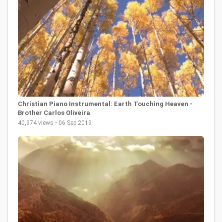
Christian Piano Instrumental: Earth Touching Heaven -
Brother Carlos Oliveira
40,974 views • 06 Sep 2019