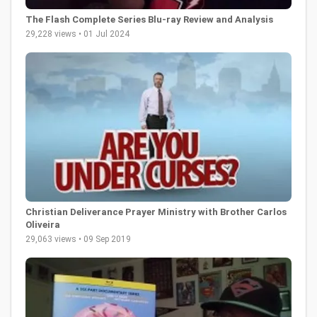
The Flash Complete Series Blu-ray Review and Analysis
29,228 views • 01 Jul 2024
Christian Deliverance Prayer Ministry with Brother Carlos
Oliveira
29,063 views • 09 Sep 2019