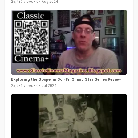
26,430 views • 07 Aug 2024
Exploring the Gospel in Sci-Fi: Grand Star Series Review
25,981 views • 08 Jul 2024