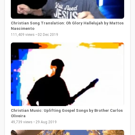
Christian Song Translation: Oh Glory Hallelujah by Mattos
Nascimento
111,409 views • 02 Dec 2019
Christian Music: Uplifting Gospel Songs by Brother Carlos
Oliveira
49,739 views • 29 Aug 2019