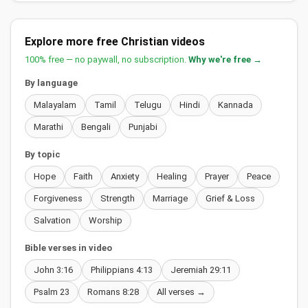
Explore more free Christian videos
100% free — no paywall, no subscription.
Why we're free →
By language
Malayalam
Tamil
Telugu
Hindi
Kannada
Marathi
Bengali
Punjabi
By topic
Hope
Faith
Anxiety
Healing
Prayer
Peace
Forgiveness
Strength
Marriage
Grief & Loss
Salvation
Worship
Bible verses in video
John 3:16
Philippians 4:13
Jeremiah 29:11
Psalm 23
Romans 8:28
All verses →