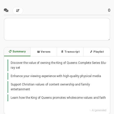
0
📋 Summary
📖 Verses
📄 Transcript
🎵 Playlist
Discover the value of owning the King of Queens Complete Series Blu-
ray set
Enhance your viewing experience with high-quality physical media
Support Christian values of content ownership and family
entertainment
Learn how the King of Queens promotes wholesome values and faith
✨ AI generated