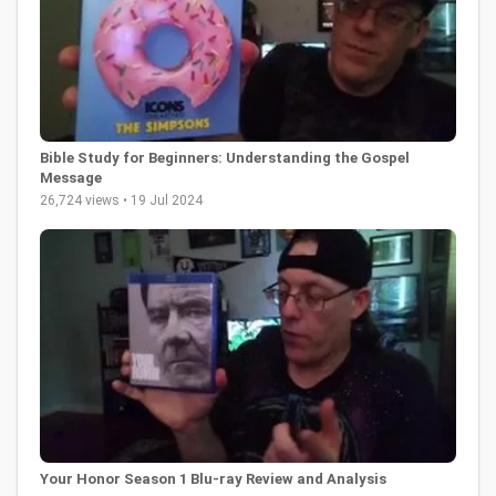
Bible Study for Beginners: Understanding the Gospel
Message
26,724 views • 19 Jul 2024
Your Honor Season 1 Blu-ray Review and Analysis