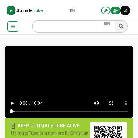
Ultimate
Tube
🌙
▶
EN
×
KEEP ULTIMATETUBE ALIVE
UltimateTube is a non-profit Christian