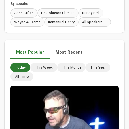
By speaker
John Giftah
Dr. Johnson Cherian
Randy Bell
Wayne A. Clarris
Immanuel Henry
All speakers →
Most Popular
Most Recent
Today
This Week
This Month
This Year
All Time