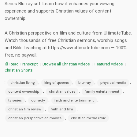
Series Blu-ray set. Learn how it enhances your viewing
experience and supports Christian values of content
ownership.
A Christian perspective on film and culture from UltimateTube.
Watch thousands of free Christian sermons, worship songs
and Bible teaching at https://www.ultimatetube.com — 100%
free, no paywall.
📄 Read Transcript
|
Browse all Christian videos
|
Featured videos
|
Christian Shorts
:
,
,
,
,
christian living
king of queens
blu-ray
physical media
,
,
,
content ownership
christian values
family entertainment
,
,
,
tv series
comedy
faith and entertainment
,
,
christian film review
faith and film
,
christian perspective on movies
christian media revie