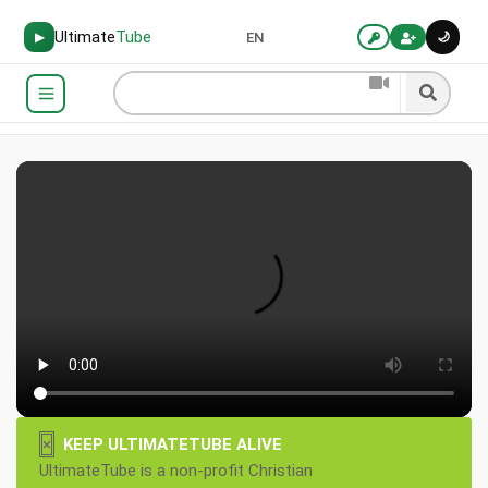
Ultimate
Tube
🌙
▶
EN
×
KEEP ULTIMATETUBE ALIVE
UltimateTube is a non-profit Christian