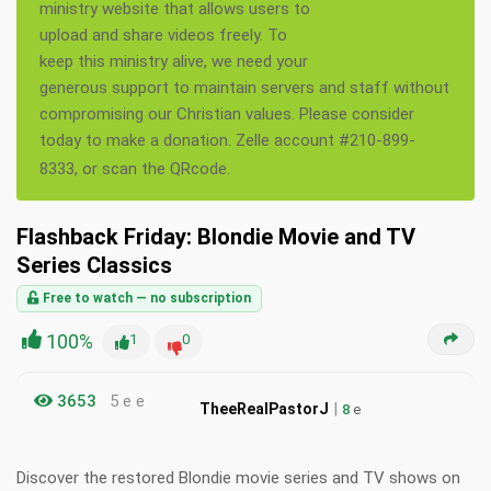
ministry website that allows users to
upload and share videos freely. To
keep this ministry alive, we need your
generous support to maintain servers and staff without
compromising our Christian values. Please consider
today to make a donation. Zelle account #210-899-
8333, or scan the QRcode.
Flashback Friday: Blondie Movie and TV
Series Classics
Free to watch — no subscription
100%
1
0
3653
5 e e
|
TheeRealPastorJ
8
e
Discover the restored Blondie movie series and TV shows on