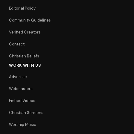
Editorial Policy
Community Guidelines
Verified Creators
Contact
Christian Beliefs
WORK WITH US
Advertise
Webmasters
Embed Videos
Christian Sermons
Worship Music