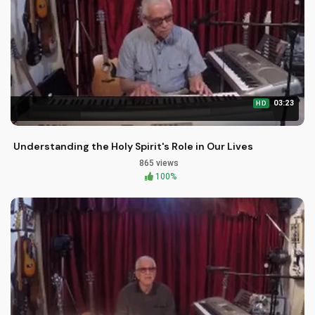
03:23
HD
Understanding the Holy Spirit's Role in Our Lives
865 views
100%