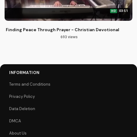
03:51
HD
Finding Peace Through Prayer - Christian Devotional
693 views
INFORMATION
Terms and Conditions
Privacy Policy
Data Deletion
DMCA
About Us