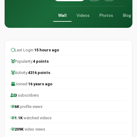
Wall
Videos
Photos
Blog
Last Login:
15 hours ago
Popularity:
4 points
Activity:
4316 points
Joined:
16 years ago
3
subscribers
6K
profile views
1.1K
watched videos
209K
video views