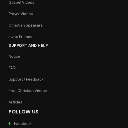
Gospel Videos
Prayer Videos
Christian Speakers
Invite Friends
SUPPORT AND HELP
Notice
FAQ
Support / Feedback
Free Christian Videos
Articles
FOLLOW US
Facebook