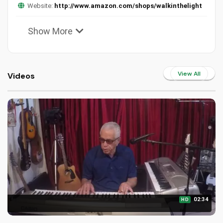
Website:
http://www.amazon.com/shops/walkinthelight
Show More
View All
Videos
02:34
HD