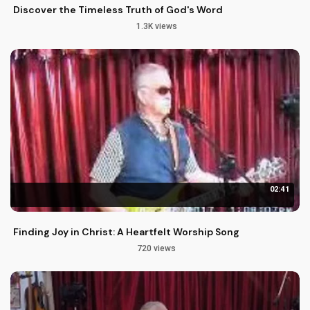
Discover the Timeless Truth of God's Word
1.3K views
02:41
Finding Joy in Christ: A Heartfelt Worship Song
720 views