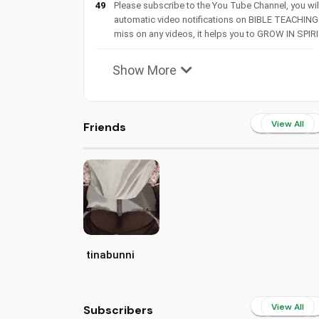
49
Please subscribe to the You Tube Channel, you wil
automatic video notifications on BIBLE TEACHING
miss on any videos, it helps you to GROW IN SPIRI
Show More
View All
Friends
tinabunni
View All
Subscribers