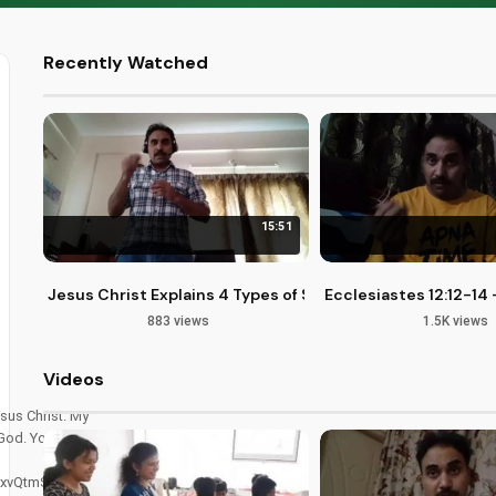
Recently Watched
15:51
Jesus Christ Explains 4 Types of Sin: Fearful, Selfish, Kn
Ecclesiastes 12:12-1
883 views
1.5K views
Videos
sus Christ. My
 God. You can
xvQtmSir4znA.