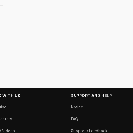
 WITH US
SUPPORT AND HELP
tise
Notice
asters
FAQ
 Videos
Support / Feedback