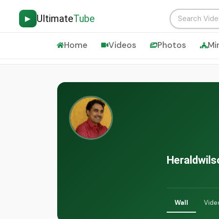
Ultimate
Tube
▶
Home
Videos
Photos
Mi
Heraldwils
Wall
Vide