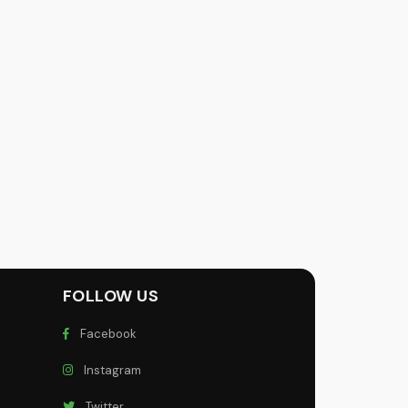
FOLLOW US
Facebook
Instagram
Twitter