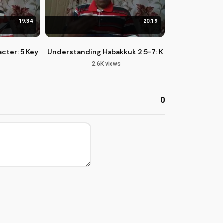
19:34
20:19
cter: 5 Key Principles from Psalm 15
Understanding Habakkuk 2:5-7: Kingdom of God a
2.6K views
0