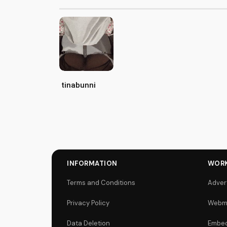
tinabunni
INFORMATION
WORK
Terms and Conditions
Adver
Privacy Policy
Webm
Data Deletion
Embed