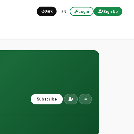
🌙
Dark
EN
Login
Sign Up
Subscribe