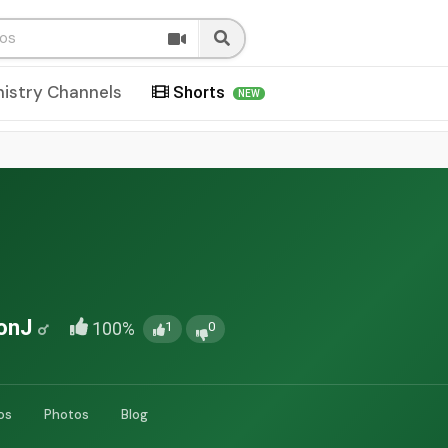
nistry Channels
Shorts
NEW
onJ
100%
1
0
os
Photos
Blog