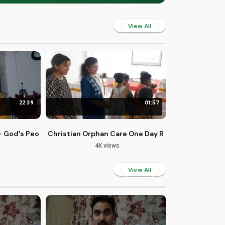
View All
22:39
01:57
own, Unknown
4 - God's People Duty and Wisdom
Christian Orphan Care One Day Retreat in Bangalo
4K views
View All