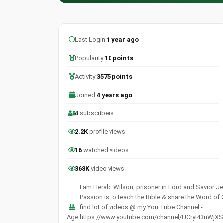
Last Login:
1 year ago
Popularity:
10 points
Activity:
3575 points
Joined:
4 years ago
4
subscribers
2.2K
profile views
16
watched videos
368K
video views
I am Herald Wilson, prisoner in Lord and Savior Je
Passion is to teach the Bible & share the Word of
find lot of videos @ my You Tube Channel -
Age:
https://www.youtube.com/channel/UCryI43nWjXS