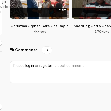
l get
S. Please dont
01:57
T.
Christian Orphan Care One Day Retreat in Bangalore
Inheriting God's Chara
4K views
2.7K views
Comments
Please
log in
or
register
to post comments