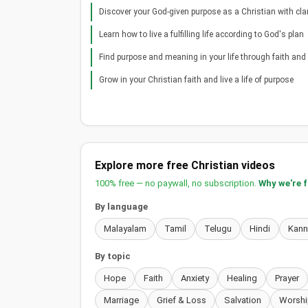
Discover your God-given purpose as a Christian with clar
Learn how to live a fulfilling life according to God's plan
Find purpose and meaning in your life through faith and s
Grow in your Christian faith and live a life of purpose
Explore more free Christian videos
100% free — no paywall, no subscription.
Why we're 
By language
Malayalam
Tamil
Telugu
Hindi
Kan
By topic
Hope
Faith
Anxiety
Healing
Prayer
Marriage
Grief & Loss
Salvation
Worshi