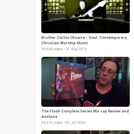
Brother Carlos Oliveira - Soul: Contemporary
Christian Worship Music
39,642 views • 31 Aug 2019
The Flash Complete Series Blu-ray Review and
Analysis
29,216 views • 01 Jul 2024