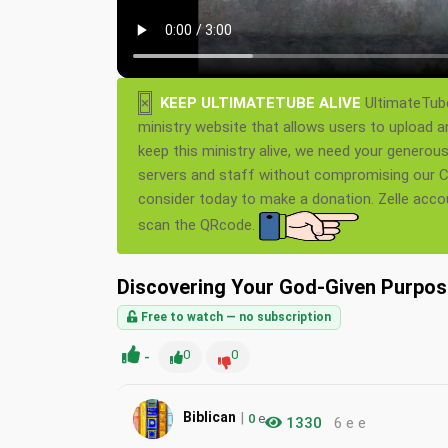
×
KEEP ULTIMATETUBE ALIVE
UltimateTube
ministry website that allows users to upload a
keep this ministry alive, we need your generou
servers and staff without compromising our Ch
consider today to make a donation. Zelle acc
scan the QRcode.
Discovering Your God-Given Purpose
Free to watch — no subscription
-
0
0
|
Biblican
0
e
1330
6 e e