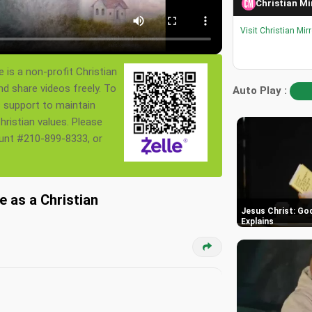
Christian Mi
Visit Christian Mir
 is a non-profit Christian
nd share videos freely. To
Auto Play :
s support to maintain
ristian values. Please
ount #210-899-8333, or
 as a Christian
Jesus Christ: God
Explains