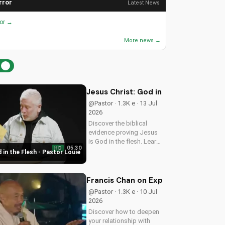
rror
Latest News
ror →
More news →
Jesus Christ: God in the Flesh - Past
@Pastor · 1.3K e · 13 Jul
2026
Discover the biblical
evidence proving Jesus
is God in the flesh. Learn
05:30
HD
from Pastor Louie and
 in the Flesh - Pastor Louie
deepen your
understanding of Christ's
divinity. Watch now and
Francis Chan on Experiencing God's 
strengthen your faith.
@Pastor · 1.3K e · 10 Jul
2026
Discover how to deepen
your relationship with