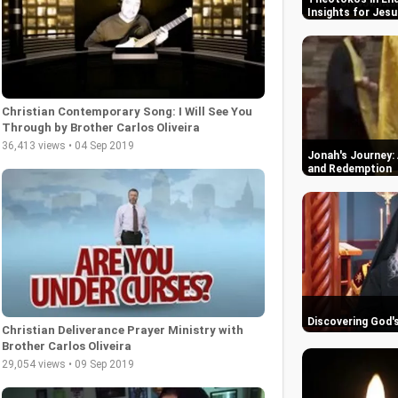
Insights for Jesu
Christian Contemporary Song: I Will See You
Through by Brother Carlos Oliveira
36,413 views • 04 Sep 2019
Jonah's Journey: 
and Redemption
Discovering God'
Christian Deliverance Prayer Ministry with
Brother Carlos Oliveira
29,054 views • 09 Sep 2019