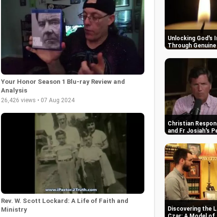
Unlocking God's 
Through Genuine 
Your Honor Season 1 Blu-ray Review and
Analysis
26,426 views • 07 Aug 2024
Christian Respon
and Fr Josiah's P
Rev. W. Scott Lockard: A Life of Faith and
Discovering the L
Ministry
Czar: A Model of