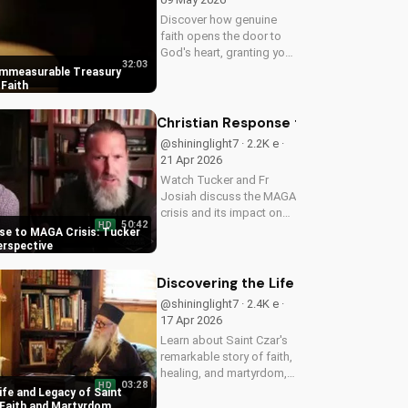
Discover how genuine
faith opens the door to
God's heart, granting you
32:03
strength and love through
Immeasurable Treasury
Christ. Find spiritual
Faith
growth and deeper
connection with God
Christian Response to MAGA Crisis: 
today on
@shininglight7 · 2.2K e ·
UltimateTube.com
21 Apr 2026
Watch Tucker and Fr
Josiah discuss the MAGA
crisis and its impact on
50:42
HD
Christianity. Learn how to
se to MAGA Crisis: Tucker
navigate faith and politics
erspective
with wisdom.
Discovering the Life and Legacy of 
@shininglight7 · 2.4K e ·
17 Apr 2026
Learn about Saint Czar's
remarkable story of faith,
healing, and martyrdom,
03:28
HD
and how his legacy
ife and Legacy of Saint
inspires us to deepen our
 Faith and Martyrdom