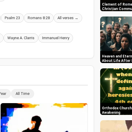
Clement of Rome
Christian Commun
Psalm 23
Romans 8:28
All verses →
Wayne A. Clarris
Immanuel Henry
Heaven and Etern
About Life After
Year
All Time
Orthodox Church i
Awakening