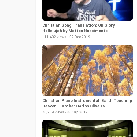
Christian Song Translation: Oh Glory
Hallelujah by Mattos Nascimento
111,402 views • 02 Dec 2019
Christian Piano Instrumental: Earth Touching
Heaven - Brother Carlos Oliveira
40,969 views • 06 Sep 2019