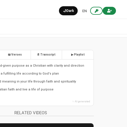
🌙
Dark
EN
📖 Verses
📄 Transcript
▶ Playlist
-given purpose as a Christian with clarity and direction
 a fulfilling life according to God's plan
meaning in your life through faith and spirituality
stian faith and live a life of purpose
✨ AI generated
RELATED VIDEOS