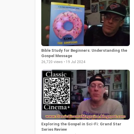
Bible Study for Beginners: Understanding the
Gospel Message
26,720 views • 19 Jul 2024
Exploring the Gospel in Sci-Fi: Grand Star
Series Review