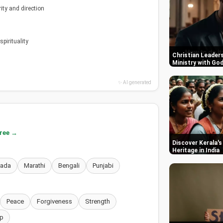
ity and direction
pirituality
Christian Leaders
Ministry with Go
✨ AI generated
free →
Discover Kerala's
Heritage in India
nada
Marathi
Bengali
Punjabi
Peace
Forgiveness
Strength
p