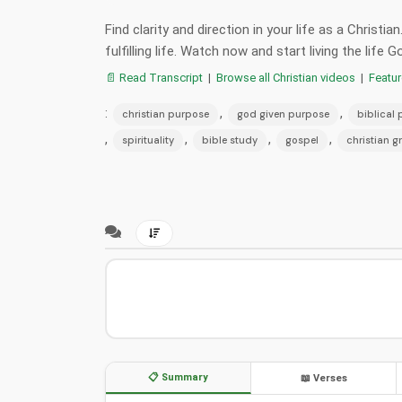
Find clarity and direction in your life as a Christi
fulfilling life. Watch now and start living the life 
📄 Read Transcript
|
Browse all Christian videos
|
Featu
:
,
,
christian purpose
god given purpose
biblical
,
,
,
,
spirituality
bible study
gospel
christian g
📋 Summary
📖 Verses