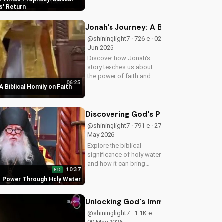
biblical insights,
s' Return
preparing you for Jesus'
return. Learn more at
Jonah's Journey: A Biblical Homily 
UltimateTube.com
@shininglight7 · 726 e · 02
Jun 2026
Discover how Jonah's
story teaches us about
the power of faith and
06:25
redemption. Learn how to
A Biblical Homily on Faith
apply these biblical
principles to your life and
deepen your relationship
Discovering God's Power Through H
with God. Watch now
@shininglight7 · 791 e · 27
on...
May 2026
Explore the biblical
significance of holy water
and how it can bring
10:37
HD
healing and spiritual
s Power Through Holy Water
growth to your life. Watch
now on
UltimateTube.com to
Unlocking God's Immeasurable Trea
deepen your faith.
@shininglight7 · 1.1K e ·
09 May 2026