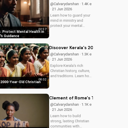
@Calvarydarshan · 1.4K e
· 21 Jun 2026
Learn how to guard your
mind in ministry and
protect your mental
02:57
health as a Christian
: Protect Mental Health in
leader. Discover the
d's Guidance
benefits of prioritizing
your mental well-being
Discover Kerala's 2000-Year-Old Chr
and how it can enhance
@Calvarydarshan · 1.3K e
your faith and...
· 21 Jun 2026
Explore Kerala's rich
Christian history, culture,
and traditions. Learn how
08:02
faith and spirituality thrive
 2000-Year-Old Christian
in this beautiful Indian
state. Watch now on
UltimateTube.com to
Clement of Rome's Timeless Wisdom 
discover the beauty of...
@Calvarydarshan · 1.1K e
· 21 Jun 2026
Learn how to build
strong, lasting Christian
communities with