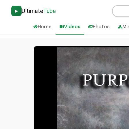
Ultimate
Tube
▶
Home
Videos
Photos
Mi