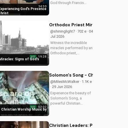
God through Francis
34:30
Chan's powerful
Experiencing God's Presence
teachings on intimacy
Christ
with Christ. Cultivate a
stronger faith and grow
Orthodox Priest Miracles: Signs of 
closer to God.
@shininglight7 · 702 e · 04
Jul 2026
Witness the incredible
miracles performed by an
Orthodox priest,
19:28
HD
demonstrating God's love
iracles: Signs of God's
and power. Discover the
transformative impact of
faith on your life. Learn
Solomon's Song - Christian Worship
more on
@MilesMcWalker · 1.1K e
UltimateTube.com
· 29 Jun 2026
Experience the beauty of
Solomon's Song, a
powerful Christian
02:02
HD
worship song by Miles
 Christian Worship Music by
McWalker, inspiring faith
and devotion. Watch now
on UltimateTube.com.
Christian Leaders: Protect Mental H