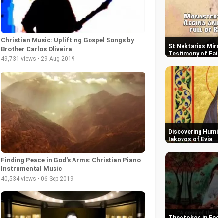
Christian Music: Uplifting Gospel Songs by
St Nektarios Mira
Brother Carlos Oliveira
Testimony of Fai
49,731 views • 29 Aug 2019
Discovering Humil
Iakovos of Evia
Finding Peace in God's Arms: Christian Piano
Instrumental Music
40,534 views • 06 Sep 2019
Theotokos in End