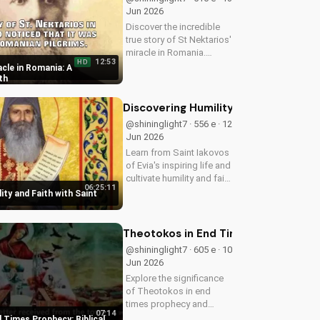
Jun 2026
Discover the incredible
true story of St Nektarios'
miracle in Romania.
12:53
HD
Experience the power of
cle in Romania: A
prayer and faith in action.
th
Watch more Christian
miracle stories on
Discovering Humility and Faith with S
UltimateTube.com
@shininglight7 · 556 e · 12
Jun 2026
Learn from Saint Iakovos
of Evia's inspiring life and
cultivate humility and faith
06:25:11
in your walk with Jesus
ity and Faith with Saint
Christ. Grow closer to
God with
UltimateTube.com's
Theotokos in End Times Prophecy: Bib
Christian videos.
@shininglight7 · 605 e · 10
Jun 2026
Explore the significance
of Theotokos in end
times prophecy and
07:14
deepen your faith with
 Times Prophecy: Biblical