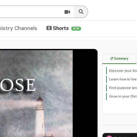
nistry Channels
Shorts
NEW
📋 Summary
Discover your God
Learn how to live
Find purpose and 
Grow in your Chri