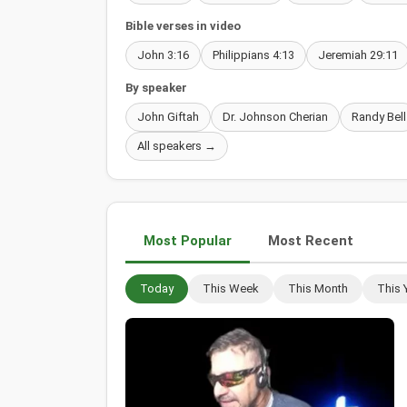
Bible verses in video
John 3:16
Philippians 4:13
Jeremiah 29:11
By speaker
John Giftah
Dr. Johnson Cherian
Randy Bell
All speakers →
Most Popular
Most Recent
Today
This Week
This Month
This 