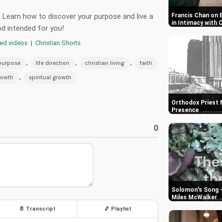
an. Learn how to discover your purpose and live a
Francis Chan on 
in Intimacy with 
God intended for you!
red videos
|
Christian Shorts
,
,
,
 purpose
life direction
christian living
faith
,
rowth
spiritual growth
Orthodox Priest M
Presence
0
Solomon's Song -
Miles McWalker
📄 Transcript
🎵 Playlist