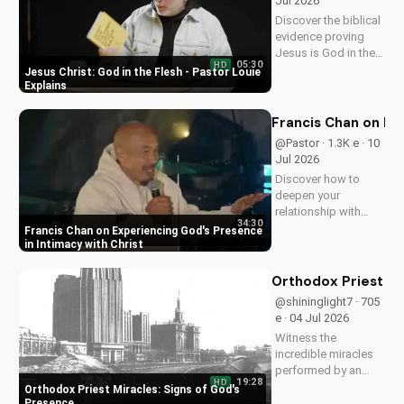
Jul 2026
Discover the biblical
evidence proving
Jesus is God in the
05:30
HD
flesh. Learn from
Jesus Christ: God in the Flesh - Pastor Louie
Pastor Louie and
Explains
deepen your
understanding of
Francis Chan on Ex
Christ's divinity.
@Pastor · 1.3K e · 10
Watch now and
Jul 2026
strengthen your faith.
Discover how to
deepen your
relationship with
34:30
God through Francis
Francis Chan on Experiencing God's Presence
Chan's powerful
in Intimacy with Christ
teachings on
intimacy with Christ.
Orthodox Priest Mi
Cultivate a stronger
@shininglight7 · 705
faith and grow
e · 04 Jul 2026
closer to God.
Witness the
incredible miracles
performed by an
19:28
HD
Orthodox priest,
Orthodox Priest Miracles: Signs of God's
demonstrating God's
Presence