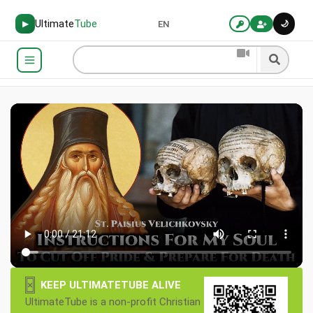
Ultimate
Tube
🌙
▶
EN
×
KEEP ULTIMATETUBE ALIVE
UltimateTube is a non-profit Christian