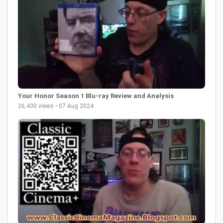
Your Honor Season 1 Blu-ray Review and Analysis
26,430 views • 07 Aug 2024