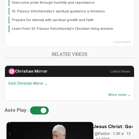
Overcome pride through humility and repentance
St. Paisius Velichkovsky's spiritual guidance is timeless
Prepare for eternity with spiritual growth and faith
Learn from St. Paisius Velichkovsky's Christian living wisdom
✨ AI generated
RELATED VIDEOS
Christian Mirror
Latest News
Visit Christian Mirror →
More news →
Auto Play :
Jesus Christ: God i
@Pastor · 1.3K e · 13