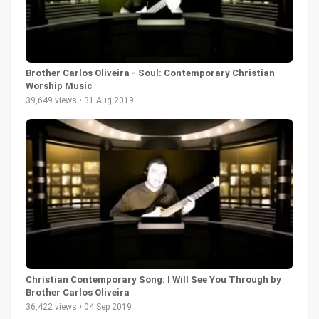
Brother Carlos Oliveira - Soul: Contemporary Christian
Worship Music
39,649 views • 31 Aug 2019
Christian Contemporary Song: I Will See You Through by
Brother Carlos Oliveira
36,422 views • 04 Sep 2019