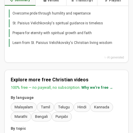
📋 Summary
📖 Verses
📄 Transcript
🎵 Playlist
Overcome pride through humility and repentance
St. Paisius Velichkovsky's spiritual guidance is timeless
Prepare for eternity with spiritual growth and faith
Learn from St. Paisius Velichkovsky's Christian living wisdom
✨ AI generated
Explore more free Christian videos
100% free — no paywall, no subscription.
Why we're free →
By language
Malayalam
Tamil
Telugu
Hindi
Kannada
Marathi
Bengali
Punjabi
By topic