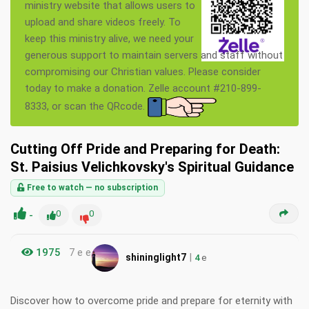
ministry website that allows users to
upload and share videos freely. To
keep this ministry alive, we need your
generous support to maintain servers and staff without
compromising our Christian values. Please consider
today to make a donation. Zelle account #210-899-
8333, or scan the QRcode.
Cutting Off Pride and Preparing for Death:
St. Paisius Velichkovsky's Spiritual Guidance
Free to watch — no subscription
-
0
0
1975
7 e e
|
shininglight7
4
e
Discover how to overcome pride and prepare for eternity with