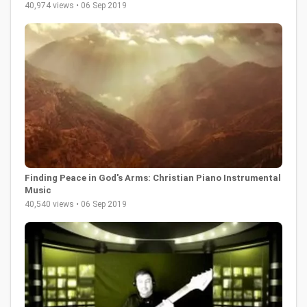
40,974 views • 06 Sep 2019
Finding Peace in God's Arms: Christian Piano Instrumental
Music
40,540 views • 06 Sep 2019