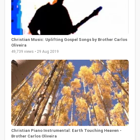
Christian Music: Uplifting Gospel Songs by Brother Carlos
Oliveira
49,739 views • 29 Aug 2019
Christian Piano Instrumental: Earth Touching Heaven -
Brother Carlos Oliveira