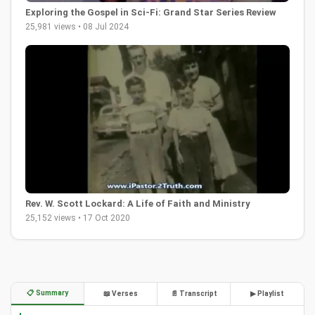
Exploring the Gospel in Sci-Fi: Grand Star Series Review
25,981 views • 08 Jul 2024
Rev. W. Scott Lockard: A Life of Faith and Ministry
25,152 views • 17 Oct 2020
📋 Summary
📖 Verses
📄 Transcript
▶ Playlist