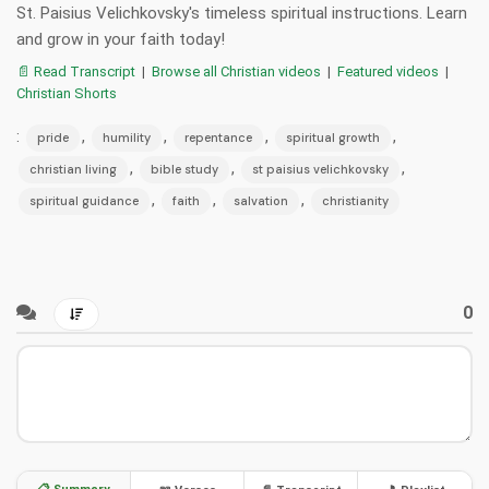
St. Paisius Velichkovsky's timeless spiritual instructions. Learn
and grow in your faith today!
📄 Read Transcript
|
Browse all Christian videos
|
Featured videos
|
Christian Shorts
:
,
,
,
,
pride
humility
repentance
spiritual growth
,
,
,
christian living
bible study
st paisius velichkovsky
,
,
,
spiritual guidance
faith
salvation
christianity
0