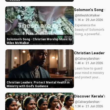
love and power.
Discover the
Solomon's Song - C
transformative
@MilesMcWalker ·
impact of faith on
1.1K e · 29 Jun 2026
your life. Learn more
Experience the
on
beauty of Solomon's
UltimateTube.com
Song, a powerful
02:02
HD
Christian worship
Solomon's Song - Christian Worship Music by
song by Miles
Miles McWalker
McWalker, inspiring
faith and devotion.
Christian Leaders: 
Watch now on
@Calvarydarshan ·
UltimateTube.com.
1.4K e · 21 Jun 2026
Learn how to guard
your mind in ministry
and protect your
02:57
mental health as a
Christian Leaders: Protect Mental Health in
Christian leader.
Ministry with God's Guidance
Discover the benefits
of prioritizing your
Discover Kerala's 2
mental well-being
@Calvarydarshan ·
and how it can
1.3K e · 21 Jun 2026
enhance your faith