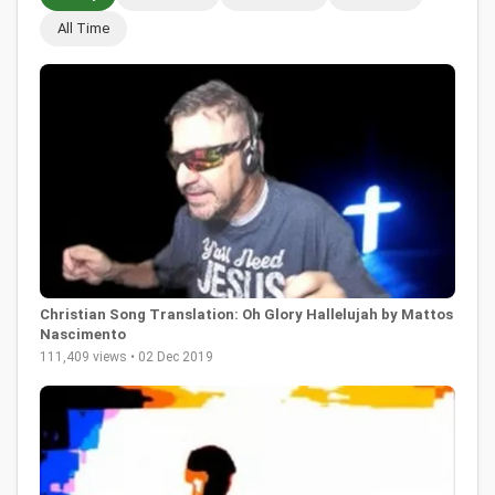
All Time
Christian Song Translation: Oh Glory Hallelujah by Mattos
Nascimento
111,409 views • 02 Dec 2019