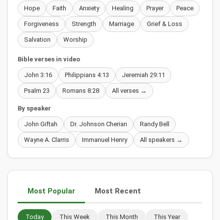
Hope
Faith
Anxiety
Healing
Prayer
Peace
Forgiveness
Strength
Marriage
Grief & Loss
Salvation
Worship
Bible verses in video
John 3:16
Philippians 4:13
Jeremiah 29:11
Psalm 23
Romans 8:28
All verses →
By speaker
John Giftah
Dr. Johnson Cherian
Randy Bell
Wayne A. Clarris
Immanuel Henry
All speakers →
Most Popular
Most Recent
Today
This Week
This Month
This Year