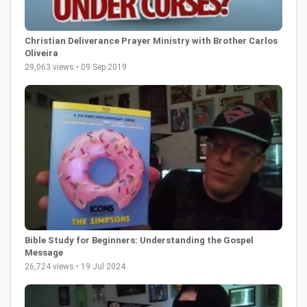
Christian Deliverance Prayer Ministry with Brother Carlos
Oliveira
29,063 views • 09 Sep 2019
Bible Study for Beginners: Understanding the Gospel
Message
26,724 views • 19 Jul 2024