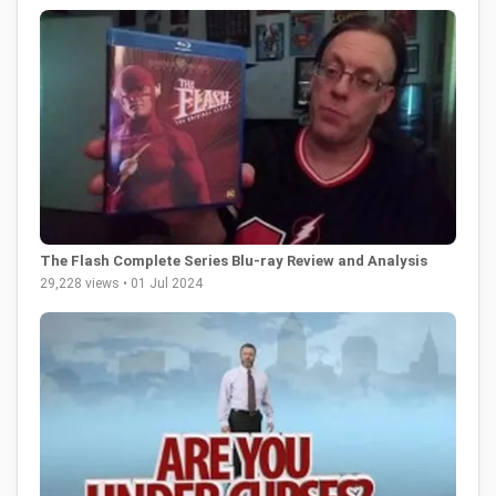
The Flash Complete Series Blu-ray Review and Analysis
29,228 views • 01 Jul 2024