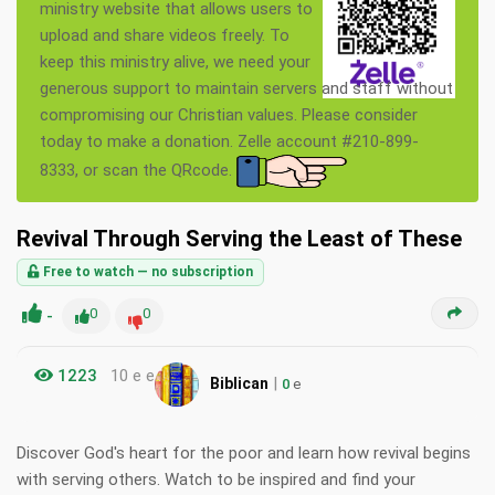
ministry website that allows users to
upload and share videos freely. To
keep this ministry alive, we need your
generous support to maintain servers and staff without
compromising our Christian values. Please consider
today to make a donation. Zelle account #210-899-
8333, or scan the QRcode.
Revival Through Serving the Least of These
Free to watch — no subscription
-
0
0
1223
10 e e
|
Biblican
0
e
Discover God's heart for the poor and learn how revival begins
with serving others. Watch to be inspired and find your