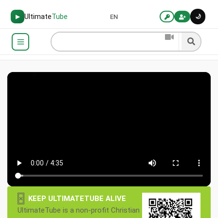
Ultimate
Tube
🌙
▶
EN
×
KEEP ULTIMATETUBE ALIVE
UltimateTube is a non-profit Christian