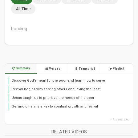
All Time
Loading...
📋 Summary
📖 Verses
📄 Transcript
▶ Playlist
Discover God's heart for the poor and learn how to serve
Revival begins with serving others and loving the least
Jesus taught us to prioritize the needs of the poor
Serving others is a key to spiritual growth and revival
✨ AI generated
RELATED VIDEOS