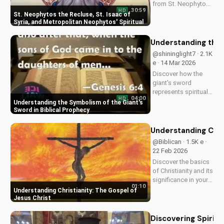
from St. Neophytos,
30:59
HD
St. Isaac, and
St. Neophytos the Recluse, St. Isaac of
Metropolitan
Syria, and Metropolitan Neophytos' Spiritual
Wisdom
Neophytos. Learn to
deepen your faith
Understanding the 
and grow closer to
@shininglight7 · 2.1K
God. Watch now on
e · 14 Mar 2026
UltimateTube.com
Discover how the
giant's sword
represents spiritual
04:00
HD
warfare and the
Understanding the Symbolism of the Giant's
power of God's
Sword in Biblical Prophecy
grace in overcoming
temptation. Learn
Understanding Chris
how to apply this
@Biblican · 1.5K e ·
biblical truth to your
22 Feb 2026
life today!
Discover the basics
of Christianity and its
significance in your
01:10
life. Watch our video
Understanding Christianity: The Gospel of
to learn more and
Jesus Christ
start your spiritual
journey today!
Discovering Spiritu