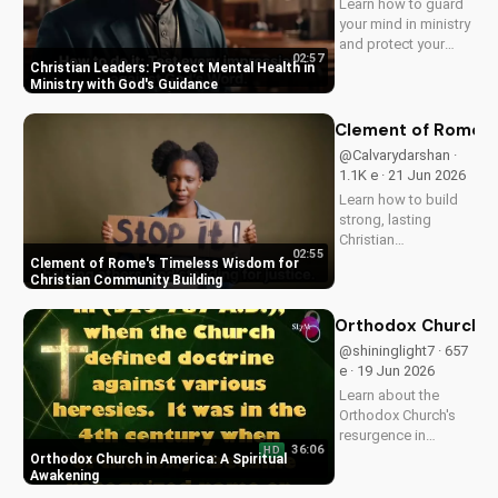
Learn how to guard
your mind in ministry
and protect your
02:57
mental health as a
Christian Leaders: Protect Mental Health in
Christian leader.
Ministry with God's Guidance
Discover the benefits
of prioritizing your
Clement of Rome's 
mental well-being
@Calvarydarshan ·
and how it can
1.1K e · 21 Jun 2026
enhance your faith
Learn how to build
and...
strong, lasting
Christian
02:55
communities with
Clement of Rome's Timeless Wisdom for
Clement of Rome's
Christian Community Building
ancient principles.
Discover unity and
Orthodox Church in
faith in a divided
@shininglight7 · 657
world. Watch now on
e · 19 Jun 2026
UltimateTube.com to
Learn about the
apply these...
Orthodox Church's
resurgence in
36:06
HD
America and its
Orthodox Church in America: A Spiritual
significance.
Awakening
Discover how it's