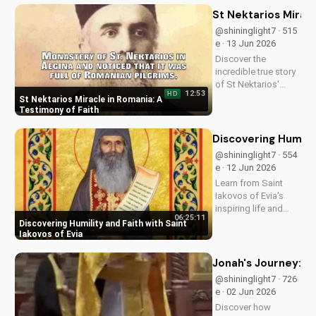
impacting lives and
St Nektarios Miracl
how you can deepen
@shininglight7 · 515
your faith.
e · 13 Jun 2026
Discover the
incredible true story
of St Nektarios'
12:53
HD
miracle in Romania.
St Nektarios Miracle in Romania: A
Experience the
Testimony of Faith
power of prayer and
faith in action. Watch
Discovering Humilit
more Christian
@shininglight7 · 554
miracle stories on
e · 12 Jun 2026
UltimateTube.com
Learn from Saint
Iakovos of Evia's
inspiring life and
06:25:11
cultivate humility and
Discovering Humility and Faith with Saint
faith in your walk
Iakovos of Evia
with Jesus Christ.
Grow closer to God
Jonah's Journey: A
with
@shininglight7 · 726
UltimateTube.com's
e · 02 Jun 2026
Christian videos.
Discover how