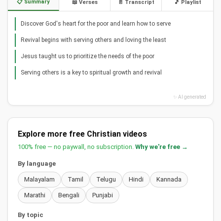
📋 Summary
📖 Verses
📄 Transcript
🎵 Playlist
Discover God's heart for the poor and learn how to serve
Revival begins with serving others and loving the least
Jesus taught us to prioritize the needs of the poor
Serving others is a key to spiritual growth and revival
✨ AI generated
Explore more free Christian videos
100% free — no paywall, no subscription.
Why we're free →
By language
Malayalam
Tamil
Telugu
Hindi
Kannada
Marathi
Bengali
Punjabi
By topic