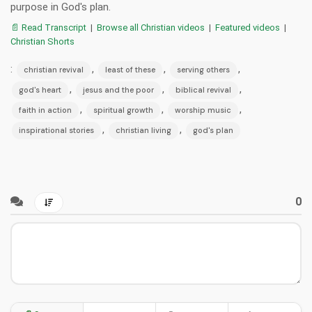
purpose in God's plan.
📄 Read Transcript
|
Browse all Christian videos
|
Featured videos
|
Christian Shorts
:
,
,
,
christian revival
least of these
serving others
,
,
,
god's heart
jesus and the poor
biblical revival
,
,
,
faith in action
spiritual growth
worship music
,
,
inspirational stories
christian living
god's plan
0