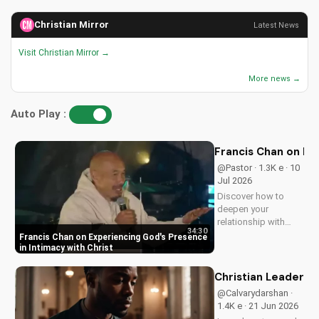
Christian Mirror
Latest News
Visit Christian Mirror →
More news →
Auto Play :
Francis Chan on Ex
@Pastor · 1.3K e · 10
Jul 2026
Discover how to
deepen your
relationship with
34:30
God through Francis
Francis Chan on Experiencing God's Presence
Chan's powerful
in Intimacy with Christ
teachings on
intimacy with Christ.
Christian Leaders: 
Cultivate a stronger
@Calvarydarshan ·
faith and grow
1.4K e · 21 Jun 2026
closer to God.