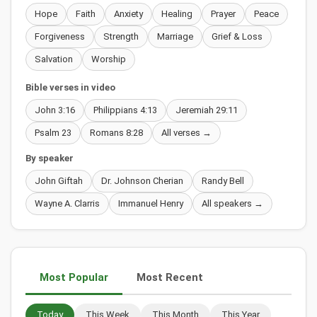
Hope
Faith
Anxiety
Healing
Prayer
Peace
Forgiveness
Strength
Marriage
Grief & Loss
Salvation
Worship
Bible verses in video
John 3:16
Philippians 4:13
Jeremiah 29:11
Psalm 23
Romans 8:28
All verses →
By speaker
John Giftah
Dr. Johnson Cherian
Randy Bell
Wayne A. Clarris
Immanuel Henry
All speakers →
Most Popular
Most Recent
Today
This Week
This Month
This Year