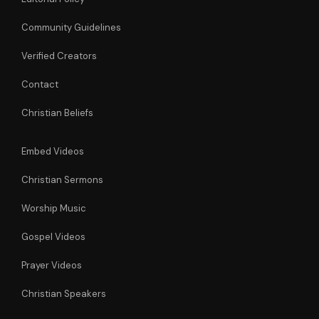
Community Guidelines
Verified Creators
Contact
Christian Beliefs
Embed Videos
Christian Sermons
Worship Music
Gospel Videos
Prayer Videos
Christian Speakers