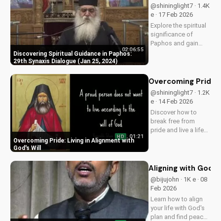
@shininglight7 · 1.4K
e · 17 Feb 2026
Explore the spiritual
significance of
Paphos and gain
02:06:55
insight from the 29th
Discovering Spiritual Guidance in Paphos:
Synaxis Dialogue.
29th Synaxis Dialogue (Jan 25, 2024)
Learn how to deepen
your faith and
Overcoming Pride: L
spiritual growth.
@shininglight7 · 1.2K
e · 14 Feb 2026
Discover how to
break free from
pride and live a life
01:21
HD
surrendered to God's
Overcoming Pride: Living in Alignment with
plan. Watch now and
God's Will
start your journey
towards true
Aligning with God's
fulfillment.
@bijujohn · 1K e · 08
Feb 2026
Learn how to align
your life with God's
plan and find peace