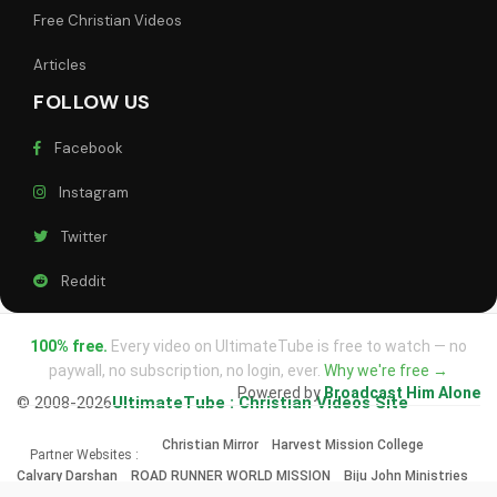
Free Christian Videos
Articles
FOLLOW US
Facebook
Instagram
Twitter
Reddit
100% free.
Every video on UltimateTube is free to watch — no
paywall, no subscription, no login, ever.
Why we're free →
Powered by
Broadcast Him Alone
© 2008-2026
UltimateTube : Christian Videos Site
Christian Mirror
Harvest Mission College
Partner Websites :
Calvary Darshan
ROAD RUNNER WORLD MISSION
Biju John Ministries