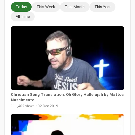
Today
This Week
This Month
This Year
All Time
Christian Song Translation: Oh Glory Hallelujah by Mattos
Nascimento
111,402 views • 02 Dec 2019