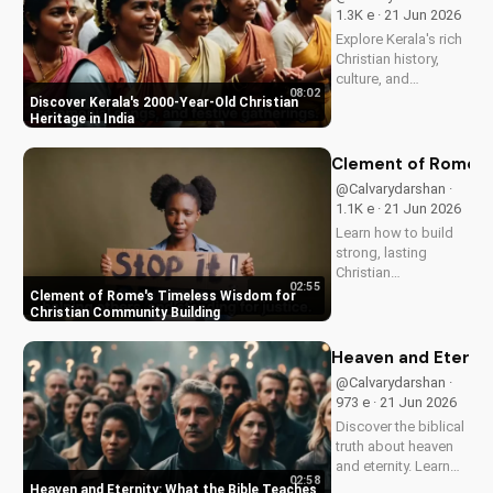
and how it can
1.3K e · 21 Jun 2026
enhance your faith
Explore Kerala's rich
and...
Christian history,
culture, and
08:02
traditions. Learn how
Discover Kerala's 2000-Year-Old Christian
faith and spirituality
Heritage in India
thrive in this beautiful
Indian state. Watch
Clement of Rome's 
now on
@Calvarydarshan ·
UltimateTube.com to
1.1K e · 21 Jun 2026
discover the beauty
Learn how to build
of...
strong, lasting
Christian
02:55
communities with
Clement of Rome's Timeless Wisdom for
Clement of Rome's
Christian Community Building
ancient principles.
Discover unity and
Heaven and Eternit
faith in a divided
@Calvarydarshan ·
world. Watch now on
973 e · 21 Jun 2026
UltimateTube.com to
Discover the biblical
apply these...
truth about heaven
and eternity. Learn
02:58
how to live a life that
Heaven and Eternity: What the Bible Teaches