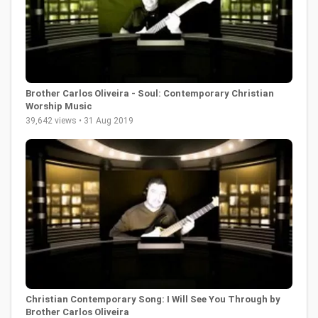
Brother Carlos Oliveira - Soul: Contemporary Christian
Worship Music
39,642 views • 31 Aug 2019
Christian Contemporary Song: I Will See You Through by
Brother Carlos Oliveira