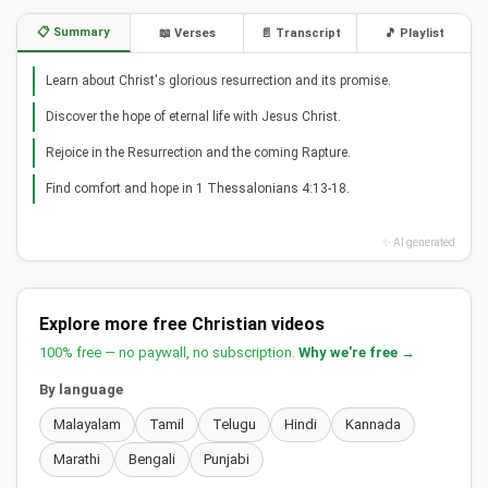
📋 Summary
📖 Verses
📄 Transcript
🎵 Playlist
Learn about Christ's glorious resurrection and its promise.
Discover the hope of eternal life with Jesus Christ.
Rejoice in the Resurrection and the coming Rapture.
Find comfort and hope in 1 Thessalonians 4:13-18.
✨ AI generated
Explore more free Christian videos
100% free — no paywall, no subscription.
Why we're free →
By language
Malayalam
Tamil
Telugu
Hindi
Kannada
Marathi
Bengali
Punjabi