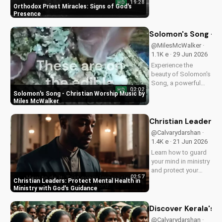
19:28
HD
Orthodox priest,
Orthodox Priest Miracles: Signs of God's
demonstrating God's
Presence
love and power.
Discover the
Solomon's Song - C
transformative
@MilesMcWalker ·
impact of faith on
1.1K e · 29 Jun 2026
your life. Learn more
Experience the
on
beauty of Solomon's
UltimateTube.com
Song, a powerful
02:02
HD
Christian worship
Solomon's Song - Christian Worship Music by
song by Miles
Miles McWalker
McWalker, inspiring
faith and devotion.
Christian Leaders: 
Watch now on
@Calvarydarshan ·
UltimateTube.com.
1.4K e · 21 Jun 2026
Learn how to guard
your mind in ministry
and protect your
02:57
mental health as a
Christian Leaders: Protect Mental Health in
Christian leader.
Ministry with God's Guidance
Discover the benefits
of prioritizing your
Discover Kerala's 2
mental well-being
@Calvarydarshan ·