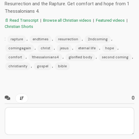
Resurrection and the Rapture. Get comfort and hope from 1
Thessalonians 4.
📄 Read Transcript
|
Browse all Christian videos
|
Featured videos
|
Christian Shorts
:
,
,
,
,
rapture
endtimes
resurrection
2ndcoming
,
,
,
,
,
comingagain
christ
jesus
eternal life
hope
,
,
,
,
comfort
1thessalonians4
glorified body
second coming
,
,
christianity
gospel
bible
0