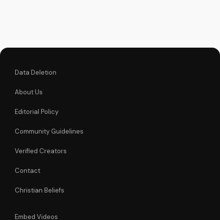
faith and make
informed decisions
about your spiritual
journey. Watch now
on
UltimateTube.com...
Data Deletion
About Us
Editorial Policy
Community Guidelines
Verified Creators
Contact
Christian Beliefs
Embed Videos