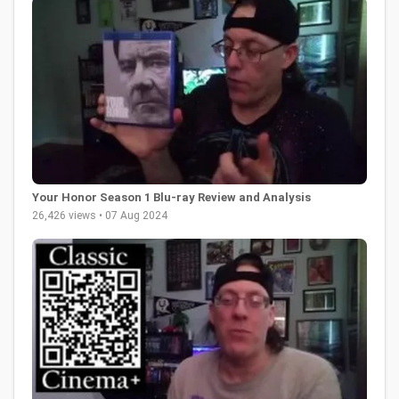
Your Honor Season 1 Blu-ray Review and Analysis
26,426 views • 07 Aug 2024