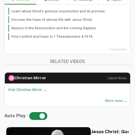
Learn about Christ's glorious resurrection and its promise.
Discover the hope of eternal life with Jesus Christ.
Rejoice in the Resurrection and the coming Rapture.
Find comfort and hope in 1 Thessalonians 4:13-18.
✨ AI generated
RELATED VIDEOS
Christian Mirror
Latest News
Visit Christian Mirror →
More news →
Auto Play :
Jesus Christ: God i