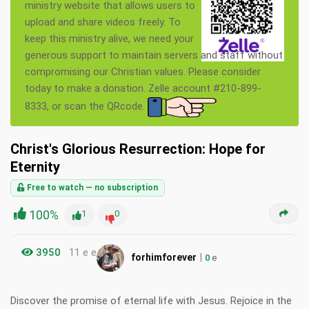
ministry website that allows users to
upload and share videos freely. To
keep this ministry alive, we need your
generous support to maintain servers and staff without
compromising our Christian values. Please consider
today to make a donation. Zelle account #210-899-
8333, or scan the QRcode.
Christ's Glorious Resurrection: Hope for
Eternity
Free to watch — no subscription
100%
1
0
3950
11 e e
|
forhimforever
0
e
Discover the promise of eternal life with Jesus. Rejoice in the