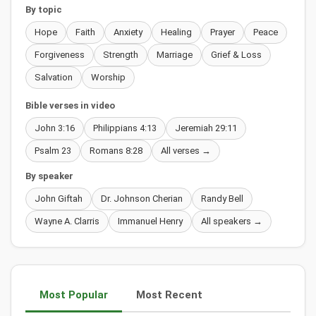
By topic
Hope
Faith
Anxiety
Healing
Prayer
Peace
Forgiveness
Strength
Marriage
Grief & Loss
Salvation
Worship
Bible verses in video
John 3:16
Philippians 4:13
Jeremiah 29:11
Psalm 23
Romans 8:28
All verses →
By speaker
John Giftah
Dr. Johnson Cherian
Randy Bell
Wayne A. Clarris
Immanuel Henry
All speakers →
Most Popular
Most Recent