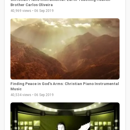
Brother Carlos Oliveira
40,969 views • 06 Sep 2019
Finding Peace in God's Arms: Christian Piano Instrumental
Music
40,534 views • 06 Sep 2019