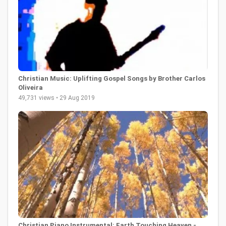
Christian Music: Uplifting Gospel Songs by Brother Carlos
Oliveira
49,731 views • 29 Aug 2019
Christian Piano Instrumental: Earth Touching Heaven -