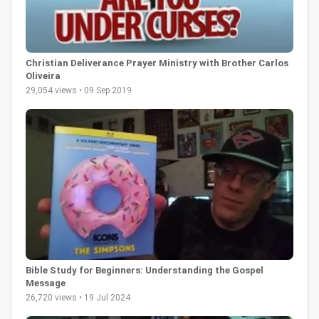
Christian Deliverance Prayer Ministry with Brother Carlos
Oliveira
29,054 views • 09 Sep 2019
Bible Study for Beginners: Understanding the Gospel
Message
26,720 views • 19 Jul 2024