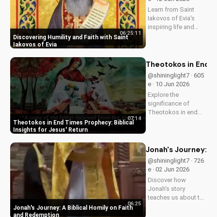
UltimateTube.com
Learn from Saint
Iakovos of Evia's
inspiring life and
06:25:11
cultivate humility and
Discovering Humility and Faith with Saint
faith in your walk
Iakovos of Evia
with Jesus Christ.
Grow closer to God
Theotokos in End Ti
with
@shininglight7 · 605
UltimateTube.com's
e · 10 Jun 2026
Christian videos.
Explore the
significance of
Theotokos in end
07:14
times prophecy and
Theotokos in End Times Prophecy: Biblical
deepen your faith
Insights for Jesus' Return
with biblical insights,
preparing you for
Jonah's Journey: A
Jesus' return. Learn
@shininglight7 · 726
more at
e · 02 Jun 2026
UltimateTube.com
Discover how
Jonah's story
teaches us about the
06:25
power of faith and
Jonah's Journey: A Biblical Homily on Faith
redemption. Learn
and Redemption