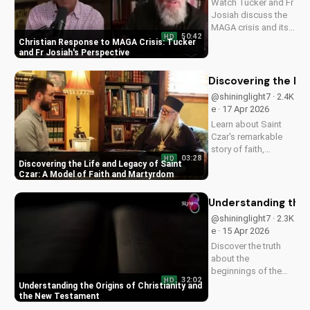
Watch Tucker and Fr
Josiah discuss the
MAGA crisis and its
50:42
HD
impact on
Christian Response to MAGA Crisis: Tucker
Christianity. Learn
and Fr Josiah's Perspective
how to navigate faith
and politics with
Discovering the Li
wisdom.
@shininglight7 · 2.4K
e · 17 Apr 2026
Learn about Saint
Czar's remarkable
story of faith,
03:28
HD
healing, and
Discovering the Life and Legacy of Saint
martyrdom, and how
Czar: A Model of Faith and Martyrdom
his legacy inspires
us to deepen our
Understanding the 
relationship with
@shininglight7 · 2.3K
God. Watch now on
e · 15 Apr 2026
UltimateTube.com!
Discover the truth
about the
beginnings of the
32:02
HD
church and the New
Understanding the Origins of Christianity and
Testament. Learn
the New Testament
how to deepen your