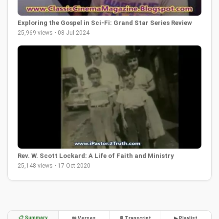
Exploring the Gospel in Sci-Fi: Grand Star Series Review
25,969 views • 08 Jul 2024
Rev. W. Scott Lockard: A Life of Faith and Ministry
25,148 views • 17 Oct 2020
📋 Summary
📖 Verses
📄 Transcript
▶ Playlist