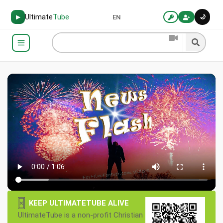
Ultimate
Tube
🌙
▶
EN
×
KEEP ULTIMATETUBE ALIVE
UltimateTube is a non-profit Christian