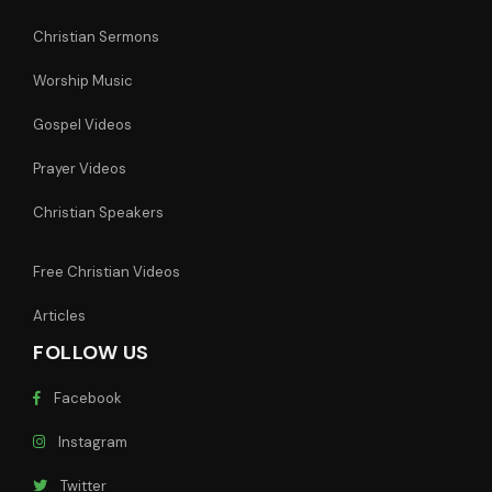
Christian Sermons
Worship Music
Gospel Videos
Prayer Videos
Christian Speakers
Free Christian Videos
Articles
FOLLOW US
Facebook
Instagram
Twitter