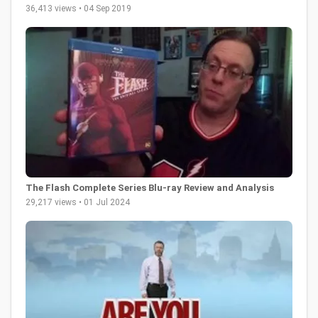
36,413 views • 04 Sep 2019
The Flash Complete Series Blu-ray Review and Analysis
29,217 views • 01 Jul 2024