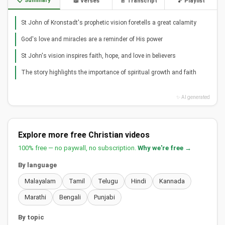
📋 Summary
📖 Verses
📄 Transcript
🎵 Playlist
St John of Kronstadt's prophetic vision foretells a great calamity
God's love and miracles are a reminder of His power
St John's vision inspires faith, hope, and love in believers
The story highlights the importance of spiritual growth and faith
✨ AI generated
Explore more free Christian videos
100% free — no paywall, no subscription.
Why we're free →
By language
Malayalam
Tamil
Telugu
Hindi
Kannada
Marathi
Bengali
Punjabi
By topic