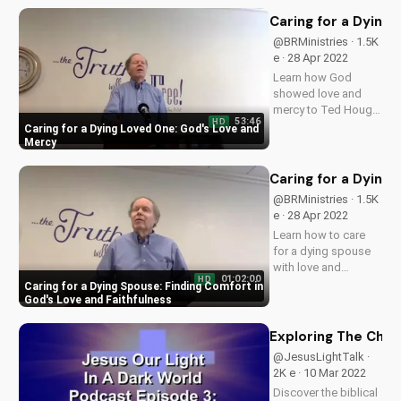
your faith and secure
your eternal
Caring for a Dying
salvation. Watch
@BRMinistries · 1.5K
now on
e · 28 Apr 2022
UltimateTube.com to
Learn how God
understand the...
showed love and
mercy to Ted Hough
53:46
HD
as he cared for his
Caring for a Dying Loved One: God's Love and
wife. Discover how
Mercy
God forgives and
brings us closer
Caring for a Dying 
together in times of
@BRMinistries · 1.5K
weakness. Watch
e · 28 Apr 2022
now and find
Learn how to care
comfort in God's
for a dying spouse
love.
with love and
01:02:00
HD
faithfulness, finding
Caring for a Dying Spouse: Finding Comfort in
comfort in God's
God's Love and Faithfulness
Word and guidance.
Watch now and find
Exploring The Chos
peace in the midst of
@JesusLightTalk ·
loss.
2K e · 10 Mar 2022
Discover the biblical