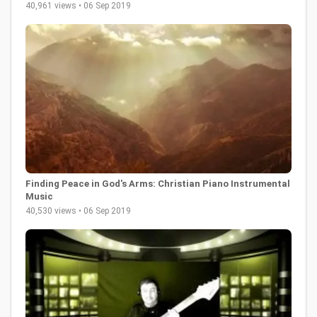
40,961 views • 06 Sep 2019
Finding Peace in God's Arms: Christian Piano Instrumental
Music
40,530 views • 06 Sep 2019