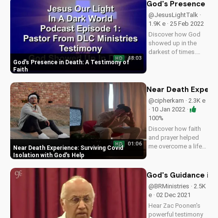
Watch to be inspired
God's Presence in 
and encouraged.
@JesusLightTalk ·
Want to be on the
1.9K e · 25 Feb 2022
show? Contact us...
Discover how God
showed up in the
darkest of times.
48:03
HD
Listen to our
God's Presence in Death: A Testimony of
podcast for inspiring
Faith
stories of faith and
hope. Subscribe
Near Death Experien
now on
@cipherkam · 2.3K e
UltimateTube.com.
· 10 Jan 2022 ·
100%
Discover how faith
and prayer helped
01:06
HD
me overcome a life-
Near Death Experience: Surviving Covid
threatening Covid
Isolation with God's Help
experience. Learn
about my near-death
God's Guidance in M
experience and how
@BRMinistries · 2.5K
God's love sustained
e · 02 Dec 2021
me. Watch to find
Hear Zac Poonen's
hope and inspiration
powerful testimony
in...