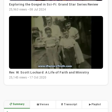
Exploring the Gospel in Sci-Fi: Grand Star Series Review
25,963 views • 08 Jul 2024
Rev. W. Scott Lockard: A Life of Faith and Ministry
25,145 views • 17 Oct 2020
📋 Summary
📖 Verses
📄 Transcript
▶ Playlist