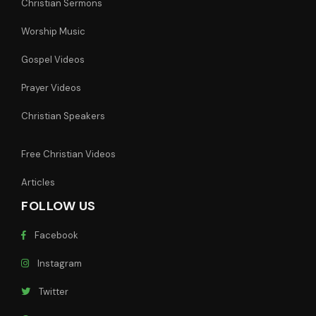
Christian Sermons
Worship Music
Gospel Videos
Prayer Videos
Christian Speakers
Free Christian Videos
Articles
FOLLOW US
Facebook
Instagram
Twitter