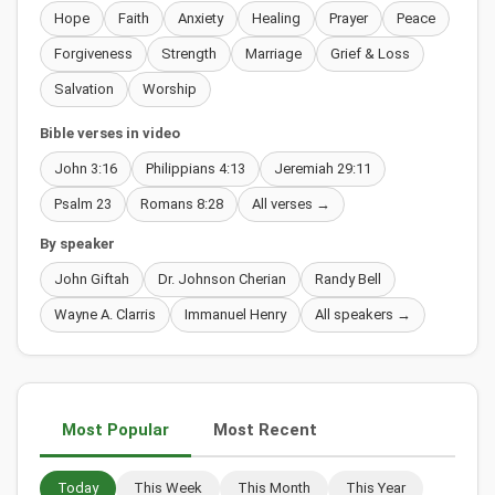
Hope
Faith
Anxiety
Healing
Prayer
Peace
Forgiveness
Strength
Marriage
Grief & Loss
Salvation
Worship
Bible verses in video
John 3:16
Philippians 4:13
Jeremiah 29:11
Psalm 23
Romans 8:28
All verses →
By speaker
John Giftah
Dr. Johnson Cherian
Randy Bell
Wayne A. Clarris
Immanuel Henry
All speakers →
Most Popular
Most Recent
Today
This Week
This Month
This Year