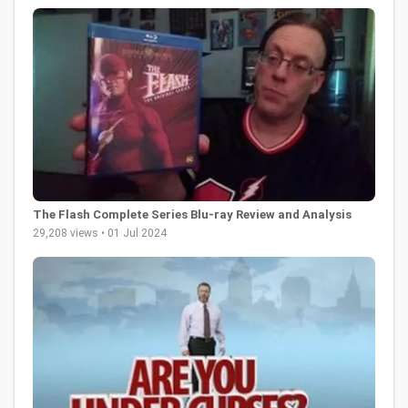
The Flash Complete Series Blu-ray Review and Analysis
29,208 views • 01 Jul 2024