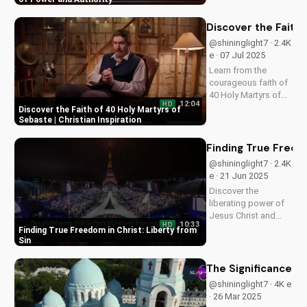
Learn from this
prophetic vision and
Discover the Faith 
apply its wisdom to
@shininglight7 · 2.4K
your life today.
e · 07 Jul 2025
Learn from the
courageous faith of
40 Holy Martyrs of
12:04
HD
Sebaste, who gave
Discover the Faith of 40 Holy Martyrs of
their lives for Christ.
Sebaste | Christian Inspiration
Get inspired and
strengthened in your
Finding True Freedo
own faith today!
@shininglight7 · 2.4K
e · 21 Jun 2025
Discover the
liberating power of
Jesus Christ and
10:33
HD
break free from sin's
Finding True Freedom in Christ: Liberty from
bondage. Watch
Sin
now and experience
true freedom on
The Significance of
UltimateTube.com.
@shininglight7 · 4K e
· 26 Mar 2025