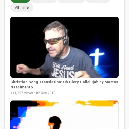
All Time
Christian Song Translation: Oh Glory Hallelujah by Mattos
Nascimento
111,397 views • 02 Dec 2019