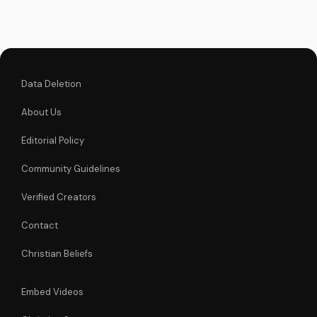
salvation. Watch my
full testimony on
UltimateTube.com
Data Deletion
About Us
Editorial Policy
Community Guidelines
Verified Creators
Contact
Christian Beliefs
Embed Videos