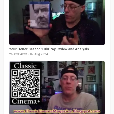
Your Honor Season 1 Blu-ray Review and Analysis
26,423 views • 07 Aug 2024