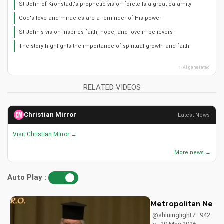
St John of Kronstadt's prophetic vision foretells a great calamity
God's love and miracles are a reminder of His power
St John's vision inspires faith, hope, and love in believers
The story highlights the importance of spiritual growth and faith
✨ AI generated
RELATED VIDEOS
Christian Mirror
Latest News
Visit Christian Mirror →
More news →
Auto Play :
Metropolitan Neoph
@shininglight7 · 942