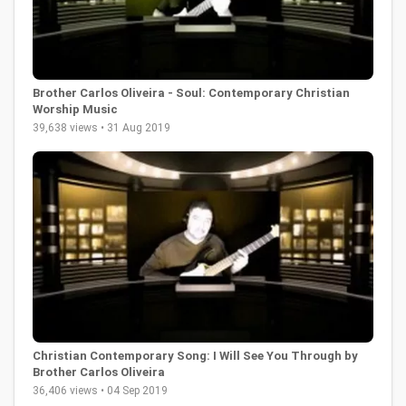
Brother Carlos Oliveira - Soul: Contemporary Christian
Worship Music
39,638 views • 31 Aug 2019
Christian Contemporary Song: I Will See You Through by
Brother Carlos Oliveira
36,406 views • 04 Sep 2019