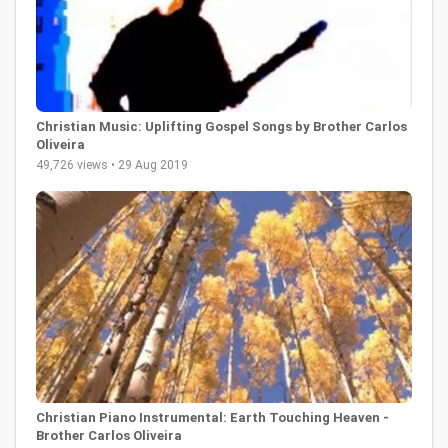
Christian Music: Uplifting Gospel Songs by Brother Carlos
Oliveira
49,726 views • 29 Aug 2019
Christian Piano Instrumental: Earth Touching Heaven -
Brother Carlos Oliveira