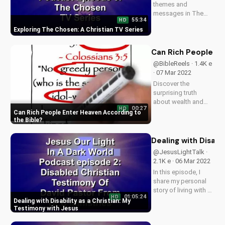
themes and
messages in The
55:34
HD
Chosen TV series.
Exploring The Chosen: A Christian TV Series
Learn how this show
can deepen your
faith and
Can Rich People En
understanding of
@BibleReels · 1.4K e
God's love. Watch
· 07 Mar 2022
The Chosen on
Discover the
UltimateTube.com
surprising truth
and explore more...
about wealth and
00:27
HD
salvation. Learn how
Can Rich People Enter Heaven According to
to ensure your
the Bible
eternal security and
find peace with God.
Dealing with Disabi
Watch more
@JesusLightTalk ·
Christian videos on
2.1K e · 06 Mar 2022
UltimateTube.com
In this episode, I
share my personal
story of living with a
01:05:24
HD
disability and finding
Dealing with Disability as a Christian: My
hope and strength in
Testimony with Jesus
my faith with Jesus.