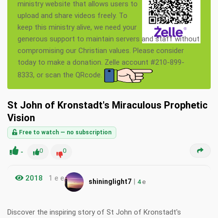
ministry website that allows users to
upload and share videos freely. To
keep this ministry alive, we need your
generous support to maintain servers and staff without
compromising our Christian values. Please consider
today to make a donation. Zelle account #210-899-
8333, or scan the QRcode.
St John of Kronstadt's Miraculous Prophetic
Vision
Free to watch — no subscription
-
0
0
2018
1 e e
|
shininglight7
4
e
Discover the inspiring story of St John of Kronstadt's