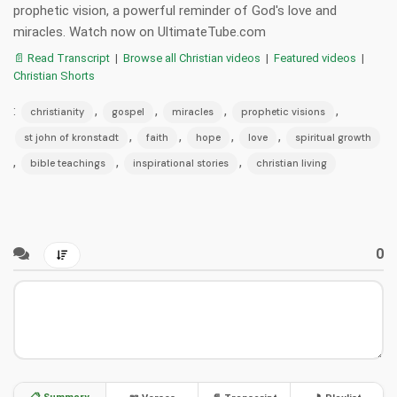
prophetic vision, a powerful reminder of God's love and
miracles. Watch now on UltimateTube.com
📄 Read Transcript
|
Browse all Christian videos
|
Featured videos
|
Christian Shorts
:
,
,
,
,
christianity
gospel
miracles
prophetic visions
,
,
,
,
st john of kronstadt
faith
hope
love
spiritual growth
,
,
,
bible teachings
inspirational stories
christian living
0