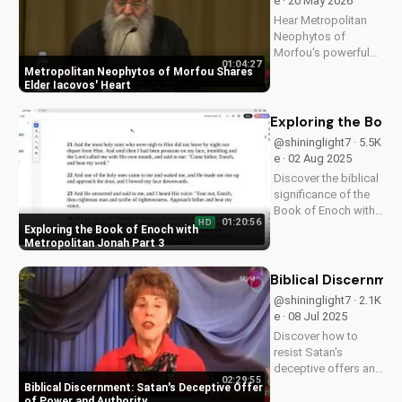
e · 20 May 2026
Hear Metropolitan
Neophytos of
Morfou's powerful
01:04:27
testimony about
Metropolitan Neophytos of Morfou Shares
Elder Iacovos'
Elder Iacovos' Heart
impact on his life.
Discover the lessons
Exploring the Book
and love that can
@shininglight7 · 5.5K
transform your faith.
e · 02 Aug 2025
Discover the biblical
significance of the
Book of Enoch with
01:20:56
HD
Metropolitan Jonah's
Exploring the Book of Enoch with
insightful
Metropolitan Jonah Part 3
discussions. Learn
how its teachings
Biblical Discernme
can deepen your
@shininglight7 · 2.1K
Christian faith. Watch
e · 08 Jul 2025
more at
Discover how to
UltimateTube.com
resist Satan's
deceptive offers and
02:29:55
maintain your
Biblical Discernment: Satan's Deceptive Offer
spiritual authority.
of Power and Authority