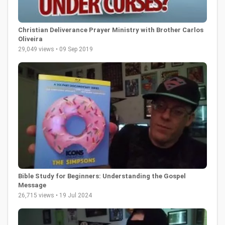
Christian Deliverance Prayer Ministry with Brother Carlos
Oliveira
29,049 views • 09 Sep 2019
Bible Study for Beginners: Understanding the Gospel
Message
26,715 views • 19 Jul 2024