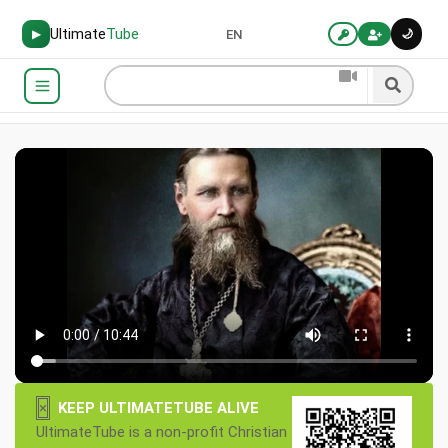
Ultimate
Tube
🌙
▶
EN
×
KEEP ULTIMATETUBE ALIVE
UltimateTube is a non-profit Christian