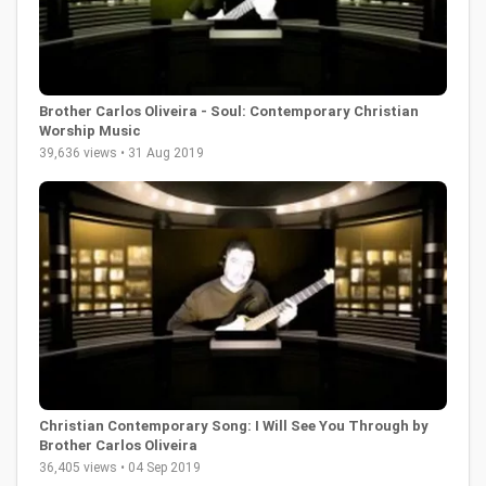
Brother Carlos Oliveira - Soul: Contemporary Christian
Worship Music
39,636 views • 31 Aug 2019
Christian Contemporary Song: I Will See You Through by
Brother Carlos Oliveira
36,405 views • 04 Sep 2019