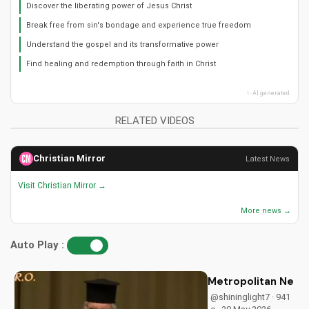
Discover the liberating power of Jesus Christ
Break free from sin's bondage and experience true freedom
Understand the gospel and its transformative power
Find healing and redemption through faith in Christ
✨ AI generated
RELATED VIDEOS
Christian Mirror
Latest News
Visit Christian Mirror →
More news →
Auto Play :
Metropolitan Neoph
@shininglight7 · 941