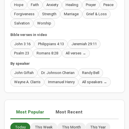
Hope
Faith
Anxiety
Healing
Prayer
Peace
Forgiveness
Strength
Marriage
Grief & Loss
Salvation
Worship
Bible verses in video
John 3:16
Philippians 4:13
Jeremiah 29:11
Psalm 23
Romans 8:28
All verses →
By speaker
John Giftah
Dr. Johnson Cherian
Randy Bell
Wayne A. Clarris
Immanuel Henry
All speakers →
Most Popular
Most Recent
Today
This Week
This Month
This Year