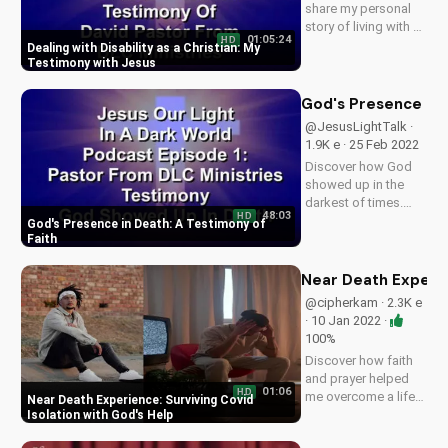
share my personal
story of living with a
01:05:24
HD
disability and finding
Dealing with Disability as a Christian: My
hope and strength in
Testimony with Jesus
my faith with Jesus.
Watch to be inspired
God's Presence in 
and encouraged.
@JesusLightTalk ·
Want to be on the
1.9K e · 25 Feb 2022
show? Contact us...
Discover how God
showed up in the
darkest of times.
48:03
HD
Listen to our
God's Presence in Death: A Testimony of
podcast for inspiring
Faith
stories of faith and
hope. Subscribe
Near Death Experien
now on
@cipherkam · 2.3K e
UltimateTube.com.
· 10 Jan 2022 ·
100%
Discover how faith
and prayer helped
01:06
HD
me overcome a life-
Near Death Experience: Surviving Covid
threatening Covid
Isolation with God's Help
experience. Learn