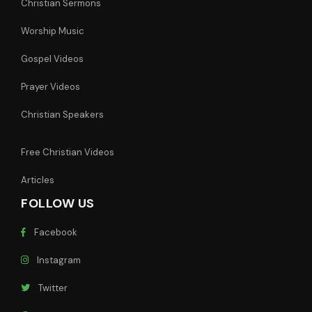
Christian Sermons
Worship Music
Gospel Videos
Prayer Videos
Christian Speakers
Free Christian Videos
Articles
FOLLOW US
Facebook
Instagram
Twitter