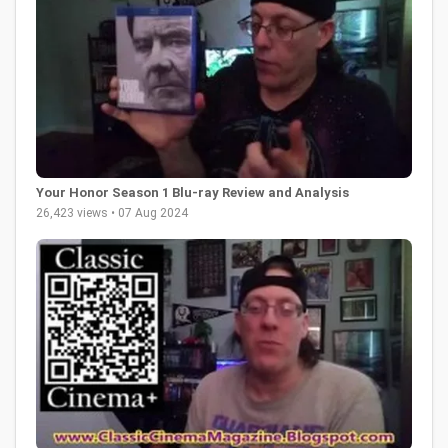
Your Honor Season 1 Blu-ray Review and Analysis
26,423 views • 07 Aug 2024