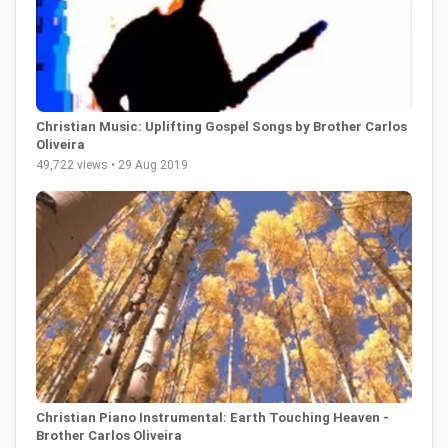
Christian Music: Uplifting Gospel Songs by Brother Carlos
Oliveira
49,722 views • 29 Aug 2019
Christian Piano Instrumental: Earth Touching Heaven -
Brother Carlos Oliveira