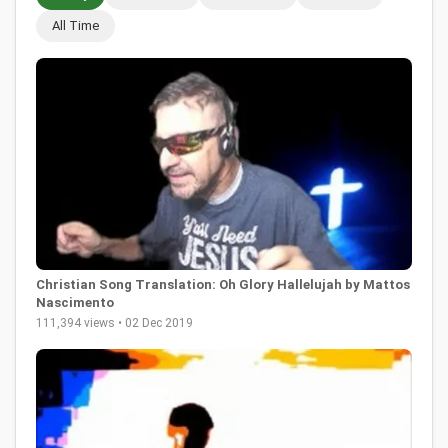
All Time
Christian Song Translation: Oh Glory Hallelujah by Mattos
Nascimento
111,394 views • 02 Dec 2019