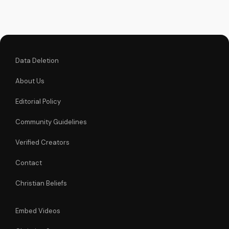
love and power.
Data Deletion
About Us
Editorial Policy
Community Guidelines
Verified Creators
Contact
Christian Beliefs
Embed Videos