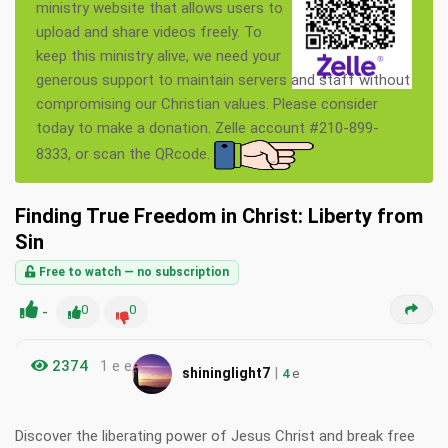
ministry website that allows users to
upload and share videos freely. To
keep this ministry alive, we need your
generous support to maintain servers and staff without
compromising our Christian values. Please consider
today to make a donation. Zelle account #210-899-
8333, or scan the QRcode.
Finding True Freedom in Christ: Liberty from
Sin
Free to watch — no subscription
-
0
0
2374
1 e e
|
shininglight7
4
e
Discover the liberating power of Jesus Christ and break free