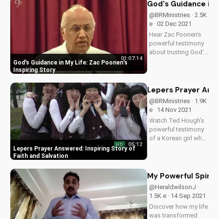
about my near-death
God's Guidance in M
experience and how
@BRMinistries · 2.5K
God's love sustained
e · 02 Dec 2021
me. Watch to find
Hear Zac Poonen's
hope and inspiration
powerful testimony
in...
about trusting God's
01:07:14
plan and finding
God's Guidance in My Life: Zac Poonen's
peace in life.
Inspiring Story
Discover how to
apply his faith to
Lepers Prayer Answe
your own journey.
@BRMinistries · 1.9K
e · 14 Nov 2021
Watch Ted Hough's
powerful testimony
of a Korean girl who
05:12
HD
prayed for a leper's
Lepers Prayer Answered: Inspiring Story of
salvation. Learn how
Faith and Salvation
you can answer
prayers of those in
My Powerful Spirit
need, just like God
@HeraldwilsonJ ·
answered hers.
1.5K e · 14 Sep 2021
Discover how my life
was transformed