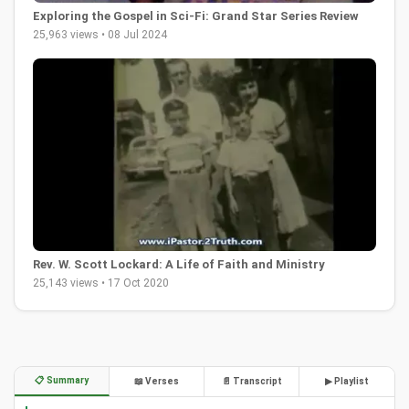
Exploring the Gospel in Sci-Fi: Grand Star Series Review
25,963 views • 08 Jul 2024
Rev. W. Scott Lockard: A Life of Faith and Ministry
25,143 views • 17 Oct 2020
📋 Summary
📖 Verses
📄 Transcript
▶ Playlist