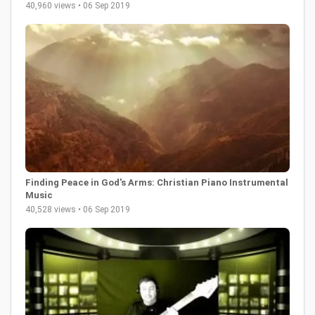
40,960 views • 06 Sep 2019
Finding Peace in God's Arms: Christian Piano Instrumental
Music
40,528 views • 06 Sep 2019