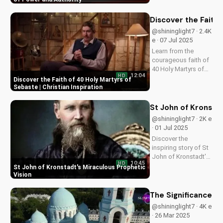
Learn from this
prophetic vision and
Discover the Faith 
apply its wisdom to
@shininglight7 · 2.4K
your life today.
e · 07 Jul 2025
Learn from the
courageous faith of
40 Holy Martyrs of
12:04
HD
Sebaste, who gave
Discover the Faith of 40 Holy Martyrs of
their lives for Christ.
Sebaste | Christian Inspiration
Get inspired and
strengthened in your
St John of Kronstad
own faith today!
@shininglight7 · 2K e
· 01 Jul 2025
Discover the
inspiring story of St
John of Kronstadt's
10:45
HD
prophetic vision, a
St John of Kronstadt's Miraculous Prophetic
powerful reminder of
Vision
God's love and
miracles. Watch now
The Significance of
on
@shininglight7 · 4K e
UltimateTube.com
· 26 Mar 2025