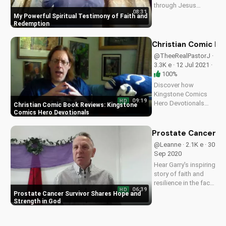
through Jesus
08:31
Christ. Learn from my
My Powerful Spiritual Testimony of Faith and
spiritual journey and
Redemption
find hope for your
own path to
Christian Comic Bo
salvation. Watch my
@TheeRealPastorJ ·
full testimony on
3.3K e · 12 Jul 2021 ·
UltimateTube.com
100%
Discover how
Kingstone Comics
09:19
HD
Hero Devotionals
Christian Comic Book Reviews: Kingstone
can inspire your
Comics Hero Devotionals
faith. Learn from
Pastor J's in-depth
Prostate Cancer Su
review and explore
@Leanne · 2.1K e · 30
the intersection of
Sep 2020
faith and comics.
Hear Garry's inspiring
story of faith and
resilience in the face
06:39
HD
of terminal prostate
Prostate Cancer Survivor Shares Hope and
cancer diagnosis.
Strength in God
Find hope and
strength in God's