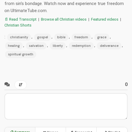
from sin's bondage. Watch now and experience true freedom
on UltimateTube.com.
📄 Read Transcript
|
Browse all Christian videos
|
Featured videos
|
Christian Shorts
:
,
,
,
,
,
christianity
gospel
bible
freedom
grace
,
,
,
,
,
healing
salvation
liberty
redemption
deliverance
spiritual growth
0