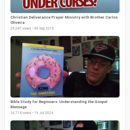
Christian Deliverance Prayer Ministry with Brother Carlos
Oliveira
29,047 views • 09 Sep 2019
Bible Study for Beginners: Understanding the Gospel
Message
26,714 views • 19 Jul 2024