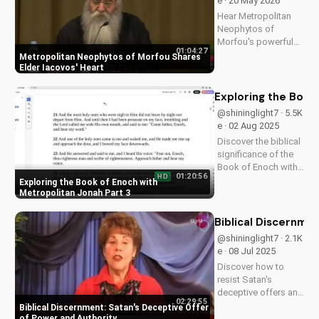
e · 20 May 2026
Hear Metropolitan
Neophytos of
Morfou's powerful
01:04:27
testimony about
Metropolitan Neophytos of Morfou Shares
Elder Iacovos'
Elder Iacovos' Heart
impact on his life.
Discover the lessons
Exploring the Book
and love that can
@shininglight7 · 5.5K
transform your faith.
e · 02 Aug 2025
Discover the biblical
significance of the
Book of Enoch with
01:20:56
HD
Metropolitan Jonah's
Exploring the Book of Enoch with
insightful
Metropolitan Jonah Part 3
discussions. Learn
how its teachings
Biblical Discernme
can deepen your
@shininglight7 · 2.1K
Christian faith. Watch
e · 08 Jul 2025
more at
Discover how to
UltimateTube.com
resist Satan's
deceptive offers and
02:29:55
maintain your
Biblical Discernment: Satan's Deceptive Offer
spiritual authority.
of Power and Authority