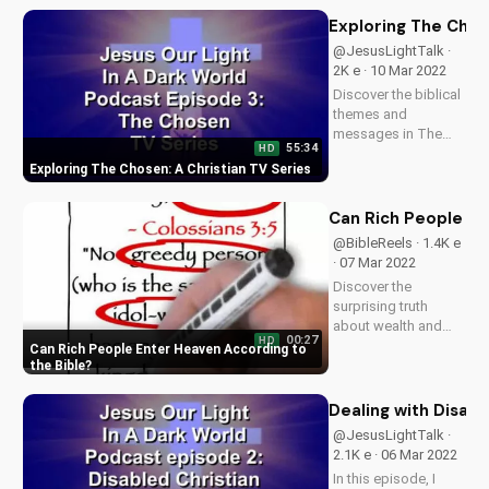
your faith and secure
your eternal
Exploring The Chos
salvation. Watch
@JesusLightTalk ·
now on
2K e · 10 Mar 2022
UltimateTube.com to
Discover the biblical
understand the...
themes and
messages in The
55:34
HD
Chosen TV series.
Exploring The Chosen: A Christian TV Series
Learn how this show
can deepen your
faith and
Can Rich People En
understanding of
@BibleReels · 1.4K e
God's love. Watch
· 07 Mar 2022
The Chosen on
Discover the
UltimateTube.com
surprising truth
and explore more...
about wealth and
00:27
HD
salvation. Learn how
Can Rich People Enter Heaven According to
to ensure your
the Bible
eternal security and
find peace with God.
Dealing with Disabi
Watch more
@JesusLightTalk ·
Christian videos on
2.1K e · 06 Mar 2022
UltimateTube.com
In this episode, I