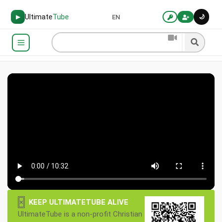
Ultimate
Tube
🌙
▶
EN
×
KEEP ULTIMATETUBE ALIVE
UltimateTube is a non-profit Christian