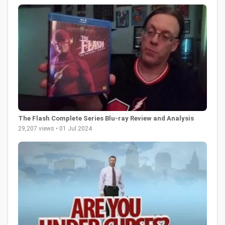
The Flash Complete Series Blu-ray Review and Analysis
29,207 views • 01 Jul 2024