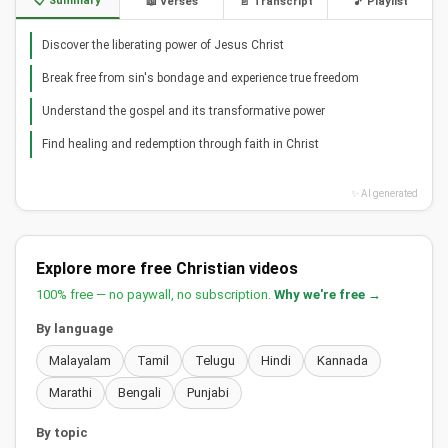
📋 Summary
📖 Verses
📄 Transcript
🎵 Playlist
Discover the liberating power of Jesus Christ
Break free from sin's bondage and experience true freedom
Understand the gospel and its transformative power
Find healing and redemption through faith in Christ
✨ AI generated
Explore more free Christian videos
100% free — no paywall, no subscription.
Why we're free →
By language
Malayalam
Tamil
Telugu
Hindi
Kannada
Marathi
Bengali
Punjabi
By topic