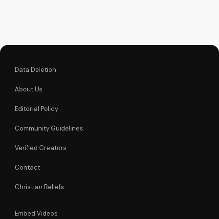
Learn more about
the Gospel and Bible
teachings at
UltimateTube.com.
Data Deletion
About Us
Editorial Policy
Community Guidelines
Verified Creators
Contact
Christian Beliefs
Embed Videos