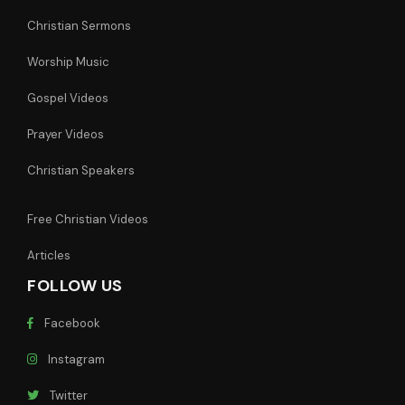
Christian Sermons
Worship Music
Gospel Videos
Prayer Videos
Christian Speakers
Free Christian Videos
Articles
FOLLOW US
Facebook
Instagram
Twitter