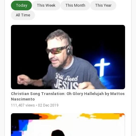
Today
This Week
This Month
This Year
All Time
Christian Song Translation: Oh Glory Hallelujah by Mattos
Nascimento
111,407 views • 02 Dec 2019