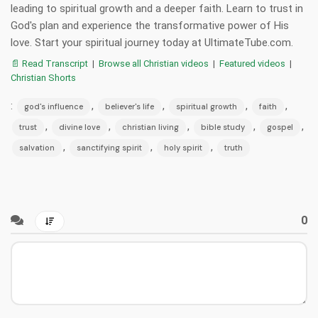
leading to spiritual growth and a deeper faith. Learn to trust in
God's plan and experience the transformative power of His
love. Start your spiritual journey today at UltimateTube.com.
📄 Read Transcript
|
Browse all Christian videos
|
Featured videos
|
Christian Shorts
:
,
,
,
,
god's influence
believer's life
spiritual growth
faith
,
,
,
,
,
trust
divine love
christian living
bible study
gospel
,
,
,
salvation
sanctifying spirit
holy spirit
truth
0