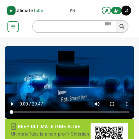
Ultimate
Tube
🌙
▶
EN
×
KEEP ULTIMATETUBE ALIVE
UltimateTube is a non-profit Christian