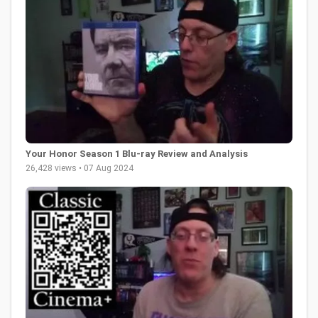
Your Honor Season 1 Blu-ray Review and Analysis
26,428 views • 07 Aug 2024