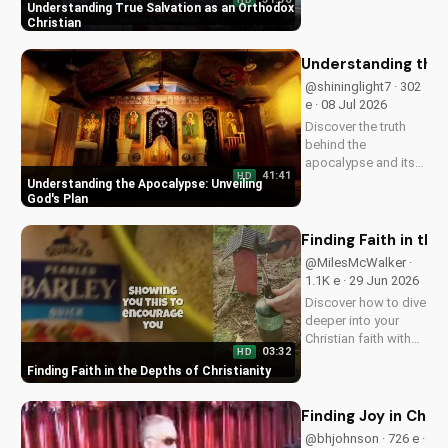
HD
Learn how to find
Understanding True Salvation as an Orthodox
peace and
Christian
confidence in God's
presence. Start your
Understanding the 
journey to a deeper
@shininglight7 · 302
relationship with Him
e · 08 Jul 2026
today.
Discover the truth
behind the
apocalypse and its
41:41
HD
significance in the
Understanding the Apocalypse: Unveiling
Bible. Gain a deeper
God's Plan
understanding of
God's plan for the
Finding Faith in the
end times and how it
@MilesMcWalker ·
relates to your faith.
1.1K e · 29 Jun 2026
Discover how to dive
deeper into your
Christian faith with
03:32
HD
inspiring gospel
Finding Faith in the Depths of Christianity
music and
meaningful lyrics.
Watch now on
Finding Joy in Chri
UltimateTube.com
@bhjohnson · 726 e ·
and grow in your