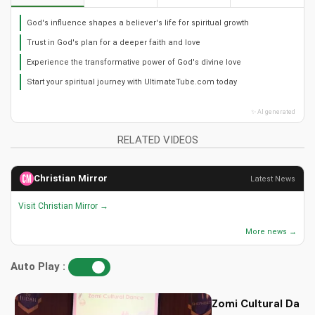
God's influence shapes a believer's life for spiritual growth
Trust in God's plan for a deeper faith and love
Experience the transformative power of God's divine love
Start your spiritual journey with UltimateTube.com today
✨ AI generated
RELATED VIDEOS
Christian Mirror
Latest News
Visit Christian Mirror →
More news →
Auto Play :
Zomi Cultural Dance