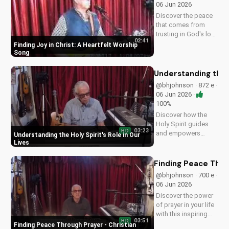
06 Jun 2026
spiritual journey.
Discover the peace
that comes from
trusting in God's love
02:41
with this uplifting
Finding Joy in Christ: A Heartfelt Worship
worship song by Bill.
Song
Watch now and let
His joy fill your heart.
Understanding the H
@bhjohnson · 872 e ·
06 Jun 2026 ·
100%
Discover how the
Holy Spirit guides
03:23
HD
and empowers
Understanding the Holy Spirit's Role in Our
believers in their faith
Lives
journey. Learn more
about His role and
Finding Peace Thro
how to deepen your
@bhjohnson · 700 e ·
relationship with
06 Jun 2026
Him.
Discover the power
of prayer in your life
with this inspiring
03:51
HD
Christian devotional.
Finding Peace Through Prayer - Christian