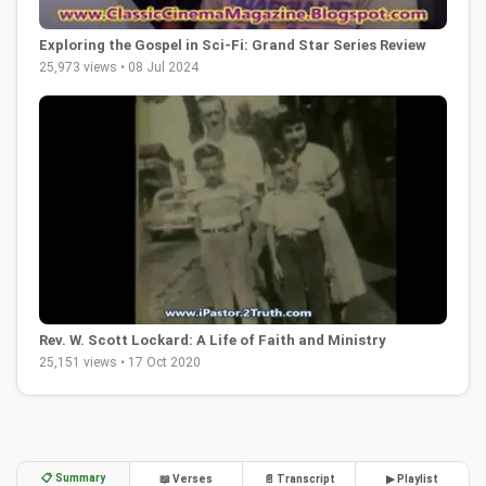
Exploring the Gospel in Sci-Fi: Grand Star Series Review
25,973 views • 08 Jul 2024
Rev. W. Scott Lockard: A Life of Faith and Ministry
25,151 views • 17 Oct 2020
📋 Summary
📖 Verses
📄 Transcript
▶ Playlist