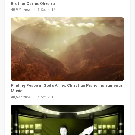
Brother Carlos Oliveira
40,971 views • 06 Sep 2019
Finding Peace in God's Arms: Christian Piano Instrumental
Music
40,537 views • 06 Sep 2019