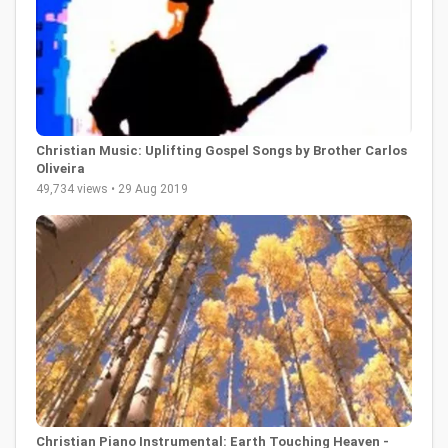
Christian Music: Uplifting Gospel Songs by Brother Carlos
Oliveira
49,734 views • 29 Aug 2019
Christian Piano Instrumental: Earth Touching Heaven -