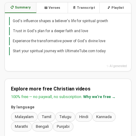
📋 Summary
📖 Verses
📄 Transcript
🎵 Playlist
God's influence shapes a believer's life for spiritual growth
Trust in God's plan for a deeper faith and love
Experience the transformative power of God's divine love
Start your spiritual journey with UltimateTube.com today
✨ AI generated
Explore more free Christian videos
100% free — no paywall, no subscription.
Why we're free →
By language
Malayalam
Tamil
Telugu
Hindi
Kannada
Marathi
Bengali
Punjabi