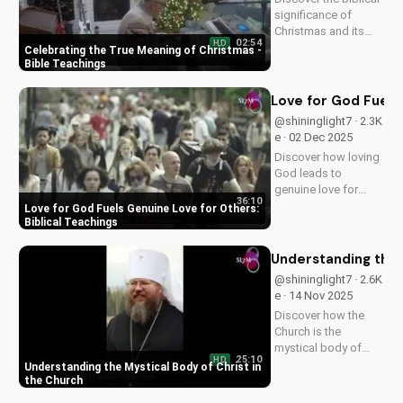
significance of
Christmas and its
02:54
HD
impact on our faith.
Celebrating the True Meaning of Christmas -
Watch our latest
Bible Teachings
video to deepen your
understanding and
Love for God Fuels 
grow closer to God.
@shininglight7 · 2.3K
e · 02 Dec 2025
Discover how loving
God leads to
genuine love for
36:10
others in 1 John 5:3-
Love for God Fuels Genuine Love for Others:
4. Watch now and
Biblical Teachings
experience the
transformative
Understanding the 
power of faith.
@shininglight7 · 2.6K
e · 14 Nov 2025
Discover how the
Church is the
mystical body of
25:10
HD
Christ, bringing
Understanding the Mystical Body of Christ in
spiritual life and
the Church
hope to believers.