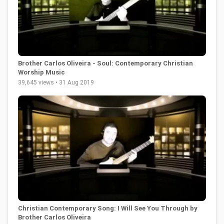
Brother Carlos Oliveira - Soul: Contemporary Christian
Worship Music
39,645 views • 31 Aug 2019
Christian Contemporary Song: I Will See You Through by
Brother Carlos Oliveira