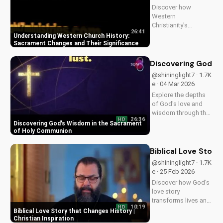
Discover how
Western
Christianity's
26:41
sacrament changes
Understanding Western Church History:
impacted the faith.
Sacrament Changes and Their Significance
Learn the importance
of understanding
Discovering God's
this history for a
@shininglight7 · 1.7K
deeper connection
e · 04 Mar 2026
with God. Explore
Explore the depths
more at
of God's love and
UltimateTube.com
wisdom through the
26:36
HD
Holy Eucharist.
Discovering God's Wisdom in the Sacrament
Experience spiritual
of Holy Communion
growth and healing
through faith in
Biblical Love Story
Jesus Christ. Learn
@shininglight7 · 1.7K
more at
e · 25 Feb 2026
UltimateTube.com
Discover how God's
love story
transforms lives and
10:19
HD
creates a lasting
Biblical Love Story that Changes History |
impact. Watch now
Christian Inspiration