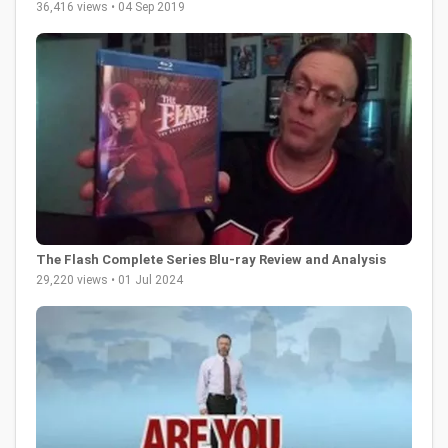
36,416 views • 04 Sep 2019
The Flash Complete Series Blu-ray Review and Analysis
29,220 views • 01 Jul 2024