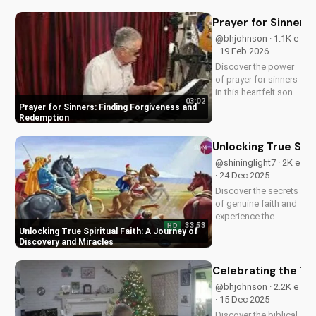
and experience the
power of faith.
Prayer for Sinners
@bhjohnson · 1.1K e
· 19 Feb 2026
Discover the power
of prayer for sinners
in this heartfelt song
03:02
by Bill. Learn how to
Prayer for Sinners: Finding Forgiveness and
find forgiveness and
Redemption
redemption through
faith. Watch now on
Unlocking True Spir
UltimateTube.com!
@shininglight7 · 2K e
· 24 Dec 2025
Discover the secrets
of genuine faith and
experience the
33:53
HD
miracle of a deeper
Unlocking True Spiritual Faith: A Journey of
relationship with
Discovery and Miracles
God. Watch now to
transform your
Celebrating the Tr
spiritual journey.
@bhjohnson · 2.2K e
· 15 Dec 2025
Discover the biblical