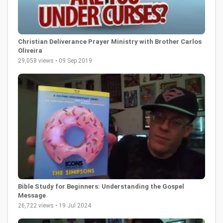
Christian Deliverance Prayer Ministry with Brother Carlos
Oliveira
29,058 views • 09 Sep 2019
Bible Study for Beginners: Understanding the Gospel
Message
26,722 views • 19 Jul 2024