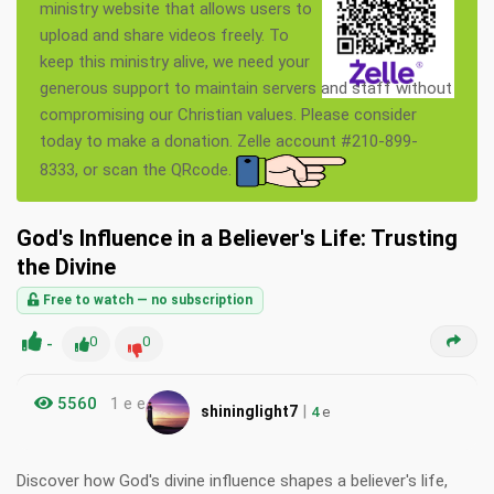
ministry website that allows users to
upload and share videos freely. To
keep this ministry alive, we need your
generous support to maintain servers and staff without
compromising our Christian values. Please consider
today to make a donation. Zelle account #210-899-
8333, or scan the QRcode.
God's Influence in a Believer's Life: Trusting
the Divine
Free to watch — no subscription
-
0
0
5560
1 e e
|
shininglight7
4
e
Discover how God's divine influence shapes a believer's life,