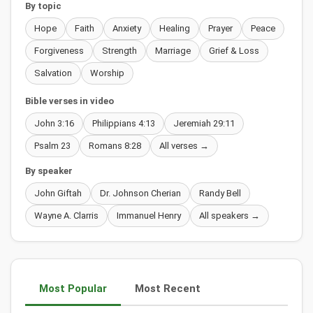
By topic
Hope
Faith
Anxiety
Healing
Prayer
Peace
Forgiveness
Strength
Marriage
Grief & Loss
Salvation
Worship
Bible verses in video
John 3:16
Philippians 4:13
Jeremiah 29:11
Psalm 23
Romans 8:28
All verses →
By speaker
John Giftah
Dr. Johnson Cherian
Randy Bell
Wayne A. Clarris
Immanuel Henry
All speakers →
Most Popular
Most Recent