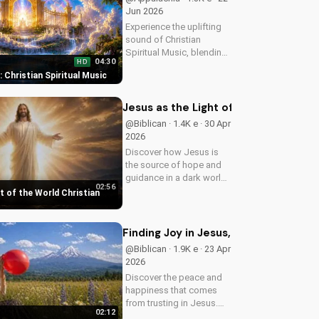
Jun 2026
Experience the uplifting
sound of Christian
Spiritual Music, blending
04:30
HD
Southern Rock and
t: Christian Spiritual Music
modern American
elements. Discover God's
love through harmony
Jesus as the Light of the World Chri
and soul.
@Biblican · 1.4K e · 30 Apr
2026
Discover how Jesus is
the source of hope and
guidance in a dark world.
02:56
Watch this inspiring
t of the World Christian
music video to find peace
and comfort in His light.
Share with someone who
Finding Joy in Jesus, a Christian Mus
needs to see the Light.
@Biblican · 1.9K e · 23 Apr
2026
Discover the peace and
happiness that comes
from trusting in Jesus.
02:12
Watch this uplifting