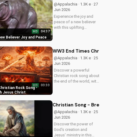
more uplifting Christian
@Appalachia · 1.3K e · 27
music on
Jun 2026
UltimateTube.com
Experience the joy and
peace of a new believer
with this uplifting
04:37
HD
Christian song. Discover
New Believer Joy and Peace
the love and childlike
faith that comes with
following Jesus. Watch
WW3 End Times Christian Rock Song 
now and find your
@Appalachia · 1.3K e · 25
spiritual start!
Jun 2026
Discover a powerful
Christian rock song about
the end of the world, with
03:33
HD
a message of hope and
hristian Rock Song -
salvation through Jesus
h Jesus Christ
Christ. Watch now and
find peace in God's plan.
Christian Song - Breath of Life - C
@Appalachia · 1.3K e · 25
Jun 2026
Discover the power of
God's creation and
Jesus' ministry in this