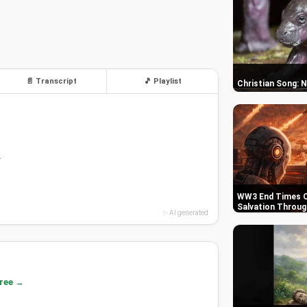
📄 Transcript
🎵 Playlist
Christian Song: 
.
WW3 End Times C
Salvation Throug
✨ AI generated
free →