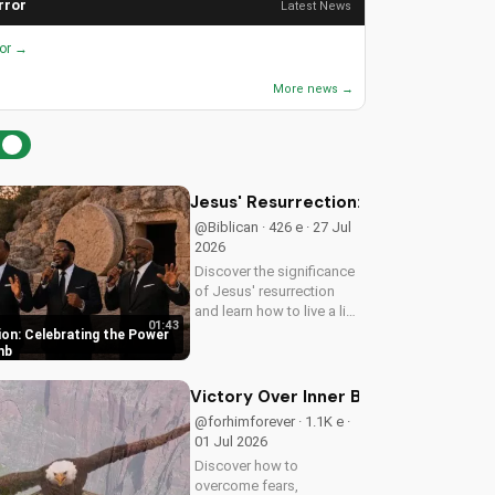
rror
Latest News
ror →
More news →
Jesus' Resurrection: Celebrating t
@Biblican · 426 e · 27 Jul
2026
Discover the significance
of Jesus' resurrection
and learn how to live a life
01:43
of purpose and faith.
ion: Celebrating the Power
Watch and be inspired to
mb
celebrate the hope of
eternal life.
Victory Over Inner Battles: Spirit vs.
@forhimforever · 1.1K e ·
01 Jul 2026
Discover how to
overcome fears,