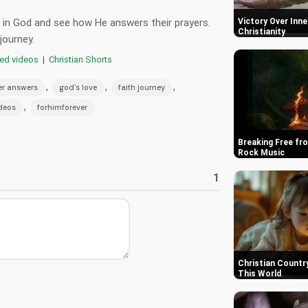
st in God and see how He answers their prayers.
Victory Over Inner
Christianity
journey.
red videos
|
Christian Shorts
,
,
,
er answers
god's love
faith journey
,
ideos
forhimforever
Breaking Free fro
Rock Music
1
Christian Country
This World