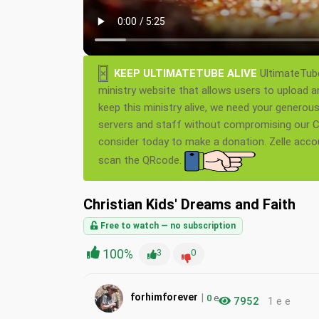
×
KEEP ULTIMATETUBE ALIVE
UltimateTube
ministry website that allows users to upload a
keep this ministry alive, we need your generou
servers and staff without compromising our Ch
consider today to make a donation. Zelle acc
scan the QRcode.
Christian Kids' Dreams and Faith
Free to watch — no subscription
100%
3
0
|
forhimforever
0
e
7952
1 e e