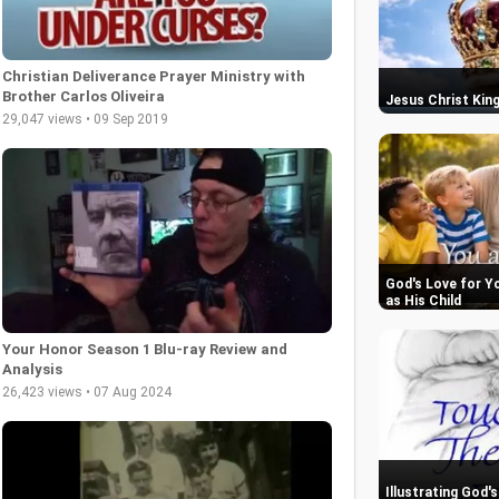
Christian Deliverance Prayer Ministry with
Brother Carlos Oliveira
Jesus Christ King
29,047 views • 09 Sep 2019
God's Love for Y
as His Child
Your Honor Season 1 Blu-ray Review and
Analysis
26,423 views • 07 Aug 2024
Illustrating God'