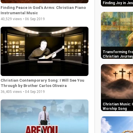
Finding Joy in Je
Finding Peace in God's Arms: Christian Piano
Instrumental Music
40,529 views • 06 Sep 2019
Transforming fro
Christian Journe
Christian Contemporary Song: I Will See You
Through by Brother Carlos Oliveira
36,405 views • 04 Sep 2019
Christian Music: 
Worship Song