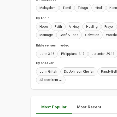
Malayalam
Tamil
Telugu
Hindi
Kan
By topic
Hope
Faith
Anxiety
Healing
Prayer
Marriage
Grief & Loss
Salvation
Worshi
Bible verses in video
John 3:16
Philippians 4:13
Jeremiah 29:11
By speaker
John Giftah
Dr. Johnson Cherian
Randy Bell
All speakers →
Most Popular
Most Recent