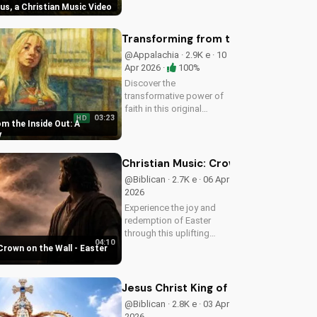
sus, a Christian Music Video
Christian music video to
learn how to find joy in
Him.
Transforming from the Inside Out: A
@Appalachia · 2.9K e · 10
Apr 2026 ·
100%
Discover the
transformative power of
faith in this original
03:23
HD
Christian pop song, 'You
m the Inside Out: A
Can't Change From the
y
Outside.' Find hope and
inspiration in the Gospel
Christian Music: Crown on the Wall 
message.
@Biblican · 2.7K e · 06 Apr
2026
Experience the joy and
redemption of Easter
through this uplifting
04:10
Christian song. Watch
Crown on the Wall - Easter
now and let the spirit
move you.
Jesus Christ King of Kings and Lord 
@Biblican · 2.8K e · 03 Apr
2026