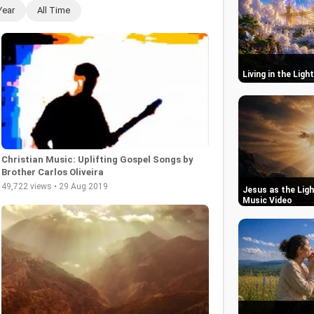
Year
All Time
Living in the Ligh
Christian Music: Uplifting Gospel Songs by
Brother Carlos Oliveira
49,722 views • 29 Aug 2019
Jesus as the Ligh
Music Video