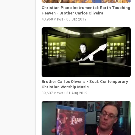
Christian Piano Instrumental: Earth Touching
Heaven - Brother Carlos Oliveira
40,960 views • 06 Sep 2019
Brother Carlos Oliveira - Soul: Contemporary
Christian Worship Music
39,637 views • 31 Aug 2019