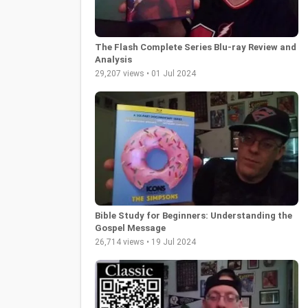
The Flash Complete Series Blu-ray Review and
Analysis
29,207 views • 01 Jul 2024
Bible Study for Beginners: Understanding the
Gospel Message
26,714 views • 19 Jul 2024