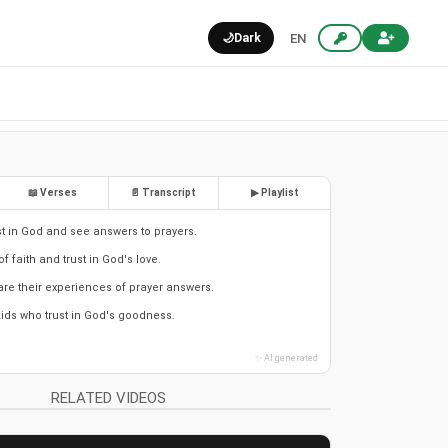
🌙
Dark
EN
📖 Verses
📄 Transcript
▶ Playlist
ust in God and see answers to prayers.
of faith and trust in God's love.
are their experiences of prayer answers.
kids who trust in God's goodness.
✨ AI generated
RELATED VIDEOS