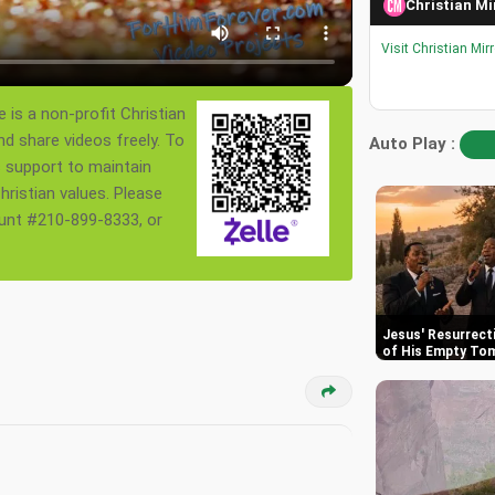
Christian Mi
Visit Christian Mir
 is a non-profit Christian
nd share videos freely. To
Auto Play :
s support to maintain
ristian values. Please
ount #210-899-8333, or
Jesus' Resurrect
of His Empty To