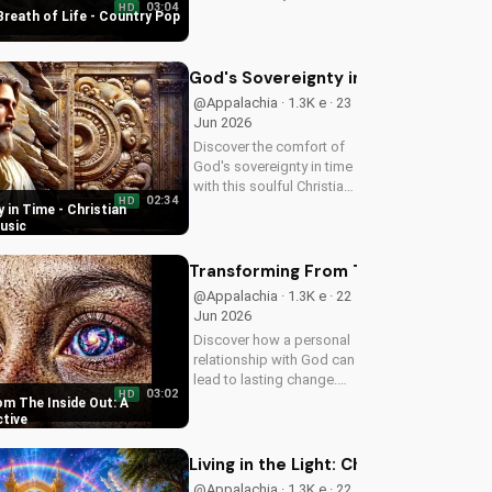
03:04
HD
uplifting Christian song.
Breath of Life - Country Pop
Get inspired and connect
with your faith through
Breath of Life's Country
God's Sovereignty in Time - Christi
Pop style.
@Appalachia · 1.3K e · 23
Jun 2026
Discover the comfort of
God's sovereignty in time
with this soulful Christian
02:34
HD
song, Time Is In Your
 in Time - Christian
Hands. Find peace and
usic
hope in His control.
Transforming From The Inside Out: A
@Appalachia · 1.3K e · 22
Jun 2026
Discover how a personal
relationship with God can
lead to lasting change.
03:02
HD
Learn to overcome life's
m The Inside Out: A
challenges with faith and
ctive
values.
Living in the Light: Christian Spiritua
@Appalachia · 1.3K e · 22