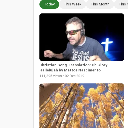
Today
This Week
This Month
This 
Christian Song Translation: Oh Glory
Hallelujah by Mattos Nascimento
111,395 views • 02 Dec 2019