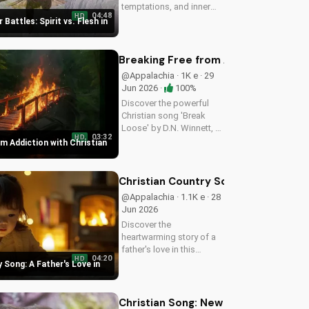
temptations, and inner
04:48
HD
struggles with faith and
 Battles: Spirit vs. Flesh in
trust in God. Find spiritual
peace and guidance in
this powerful video.
Breaking Free from Addiction with C
@Appalachia · 1K e · 29
Jun 2026 ·
100%
Discover the powerful
Christian song 'Break
Loose' by D.N. Winnett, a
03:32
HD
Southern Rock anthem
m Addiction with Christian
about overcoming
addiction and finding
freedom in Christ. Watch
Christian Country Song: A Father's L
now and find hope for a
@Appalachia · 1.1K e · 28
better life.
Jun 2026
Discover the
heartwarming story of a
father's love in this
04:20
HD
Christian country song.
 Song: A Father's Love in
Get inspired by the
gospel message and the
beauty of faith. Watch
Christian Song: New Believer Joy a