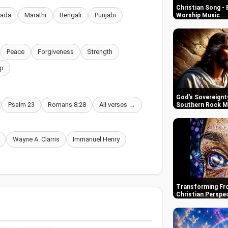
Christian Song - 
nada
Marathi
Bengali
Punjabi
Worship Music
Peace
Forgiveness
Strength
p
God's Sovereignty
Psalm 23
Romans 8:28
All verses →
Southern Rock M
Wayne A. Clarris
Immanuel Henry
Transforming Fro
Christian Perspe