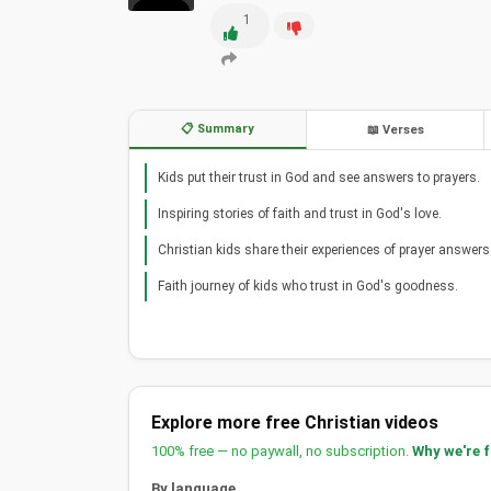
1
📋 Summary
📖 Verses
Kids put their trust in God and see answers to prayers.
Inspiring stories of faith and trust in God's love.
Christian kids share their experiences of prayer answers
Faith journey of kids who trust in God's goodness.
Explore more free Christian videos
100% free — no paywall, no subscription.
Why we're 
By language