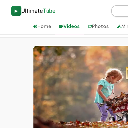
Ultimate
Tube
▶
Home
Videos
Photos
Mi