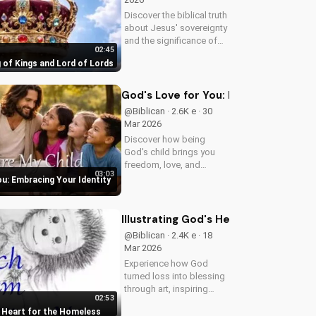
Discover the biblical truth
about Jesus' sovereignty
and the significance of
02:45
His second coming.
 of Kings and Lord of Lords
Watch now on
UltimateTube.com!
God's Love for You: Embracing Your I
@Biblican · 2.6K e · 30
Mar 2026
Discover how being
God's child brings you
freedom, love, and
03:03
purpose. Learn to trust
ou: Embracing Your Identity
His plans and walk in His
ways. Watch more
inspiring Christian
Illustrating God's Heart for the Hom
content on
@Biblican · 2.4K e · 18
UltimateTube.com
Mar 2026
Experience how God
turned loss into blessing
through art, inspiring
02:53
service to the 'Least of
s Heart for the Homeless
These'. Watch and be