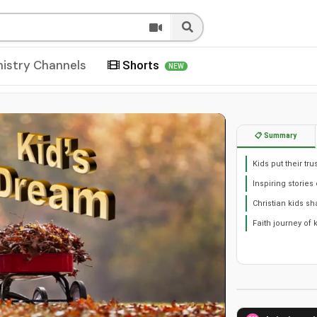
nistry Channels
Shorts
NEW
📋 Summary
Kids put their tr
Inspiring stories 
Christian kids sh
Faith journey of 