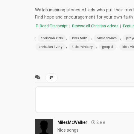
Watch inspiring stories of kids who put their tru
Find hope and encouragement for your own faith 
📄 Read Transcript
|
Browse all Christian videos
|
Featu
:
,
,
,
christian kids
kids faith
bible stories
pray
,
,
,
christian living
kids ministry
gospel
kids v
MilesMcWalker
2 e e
Nice songs