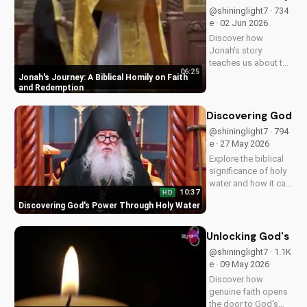
Jesus' return. Learn
@shininglight7 · 734
more at
e · 02 Jun 2026
UltimateTube.com
Discover how
Jonah's story
teaches us about the
06:25
power of faith and
Jonah's Journey: A Biblical Homily on Faith
redemption. Learn
and Redemption
how to apply these
biblical principles to
Discovering God's
your life and deepen
@shininglight7 · 794
your relationship
e · 27 May 2026
with God. Watch
Explore the biblical
now on...
significance of holy
water and how it can
10:37
HD
bring healing and
Discovering God's Power Through Holy Water
spiritual growth to
your life. Watch now
on
Unlocking God's Im
UltimateTube.com to
@shininglight7 · 1.1K
deepen your faith.
e · 09 May 2026
Discover how
genuine faith opens
the door to God's