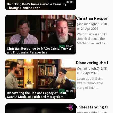
32:03
heart, granting you
Unlocking God's Immeasurable Treasury
strength and love
Through Genuine Faith
through Christ. Find
spiritual growth and
Christian Response
deeper connection
@shininglight7 · 2.2K
with God today on
e · 21 Apr 2026
UltimateTube.com
Watch Tucker and Fr
Josiah discuss the
MAGA crisis and its
50:42
HD
impact on
Christian Response to MAGA Crisis: Tucker
Christianity. Learn
and Fr Josiah's Perspective
how to navigate faith
and politics with
Discovering the Li
wisdom.
@shininglight7 · 2.4K
e · 17 Apr 2026
Learn about Saint
Czar's remarkable
story of faith,
03:28
HD
healing, and
Discovering the Life and Legacy of Saint
martyrdom, and how
Czar: A Model of Faith and Martyrdom
his legacy inspires
us to deepen our
Understanding the 
relationship with
@shininglight7 · 2.4K