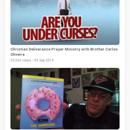
Christian Deliverance Prayer Ministry with Brother Carlos
Oliveira
29,060 views • 09 Sep 2019