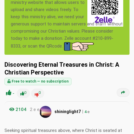
ministry website that allows users to
upload and share videos freely. To
keep this ministry alive, we need your
generous support to maintain servers and staff without
compromising our Christian values. Please consider
today to make a donation. Zelle account #210-899-
8333, or scan the QRcode.
Discovering Eternal Treasures in Christ: A
Christian Perspective
Free to watch — no subscription
-
0
0
2104
2 e e
|
shininglight7
4
e
Seeking spiritual treasures above, where Christ is seated at