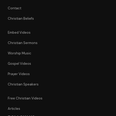
Contact
Christian Beliefs
Embed Videos
Christian Sermons
Worship Music
Gospel Videos
Prayer Videos
Christian Speakers
Free Christian Videos
Articles