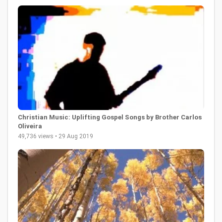
Christian Music: Uplifting Gospel Songs by Brother Carlos
Oliveira
49,736 views • 29 Aug 2019