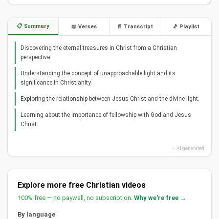
📋 Summary
📖 Verses
📄 Transcript
🎵 Playlist
Discovering the eternal treasures in Christ from a Christian
perspective.
Understanding the concept of unapproachable light and its
significance in Christianity.
Exploring the relationship between Jesus Christ and the divine light.
Learning about the importance of fellowship with God and Jesus
Christ.
✨ AI generated
Explore more free Christian videos
100% free — no paywall, no subscription.
Why we're free →
By language