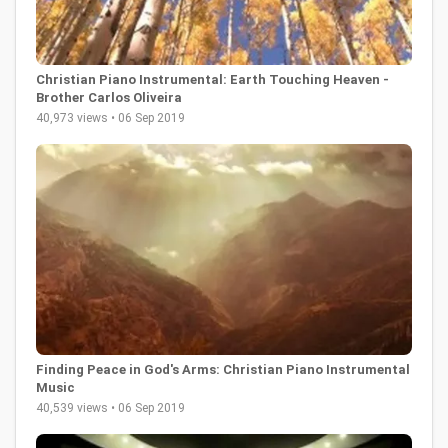
Christian Piano Instrumental: Earth Touching Heaven -
Brother Carlos Oliveira
40,973 views • 06 Sep 2019
Finding Peace in God's Arms: Christian Piano Instrumental
Music
40,539 views • 06 Sep 2019