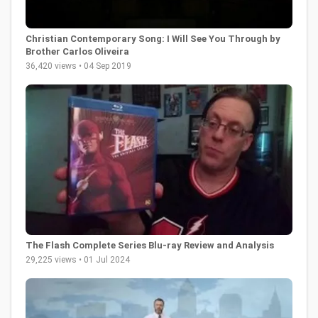
Christian Contemporary Song: I Will See You Through by
Brother Carlos Oliveira
36,420 views • 04 Sep 2019
The Flash Complete Series Blu-ray Review and Analysis
29,225 views • 01 Jul 2024