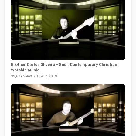
Brother Carlos Oliveira - Soul: Contemporary Christian
Worship Music
39,647 views • 31 Aug 2019