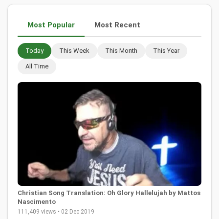
Most Popular
Most Recent
Today
This Week
This Month
This Year
All Time
Christian Song Translation: Oh Glory Hallelujah by Mattos
Nascimento
111,409 views • 02 Dec 2019