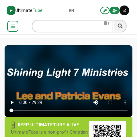
Ultimate
Tube
🌙
▶
EN
×
KEEP ULTIMATETUBE ALIVE
UltimateTube is a non-profit Christian