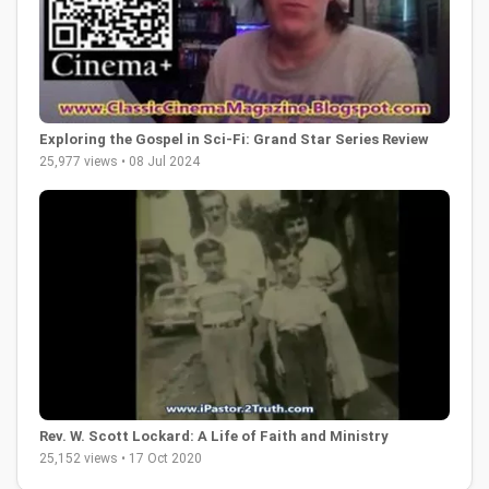
Exploring the Gospel in Sci-Fi: Grand Star Series Review
25,977 views • 08 Jul 2024
Rev. W. Scott Lockard: A Life of Faith and Ministry
25,152 views • 17 Oct 2020