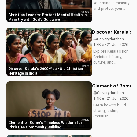
your mind in ministry
and protect your
02:57
mental health as a
Christian Leaders: Protect Mental Health in
Christian leader.
Ministry with God's Guidance
Discover the benefits
of prioritizing your
Discover Kerala's 2
mental well-being
@Calvarydarshan ·
and how it can
1.3K e · 21 Jun 2026
enhance your faith
Explore Kerala's rich
and...
Christian history,
culture, and
08:02
traditions. Learn how
Discover Kerala's 2000-Year-Old Christian
faith and spirituality
Heritage in India
thrive in this beautiful
Indian state. Watch
Clement of Rome's 
now on
@Calvarydarshan ·
UltimateTube.com to
1.1K e · 21 Jun 2026
discover the beauty
Learn how to build
of...
strong, lasting
Christian
02:55
communities with
Clement of Rome's Timeless Wisdom for
Clement of Rome's
Christian Community Building
ancient principles.