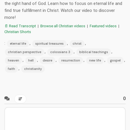
the right hand of God. Learn how to focus on eternal life and
find true fulfillment in Christ. Watch our video to discover
more!
📄 Read Transcript
|
Browse all Christian videos
|
Featured videos
|
Christian Shorts
:
,
,
,
eternal life
spiritual treasures
christ
,
,
,
christian perspective
colossians 3
biblical teachings
,
,
,
,
,
,
heaven
hell
desire
resurrection
new life
gospel
,
faith
christianity
0