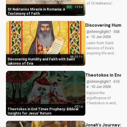
of St Nektarios'
12:53
HD
miracle in Romania.
St Nektarios Miracle in Romania: A
Experience the
Testimony of Faith
power of prayer and
faith in action. Watch
Discovering Humilit
more Christian
@shininglight7 · 558
miracle stories on
e · 12 Jun 2026
UltimateTube.com
Learn from Saint
Iakovos of Evia's
inspiring life and
06:25:11
cultivate humility and
Discovering Humility and Faith with Saint
faith in your walk
Iakovos of Evia
with Jesus Christ.
Grow closer to God
Theotokos in End Ti
with
@shininglight7 · 610
UltimateTube.com's
e · 10 Jun 2026
Christian videos.
Explore the
significance of
Theotokos in end
07:14
times prophecy and
Theotokos in End Times Prophecy: Biblical
deepen your faith
Insights for Jesus' Return
with biblical insights,
preparing you for
Jonah's Journey: A