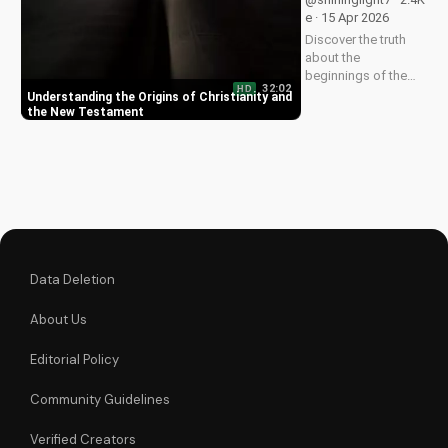
God. Watch now on
e · 15 Apr 2026
UltimateTube.com!
Discover the truth
about the
beginnings of the
32:02
HD
church and the New
Understanding the Origins of Christianity and
Testament. Learn
the New Testament
how to deepen your
faith and make
informed decisions
about your spiritual
journey. Watch now
on
UltimateTube.com...
Data Deletion
About Us
Editorial Policy
Community Guidelines
Verified Creators