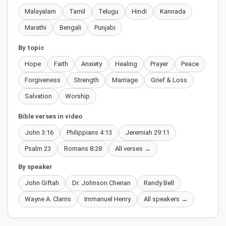
Malayalam
Tamil
Telugu
Hindi
Kannada
Marathi
Bengali
Punjabi
By topic
Hope
Faith
Anxiety
Healing
Prayer
Peace
Forgiveness
Strength
Marriage
Grief & Loss
Salvation
Worship
Bible verses in video
John 3:16
Philippians 4:13
Jeremiah 29:11
Psalm 23
Romans 8:28
All verses →
By speaker
John Giftah
Dr. Johnson Cherian
Randy Bell
Wayne A. Clarris
Immanuel Henry
All speakers →