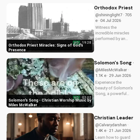
teachings on
intimacy with Christ.
Orthodox Priest Mi
Cultivate a stronger
@shininglight7 · 705
faith and grow
e · 04 Jul 2026
closer to God.
Witness the
incredible miracles
performed by an
19:28
HD
Orthodox priest,
Orthodox Priest Miracles: Signs of God's
demonstrating God's
Presence
love and power.
Discover the
Solomon's Song - C
transformative
@MilesMcWalker ·
impact of faith on
1.1K e · 29 Jun 2026
your life. Learn more
Experience the
on
beauty of Solomon's
UltimateTube.com
Song, a powerful
02:02
HD
Christian worship
Solomon's Song - Christian Worship Music by
song by Miles
Miles McWalker
McWalker, inspiring
faith and devotion.
Christian Leaders: 
Watch now on
@Calvarydarshan ·
UltimateTube.com.
1.4K e · 21 Jun 2026
Learn how to guard