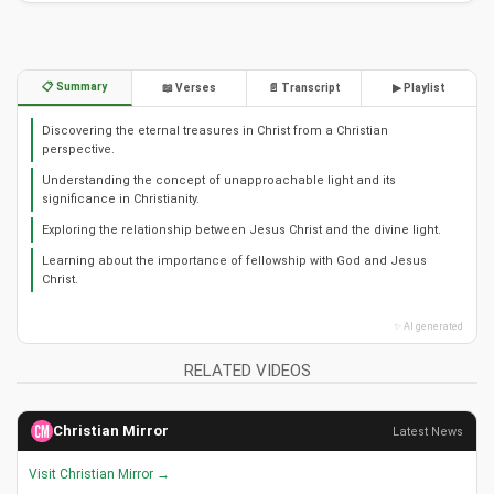
📋 Summary
📖 Verses
📄 Transcript
▶ Playlist
Discovering the eternal treasures in Christ from a Christian
perspective.
Understanding the concept of unapproachable light and its
significance in Christianity.
Exploring the relationship between Jesus Christ and the divine light.
Learning about the importance of fellowship with God and Jesus
Christ.
✨ AI generated
RELATED VIDEOS
Christian Mirror
Latest News
Visit Christian Mirror →