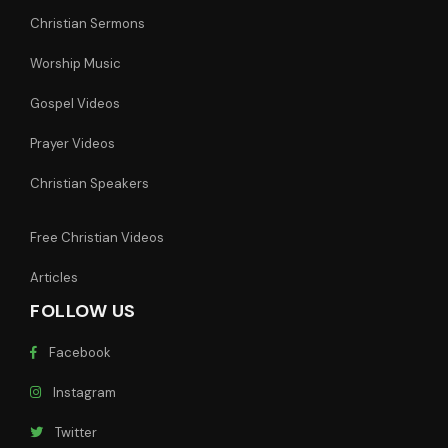
Christian Sermons
Worship Music
Gospel Videos
Prayer Videos
Christian Speakers
Free Christian Videos
Articles
FOLLOW US
Facebook
Instagram
Twitter