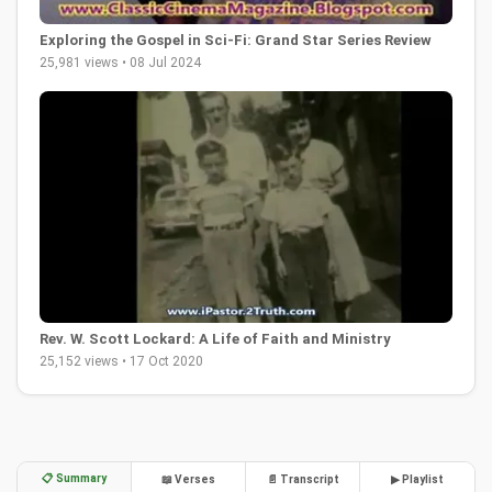
Exploring the Gospel in Sci-Fi: Grand Star Series Review
25,981 views • 08 Jul 2024
Rev. W. Scott Lockard: A Life of Faith and Ministry
25,152 views • 17 Oct 2020
📋 Summary
📖 Verses
📄 Transcript
▶ Playlist