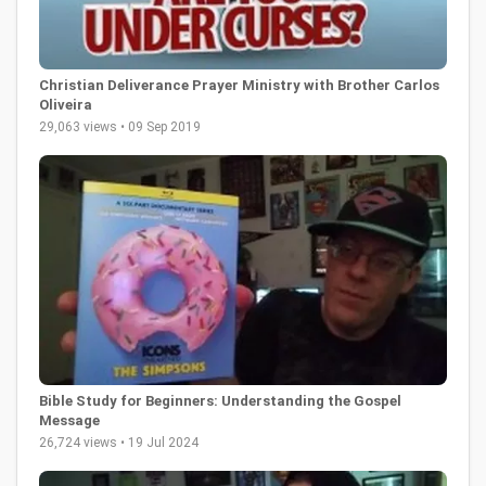
Christian Deliverance Prayer Ministry with Brother Carlos
Oliveira
29,063 views • 09 Sep 2019
Bible Study for Beginners: Understanding the Gospel
Message
26,724 views • 19 Jul 2024