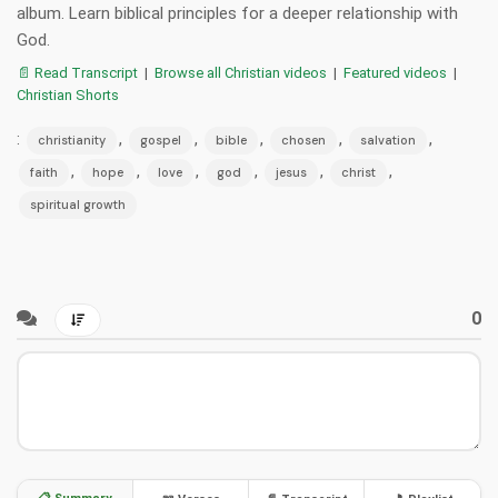
album. Learn biblical principles for a deeper relationship with
God.
📄 Read Transcript
|
Browse all Christian videos
|
Featured videos
|
Christian Shorts
:
,
,
,
,
,
christianity
gospel
bible
chosen
salvation
,
,
,
,
,
,
faith
hope
love
god
jesus
christ
spiritual growth
0