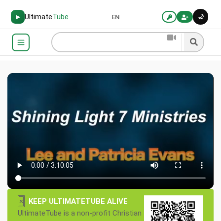
Ultimate
Tube
🌙
▶
EN
×
KEEP ULTIMATETUBE ALIVE
UltimateTube is a non-profit Christian