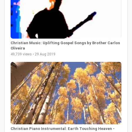
Christian Music: Uplifting Gospel Songs by Brother Carlos
Oliveira
49,739 views • 29 Aug 2019
Christian Piano Instrumental: Earth Touching Heaven -