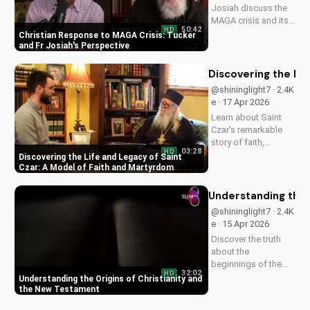
Josiah discuss the
MAGA crisis and its
50:42
HD
impact on
Christian Response to MAGA Crisis: Tucker
Christianity. Learn
and Fr Josiah's Perspective
how to navigate faith
and politics with
Discovering the Li
wisdom.
@shininglight7 · 2.4K
e · 17 Apr 2026
Learn about Saint
Czar's remarkable
story of faith,
03:28
HD
healing, and
Discovering the Life and Legacy of Saint
martyrdom, and how
Czar: A Model of Faith and Martyrdom
his legacy inspires
us to deepen our
Understanding the 
relationship with
@shininglight7 · 2.4K
God. Watch now on
e · 15 Apr 2026
UltimateTube.com!
Discover the truth
about the
beginnings of the
32:02
HD
church and the New
Understanding the Origins of Christianity and
Testament. Learn
the New Testament
how to deepen your