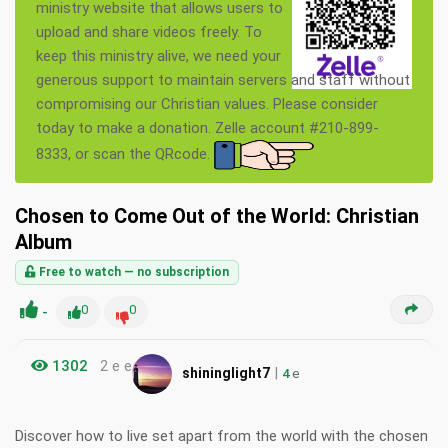
ministry website that allows users to
upload and share videos freely. To
keep this ministry alive, we need your
generous support to maintain servers and staff without
compromising our Christian values. Please consider
today to make a donation. Zelle account #210-899-
8333, or scan the QRcode.
Chosen to Come Out of the World: Christian
Album
Free to watch — no subscription
-
0
0
1302
2 e e
|
shininglight7
4
e
Discover how to live set apart from the world with the chosen