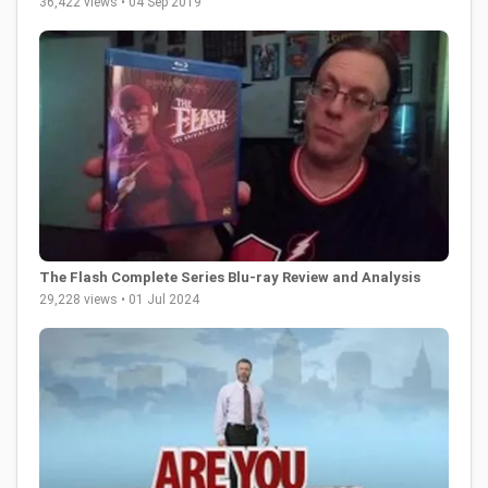
36,422 views • 04 Sep 2019
The Flash Complete Series Blu-ray Review and Analysis
29,228 views • 01 Jul 2024