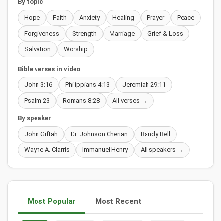
By topic
Hope
Faith
Anxiety
Healing
Prayer
Peace
Forgiveness
Strength
Marriage
Grief & Loss
Salvation
Worship
Bible verses in video
John 3:16
Philippians 4:13
Jeremiah 29:11
Psalm 23
Romans 8:28
All verses →
By speaker
John Giftah
Dr. Johnson Cherian
Randy Bell
Wayne A. Clarris
Immanuel Henry
All speakers →
Most Popular
Most Recent