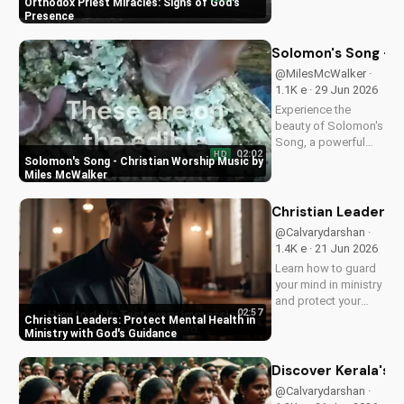
Orthodox Priest Miracles: Signs of God's
demonstrating God's
Presence
love and power.
Discover the
Solomon's Song - C
transformative
@MilesMcWalker ·
impact of faith on
1.1K e · 29 Jun 2026
your life. Learn more
Experience the
on
beauty of Solomon's
UltimateTube.com
Song, a powerful
02:02
HD
Christian worship
Solomon's Song - Christian Worship Music by
song by Miles
Miles McWalker
McWalker, inspiring
faith and devotion.
Christian Leaders: 
Watch now on
@Calvarydarshan ·
UltimateTube.com.
1.4K e · 21 Jun 2026
Learn how to guard
your mind in ministry
and protect your
02:57
mental health as a
Christian Leaders: Protect Mental Health in
Christian leader.
Ministry with God's Guidance
Discover the benefits
of prioritizing your
Discover Kerala's 2
mental well-being
@Calvarydarshan ·
and how it can