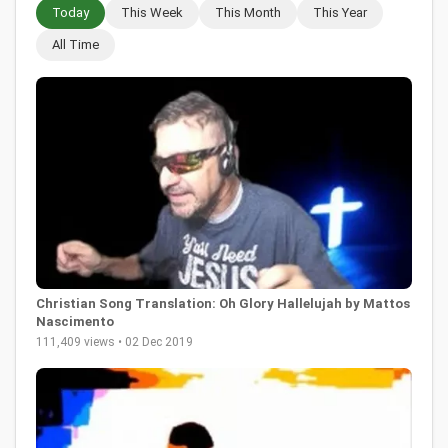
Today
This Week
This Month
This Year
All Time
Christian Song Translation: Oh Glory Hallelujah by Mattos
Nascimento
111,409 views • 02 Dec 2019