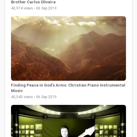
Brother Carlos Oliveira
40,974 views • 06 Sep 2019
Finding Peace in God's Arms: Christian Piano Instrumental
Music
40,540 views • 06 Sep 2019