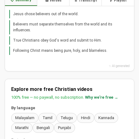
📋 Summary
📖 Verses
📄 Transcript
🎵 Playlist
Jesus chose believers out of the world.
Believers must separate themselves from the world and its
influences.
True Christians obey God's word and submit to Him.
Following Christ means being pure, holy, and blameless.
✨ AI generated
Explore more free Christian videos
100% free — no paywall, no subscription.
Why we're free →
By language
Malayalam
Tamil
Telugu
Hindi
Kannada
Marathi
Bengali
Punjabi