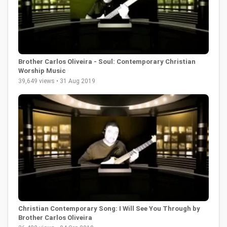
Brother Carlos Oliveira - Soul: Contemporary Christian
Worship Music
39,649 views • 31 Aug 2019
Christian Contemporary Song: I Will See You Through by
Brother Carlos Oliveira