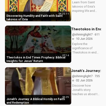
Learn from Saint
Iakovos of Evia's
inspiring life and
06:25:11
cultivate humility and
Discovering Humility and Faith with Saint
faith in your walk
Iakovos of Evia
with Jesus Christ.
Grow closer to God
Theotokos in End Ti
with
@shininglight7 · 611
UltimateTube.com's
e · 10 Jun 2026
Christian videos.
Explore the
significance of
Theotokos in end
07:14
times prophecy and
Theotokos in End Times Prophecy: Biblical
deepen your faith
Insights for Jesus' Return
with biblical insights,
preparing you for
Jonah's Journey: A
Jesus' return. Learn
@shininglight7 · 735
more at
e · 02 Jun 2026
UltimateTube.com
Discover how
Jonah's story
teaches us about the
06:25
power of faith and
Jonah's Journey: A Biblical Homily on Faith
redemption. Learn
and Redemption