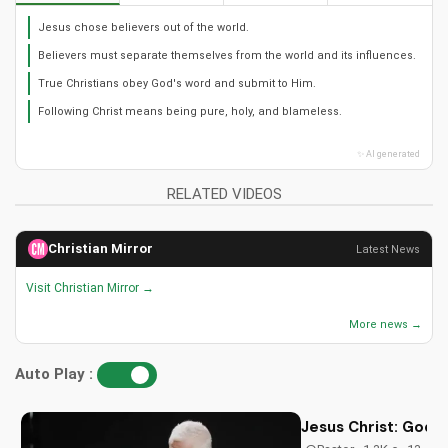
Jesus chose believers out of the world.
Believers must separate themselves from the world and its influences.
True Christians obey God's word and submit to Him.
Following Christ means being pure, holy, and blameless.
✨ AI generated
RELATED VIDEOS
Christian Mirror
Latest News
Visit Christian Mirror →
More news →
Auto Play :
Jesus Christ: God i