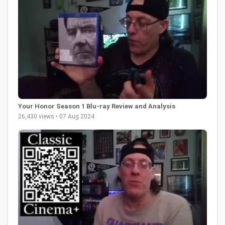
Your Honor Season 1 Blu-ray Review and Analysis
26,430 views • 07 Aug 2024