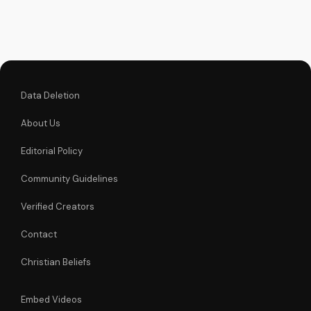
faith and make
informed decisions
about your spiritual
journey. Watch now
on
UltimateTube.com...
Data Deletion
About Us
Editorial Policy
Community Guidelines
Verified Creators
Contact
Christian Beliefs
Embed Videos