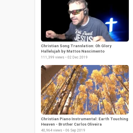
Christian Song Translation: Oh Glory
Hallelujah by Mattos Nascimento
111,399 views • 02 Dec 2019
Christian Piano Instrumental: Earth Touching
Heaven - Brother Carlos Oliveira
40,964 views • 06 Sep 2019