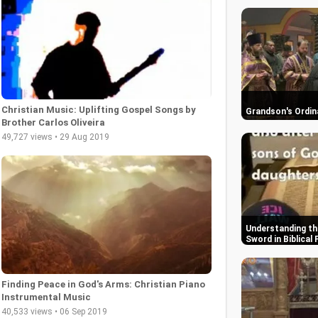
Christian Music: Uplifting Gospel Songs by
Grandson's Ordin
Brother Carlos Oliveira
49,727 views • 29 Aug 2019
Understanding th
Sword in Biblical
Finding Peace in God's Arms: Christian Piano
Instrumental Music
40,533 views • 06 Sep 2019