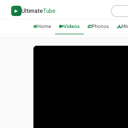
Ultimate
Tube
▶
Home
Videos
Photos
Mi