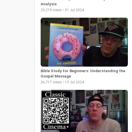
Analysis
29,210 views • 01 Jul 2024
Bible Study for Beginners: Understanding the
Gospel Message
26,717 views • 19 Jul 2024