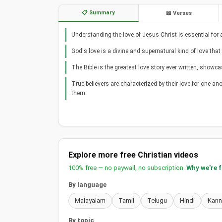
📋 Summary
📖 Verses
Understanding the love of Jesus Christ is essential for a
God's love is a divine and supernatural kind of love t
The Bible is the greatest love story ever written, showc
True believers are characterized by their love for one anot
them.
Explore more free Christian videos
100% free — no paywall, no subscription.
Why we're 
By language
Malayalam
Tamil
Telugu
Hindi
Kan
By topic