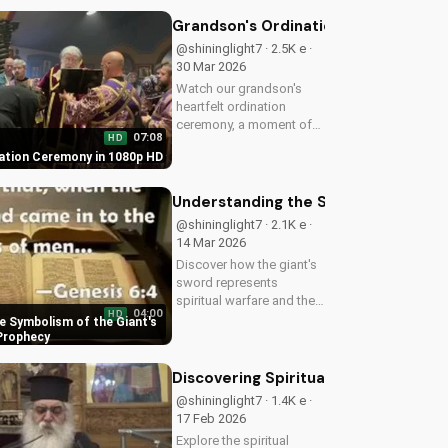
make informed decisions
about your spiritual
Grandson's Ordination Ceremony in
journey. Watch now on
@shininglight7 · 2.5K e ·
UltimateTube.com...
30 Mar 2026
Watch our grandson's
heartfelt ordination
ceremony, a moment of
07:08
HD
joy and faith in Jesus
ation Ceremony in 1080p HD
Christ. Get inspired by his
dedication to serving the
Lord.
Understanding the Symbolism of the 
@shininglight7 · 2.1K e ·
14 Mar 2026
Discover how the giant's
sword represents
spiritual warfare and the
04:00
HD
power of God's grace in
e Symbolism of the Giant's
overcoming temptation.
 Prophecy
Learn how to apply this
biblical truth to your life
Discovering Spiritual Guidance in Pa
today!
@shininglight7 · 1.4K e ·
17 Feb 2026
Explore the spiritual