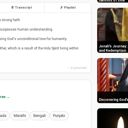
Iakovos of Evia
📄 Transcript
🎵 Playlist
 strong faith.
hat surpasses human understanding.
asing God's unconditional love for humanity.
Jonah's Journey: 
her, which is a result of the Holy Spirit living within
and Redemption
✨ AI generated
free →
Discovering God'
nada
Marathi
Bengali
Punjabi