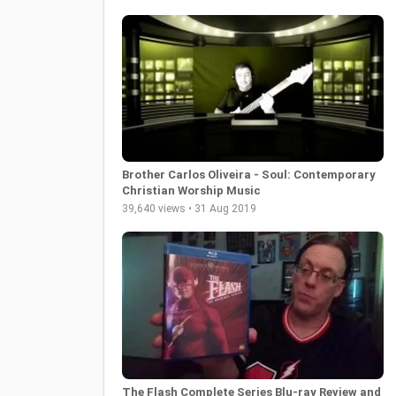
Brother Carlos Oliveira - Soul: Contemporary
Christian Worship Music
39,640 views • 31 Aug 2019
The Flash Complete Series Blu-ray Review and