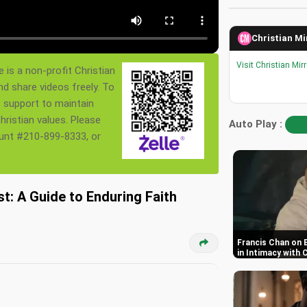
Christian Mi
Visit Christian Mir
 is a non-profit Christian
nd share videos freely. To
s support to maintain
ristian values. Please
Auto Play :
ount #210-899-8333, or
st: A Guide to Enduring Faith
Francis Chan on 
in Intimacy with 