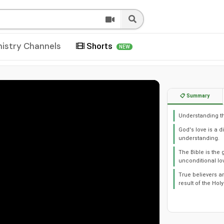
nistry Channels
Shorts
NEW
📋 Summary
Understanding the
God's love is a 
understanding.
The Bible is the 
unconditional lo
True believers ar
result of the Holy