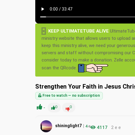
×
KEEP ULTIMATETUBE ALIVE
UltimateTube
ministry website that allows users to upload a
keep this ministry alive, we need your generou
servers and staff without compromising our Ch
consider today to make a donation. Zelle acc
scan the QRcode.
Strengthen Your Faith in Jesus Chri
Free to watch — no subscription
-
0
0
|
shininglight7
4
e
4117
2 e e