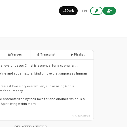
🌙
Dark
EN
📖 Verses
📄 Transcript
▶ Playlist
 love of Jesus Christ is essential for a strong faith.
divine and supernatural kind of love that surpasses human
greatest love story ever written, showcasing God's
ve for humanity.
e characterized by their love for one another, which is a
 Spirit living within them.
✨ AI generated