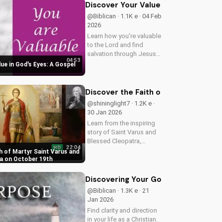
and purpose.
Discover Your Value in God's Eyes:
@Biblican · 1.1K e · 04 Feb
2026
Learn how you're valuable
to the Lord and find
salvation through Jesus
04:53
Christ. Watch now and
ue in God's Eyes: A Gospel
discover your worth in
God's eyes. Get a free tract
at
Discover the Faith of Martyr Saint 
cafelogos.org/valuable.pdf
@shininglight7 · 1.2K e ·
30 Jan 2026
Learn from the inspiring
story of Saint Varus and
Blessed Cleopatra,
22:04
HD
martyrs who exemplified
h of Martyr Saint Varus and
great faith and courage
a on October 19th
to the end. Watch Butler's
Lives of the Saints to be
Discovering Your God-Given Purpose
inspired by their devotion.
@Biblican · 1.3K e · 21
Jan 2026
Find clarity and direction
in your life as a Christian.