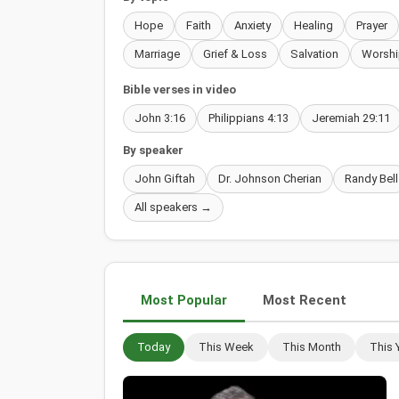
Hope
Faith
Anxiety
Healing
Prayer
Marriage
Grief & Loss
Salvation
Worshi
Bible verses in video
John 3:16
Philippians 4:13
Jeremiah 29:11
By speaker
John Giftah
Dr. Johnson Cherian
Randy Bell
All speakers →
Most Popular
Most Recent
Today
This Week
This Month
This 