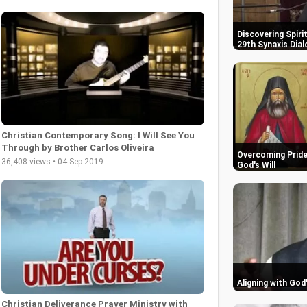
Discovering Spiri
29th Synaxis Dial
Christian Contemporary Song: I Will See You
Through by Brother Carlos Oliveira
Overcoming Pride:
36,408 views • 04 Sep 2019
God's Will
Aligning with God
Christian Deliverance Prayer Ministry with