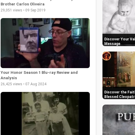
Brother Carlos Oliveira
29,051 views • 09 Sep 2019
Discover Your Val
Message
Your Honor Season 1 Blu-ray Review and
Analysis
26,425 views • 07 Aug 2024
Discover the Fait
Blessed Cleopatr