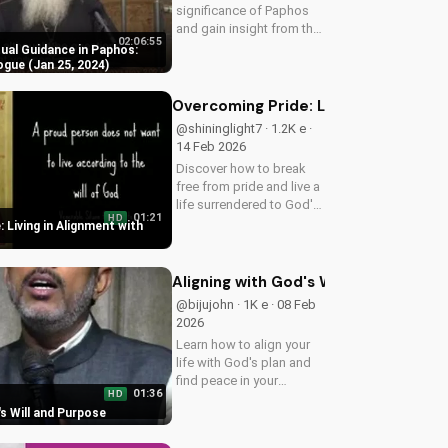
significance of Paphos
and gain insight from the
02:06:55
29th Synaxis Dialogue.
tual Guidance in Paphos:
Learn how to deepen
ogue (Jan 25, 2024)
your faith and spiritual
growth.
Overcoming Pride: Living in Alignmen
@shininglight7 · 1.2K e ·
14 Feb 2026
Discover how to break
free from pride and live a
life surrendered to God's
01:21
HD
plan. Watch now and
 Living in Alignment with
start your journey
towards true fulfillment.
Aligning with God's Will and Purpose
@bijujohn · 1K e · 08 Feb
2026
Learn how to align your
life with God's plan and
find peace in your
01:36
HD
spiritual journey. Discover
's Will and Purpose
the benefits of
surrendering to God's will