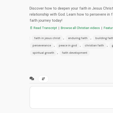
Discover how to deepen your faith in Jesus Christ
relationship with God. Learn how to persevere in f
faith journey today!
📄 Read Transcript
|
Browse all Christian videos
|
Featu
:
,
,
faith in jesus christ
enduring faith
building fait
,
,
,
perseverance
peace in god
christian faith
,
spiritual growth
faith development