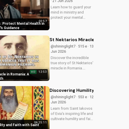
· 21 Jun 2026
Learn how to guard your
mind in ministry and
protect your mental
02:57
health as a Christian
: Protect Mental Health in
leader. Discover the
d's Guidance
benefits of prioritizing
your mental well-being
St Nektarios Miracle in Romania: A T
and how it can enhance
@shininglight7 · 515 e · 13
your faith and...
Jun 2026
Discover the incredible
true story of St Nektarios'
miracle in Romania.
12:53
HD
Experience the power of
cle in Romania: A
prayer and faith in action.
th
Watch more Christian
miracle stories on
Discovering Humility and Faith with S
UltimateTube.com
@shininglight7 · 553 e · 12
Jun 2026
Learn from Saint Iakovos
of Evia's inspiring life and
cultivate humility and faith
06:25:11
in your walk with Jesus
ity and Faith with Saint