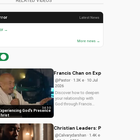
RELATED VIDEOS
rror
Latest News
ror →
More news →
Francis Chan on Experiencing God's 
@Pastor · 1.3K e · 10 Jul
2026
Discover how to deepen
your relationship with
God through Francis
34:30
Chan's powerful
Experiencing God's Presence
teachings on intimacy
Christ
with Christ. Cultivate a
stronger faith and grow
Christian Leaders: Protect Mental H
closer to God.
@Calvarydarshan · 1.4K e