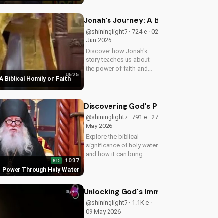
Christ. Grow closer to
God with
UltimateTube.com's
Jonah's Journey: A Biblical Homily 
Christian videos.
@shininglight7 · 724 e · 02
Jun 2026
Discover how Jonah's
story teaches us about
the power of faith and
06:25
redemption. Learn how to
A Biblical Homily on Faith
apply these biblical
principles to your life and
deepen your relationship
Discovering God's Power Through H
with God. Watch now
@shininglight7 · 791 e · 27
on...
May 2026
Explore the biblical
significance of holy water
and how it can bring
10:37
HD
healing and spiritual
s Power Through Holy Water
growth to your life. Watch
now on
UltimateTube.com to
Unlocking God's Immeasurable Trea
deepen your faith.
@shininglight7 · 1.1K e ·
09 May 2026