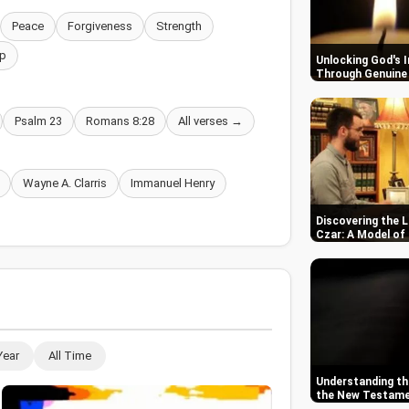
Peace
Forgiveness
Strength
p
Unlocking God's 
Through Genuine 
Psalm 23
Romans 8:28
All verses →
Wayne A. Clarris
Immanuel Henry
Discovering the L
Czar: A Model of
Year
All Time
Understanding the
the New Testam