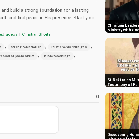
 and build a strong foundation for a lasting
aith and find peace in His presence. Start your
Christian Leaders
Ministry with Go
red videos
|
Christian Shorts
,
,
,
h
strong foundation
relationship with god
,
,
gospel of jesus christ
bible teachings
St Nektarios Mira
Testimony of Fai
0
Discovering Humil