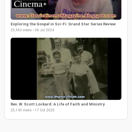
Exploring the Gospel in Sci-Fi: Grand Star Series Review
25,963 views • 08 Jul 2024
Rev. W. Scott Lockard: A Life of Faith and Ministry
25,143 views • 17 Oct 2020