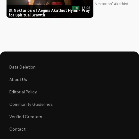
Nektarios' Akathist
18:05
HD
Hymn, a beautiful
St Nektarios of Aegina Akathist Hymn - Pray
expression of faith
for Spiritual Growth
and devotion. Watch
and be inspired to
deepen your spiritual
journey.
Data Deletion
About Us
Editorial Policy
Community Guidelines
Verified Creators
Contact