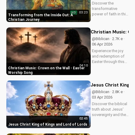
Discover the
transformative
03:23
HD
power of faith in this
Transforming from the Inside Out: A
original Christian
Christian Journey
pop song, 'You Can't
Change From the
Christian Music: C
Outside.' Find hope
@Biblican · 2.7K e ·
and inspiration in the
06 Apr 2026
Gospel message.
Experience the joy
and redemption of
Easter through this
04:10
uplifting Christian
Christian Music: Crown on the Wall - Easter
song. Watch now
Worship Song
and let the spirit
move you.
Jesus Christ King o
@Biblican · 2.8K e ·
03 Apr 2026
Discover the biblical
truth about Jesus'
sovereignty and the
02:45
significance of His
Jesus Christ King of Kings and Lord of Lords
second coming.
Watch now on