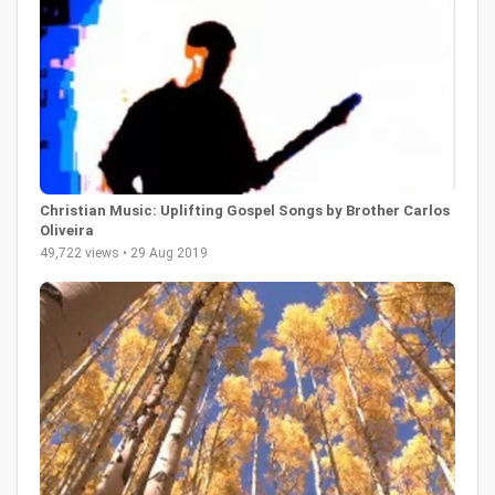
Christian Music: Uplifting Gospel Songs by Brother Carlos
Oliveira
49,722 views • 29 Aug 2019