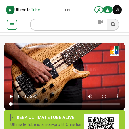
Ultimate
Tube
🌙
▶
EN
×
KEEP ULTIMATETUBE ALIVE
UltimateTube is a non-profit Christian