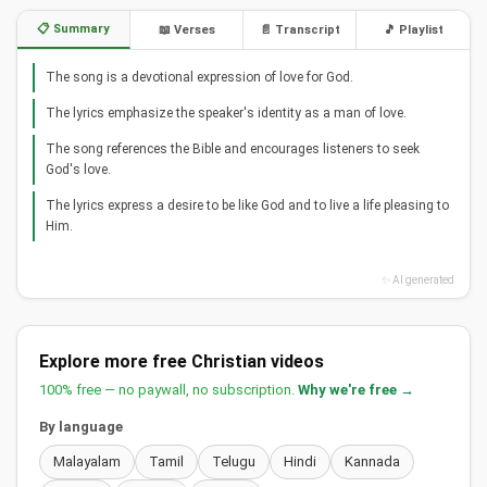
📋 Summary
📖 Verses
📄 Transcript
🎵 Playlist
The song is a devotional expression of love for God.
The lyrics emphasize the speaker's identity as a man of love.
The song references the Bible and encourages listeners to seek
God's love.
The lyrics express a desire to be like God and to live a life pleasing to
Him.
✨ AI generated
Explore more free Christian videos
100% free — no paywall, no subscription.
Why we're free →
By language
Malayalam
Tamil
Telugu
Hindi
Kannada