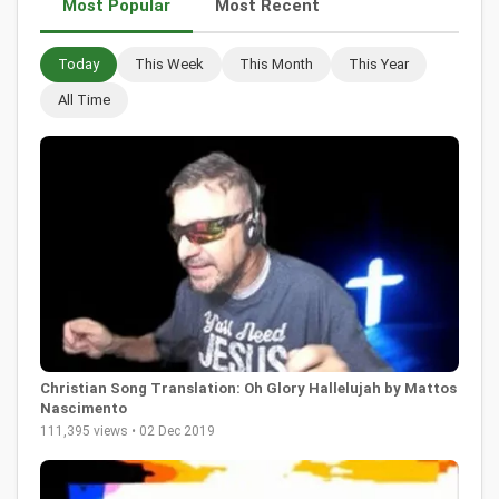
Most Popular
Most Recent
Today
This Week
This Month
This Year
All Time
Christian Song Translation: Oh Glory Hallelujah by Mattos
Nascimento
111,395 views • 02 Dec 2019