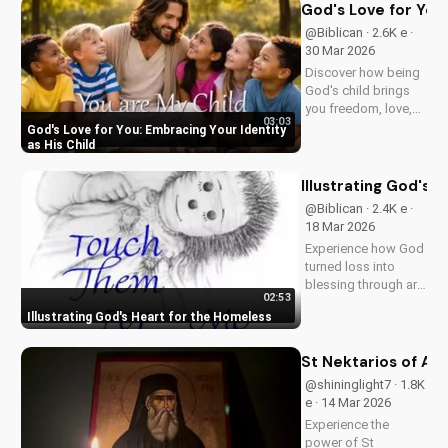
UltimateTube.com!
God's Love for You:
@Biblican · 2.6K e ·
30 Mar 2026
Discover how being
God's child brings
you freedom, love,
03:03
and purpose. Learn
God's Love for You: Embracing Your Identity
to trust His plans
as His Child
and walk in His
ways. Watch more
Illustrating God's 
inspiring Christian
@Biblican · 2.4K e ·
content on
18 Mar 2026
UltimateTube.com
Experience how God
turned loss into
blessing through art,
02:53
inspiring service to
Illustrating God's Heart for the Homeless
the 'Least of These'.
Watch and be
moved to serve.
St Nektarios of Aeg
@shininglight7 · 1.8K
e · 14 Mar 2026
Experience the
power of St