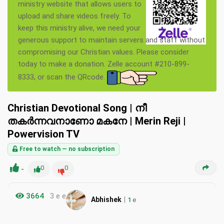
ministry website that allows users to
upload and share videos freely. To
keep this ministry alive, we need your
generous support to maintain servers and staff without
compromising our Christian values. Please consider
today to make a donation. Zelle account #210-899-
8333, or scan the QRcode.
Christian Devotional Song | നീ
തകര്‍ന്നവനാണോ മകനേ | Merin Reji |
Powervision TV
Free to watch — no subscription
-
0
0
3664
3 e e
|
Abhishek
1
e