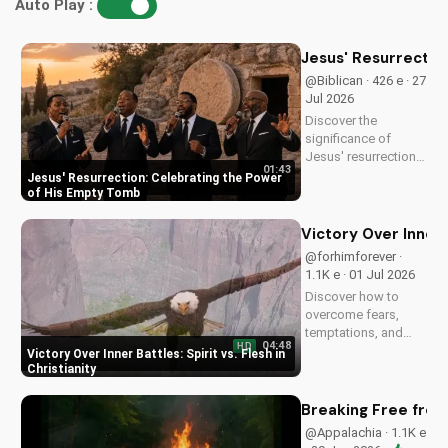
Auto Play :
Jesus' Resurrectio
@Biblican · 426 e · 27
Jul 2026
Discover the
significance of
Jesus' resurrection
01:43
and learn how to live
Jesus' Resurrection: Celebrating the Power
a life of purpose and
of His Empty Tomb
faith. Watch and be
inspired to celebrate
Victory Over Inner B
the hope of eternal
@forhimforever ·
life.
1.1K e · 01 Jul 2026
Discover how to
overcome fears,
temptations, and
04:48
HD
inner struggles with
Victory Over Inner Battles: Spirit vs. Flesh in
faith and trust in
Christianity
God. Find spiritual
peace and guidance
Breaking Free from
in this powerful
@Appalachia · 1.1K e
video.