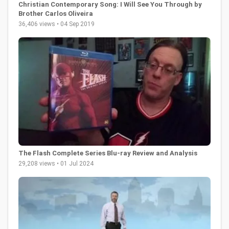
Christian Contemporary Song: I Will See You Through by
Brother Carlos Oliveira
36,406 views • 04 Sep 2019
The Flash Complete Series Blu-ray Review and Analysis
29,208 views • 01 Jul 2024