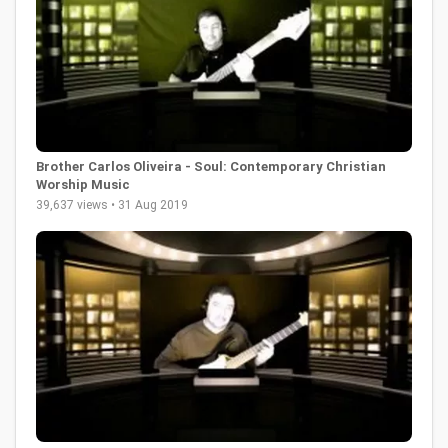
Brother Carlos Oliveira - Soul: Contemporary Christian
Worship Music
39,637 views • 31 Aug 2019