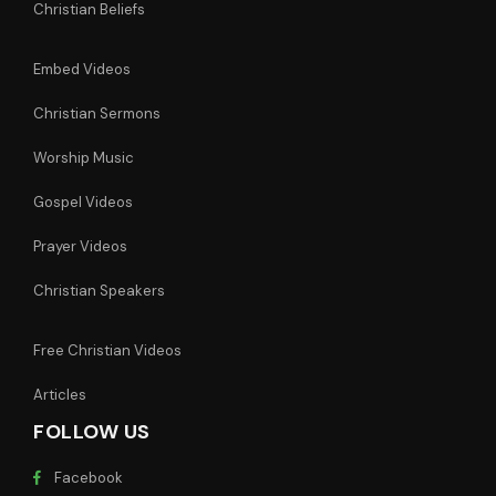
Christian Beliefs
Embed Videos
Christian Sermons
Worship Music
Gospel Videos
Prayer Videos
Christian Speakers
Free Christian Videos
Articles
FOLLOW US
Facebook