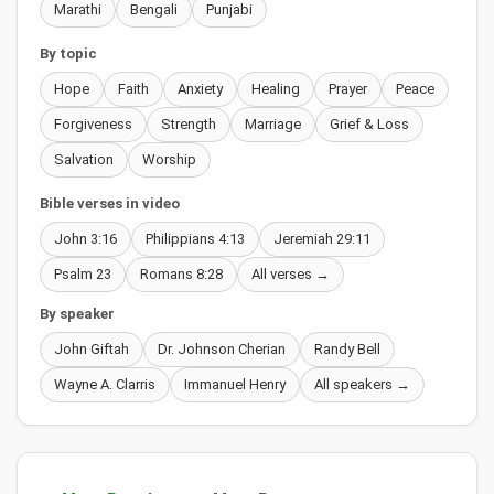
Marathi
Bengali
Punjabi
By topic
Hope
Faith
Anxiety
Healing
Prayer
Peace
Forgiveness
Strength
Marriage
Grief & Loss
Salvation
Worship
Bible verses in video
John 3:16
Philippians 4:13
Jeremiah 29:11
Psalm 23
Romans 8:28
All verses →
By speaker
John Giftah
Dr. Johnson Cherian
Randy Bell
Wayne A. Clarris
Immanuel Henry
All speakers →