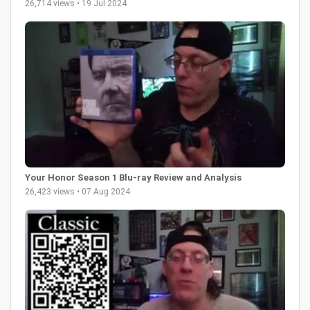
26,714 views • 19 Jul 2024
Your Honor Season 1 Blu-ray Review and Analysis
26,423 views • 07 Aug 2024