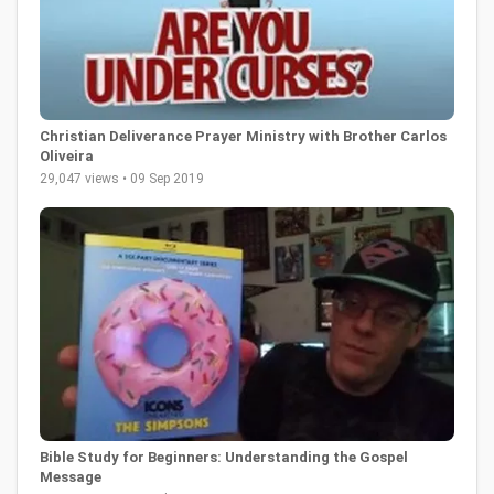
Christian Deliverance Prayer Ministry with Brother Carlos
Oliveira
29,047 views • 09 Sep 2019
Bible Study for Beginners: Understanding the Gospel
Message