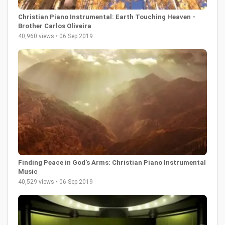
Christian Piano Instrumental: Earth Touching Heaven -
Brother Carlos Oliveira
40,960 views • 06 Sep 2019
Finding Peace in God's Arms: Christian Piano Instrumental
Music
40,529 views • 06 Sep 2019