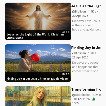
modern American
elements. Discover
Jesus as the Light 
God's love through
@Biblican · 1.4K e ·
harmony and soul.
30 Apr 2026
Discover how Jesus
is the source of
hope and guidance
02:56
in a dark world.
Jesus as the Light of the World Christian
Watch this inspiring
Music Video
music video to find
peace and comfort
Finding Joy in Jesu
in His light. Share
@Biblican · 1.9K e ·
with someone who
23 Apr 2026
needs to see the
Discover the peace
Light.
and happiness that
comes from trusting
02:12
in Jesus. Watch this
Finding Joy in Jesus, a Christian Music Video
uplifting Christian
music video to learn
how to find joy in
Transforming from t
Him.
@Appalachia · 2.9K e
· 10 Apr 2026 ·
100%