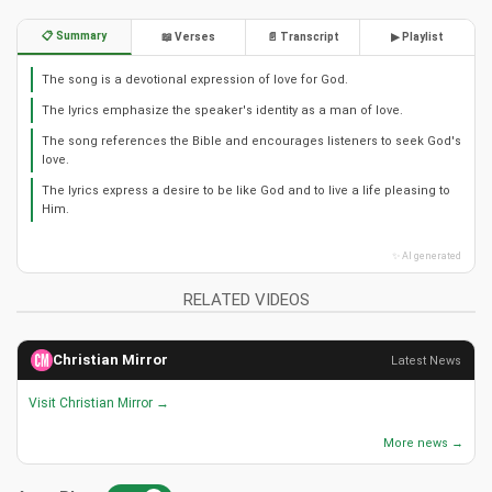
📋 Summary
📖 Verses
📄 Transcript
▶ Playlist
The song is a devotional expression of love for God.
The lyrics emphasize the speaker's identity as a man of love.
The song references the Bible and encourages listeners to seek God's
love.
The lyrics express a desire to be like God and to live a life pleasing to
Him.
✨ AI generated
RELATED VIDEOS
Christian Mirror
Latest News
Visit Christian Mirror →
More news →