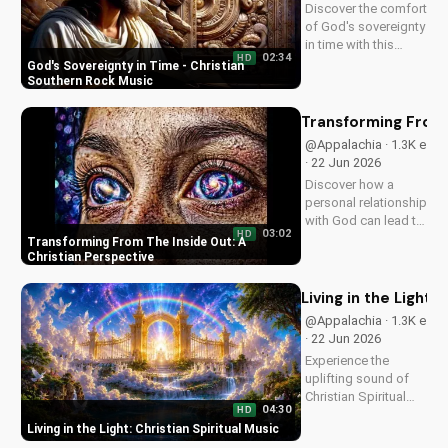
Discover the comfort
of God's sovereignty
in time with this
02:34
HD
soulful Christian
God's Sovereignty in Time - Christian
song, Time Is In Your
Southern Rock Music
Hands. Find peace
and hope in His
Transforming From 
control.
@Appalachia · 1.3K e
· 22 Jun 2026
Discover how a
personal relationship
with God can lead to
03:02
HD
lasting change.
Transforming From The Inside Out: A
Learn to overcome
Christian Perspective
life's challenges with
faith and values.
Living in the Light: 
@Appalachia · 1.3K e
· 22 Jun 2026
Experience the
uplifting sound of
Christian Spiritual
04:30
HD
Music, blending
Living in the Light: Christian Spiritual Music
Southern Rock and