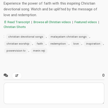
Experience the power of faith with this inspiring Christian
devotional song. Watch and be uplifted by the message of
love and redemption.
📄 Read Transcript
|
Browse all Christian videos
|
Featured videos
|
Christian Shorts
:
,
,
christian devotional songs
malayalam christian songs
,
,
,
,
,
christian worship
faith
redemption
love
inspiration
,
powervision tv
merin reji
0