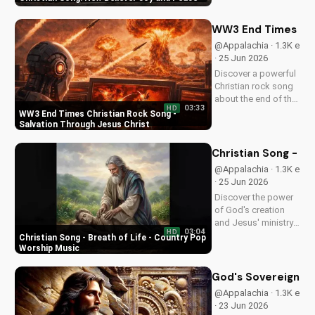
song. Discover the
love and childlike
faith that comes with
WW3 End Times Chri
following Jesus.
@Appalachia · 1.3K e
Watch now and find
· 25 Jun 2026
your spiritual start!
Discover a powerful
Christian rock song
about the end of the
03:33
HD
world, with a
WW3 End Times Christian Rock Song -
message of hope
Salvation Through Jesus Christ
and salvation
through Jesus
Christian Song - Br
Christ. Watch now
@Appalachia · 1.3K e
and find peace in
· 25 Jun 2026
God's plan.
Discover the power
of God's creation
and Jesus' ministry
03:04
HD
in this uplifting
Christian Song - Breath of Life - Country Pop
Christian song. Get
Worship Music
inspired and connect
with your faith
God's Sovereignty 
through Breath of
@Appalachia · 1.3K e
Life's Country Pop
· 23 Jun 2026
style.