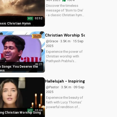
Discover the timeless
message of 'Born to Die'
- a classic Christian hymn
02:52
HD
with a rich history and
assic Christian Hymn
powerful lyrics. Find
comfort and hope in
God's love through this
Christian Worship Songs: You Deser
inspiring song. Watch
@Grace · 3.5K m · 15 Sep
more...
2025
Experience the power of
Christian worship with
Prathyash Prabha's
05:21
uplifting song. Discover
p Songs: You Deserve the
your worth and greatness
ess
in God's eyes. Watch now
on UltimateTube.com
Hallelujah - Inspiring Christian Wor
and find spiritual
@Pastor · 3.5K m · 09 Sep
inspiration.
2025
Experience the beauty of
faith with Lucy Thomas'
powerful rendition of
03:44
HD
Hallelujah. Watch and be
iring Christian Worship Song
uplifted by this Christian