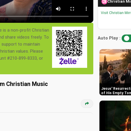
Christian Mi
Visit Christian Mir
 is a non-profit Christian
nd share videos freely. To
Auto Play :
s support to maintain
ristian values. Please
ount #210-899-8333, or
am Christian Music
Jesus' Resurrect
of His Empty To