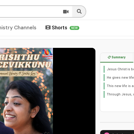
nistry Channels
Shorts
NEW
📋 Summary
Jesus Christ is b
He gives new lif
This new life is 
Through Jesus, we