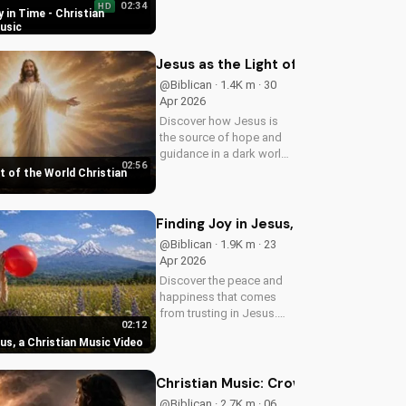
02:34
HD
song, Time Is In Your
 in Time - Christian
Hands. Find peace and
usic
hope in His control.
Jesus as the Light of the World Chri
@Biblican · 1.4K m · 30
Apr 2026
Discover how Jesus is
the source of hope and
guidance in a dark world.
02:56
Watch this inspiring
t of the World Christian
music video to find peace
and comfort in His light.
Share with someone who
Finding Joy in Jesus, a Christian Mus
needs to see the Light.
@Biblican · 1.9K m · 23
Apr 2026
Discover the peace and
happiness that comes
from trusting in Jesus.
02:12
Watch this uplifting
sus, a Christian Music Video
Christian music video to
learn how to find joy in
Him.
Christian Music: Crown on the Wall 
@Biblican · 2.7K m · 06