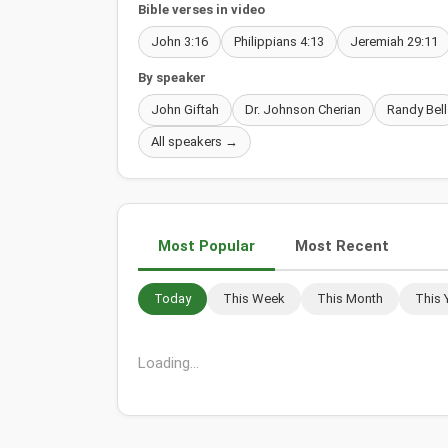
Bible verses in video
John 3:16
Philippians 4:13
Jeremiah 29:11
By speaker
John Giftah
Dr. Johnson Cherian
Randy Bell
All speakers →
Most Popular
Most Recent
Today
This Week
This Month
This 
Loading...