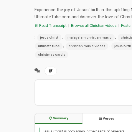
Experience the joy of Jesus' birth in this uplifti
UltimateTube.com and discover the love of Christ
📄 Read Transcript
|
Browse all Christian videos
|
Featu
:
,
,
jesus christ
malayalam christian music
christ
,
,
ultimate tube
christian music videos
jesus birth
christmas carols
📋 Summary
📖 Verses
Jesus Christ is born again in the hearts of believers.