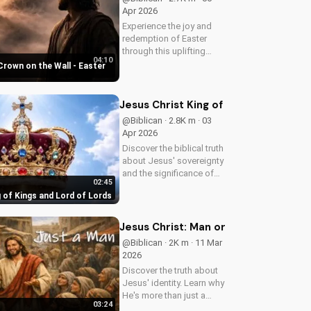
Apr 2026
Experience the joy and
redemption of Easter
through this uplifting
04:10
Christian song. Watch
Crown on the Wall - Easter
now and let the spirit
move you.
Jesus Christ King of Kings and Lord 
@Biblican · 2.8K m · 03
Apr 2026
Discover the biblical truth
about Jesus' sovereignty
and the significance of
02:45
His second coming.
 of Kings and Lord of Lords
Watch now on
UltimateTube.com!
Jesus Christ: Man or Messiah
@Biblican · 2K m · 11 Mar
2026
Discover the truth about
Jesus' identity. Learn why
He's more than just a
03:24
man. Watch our video to