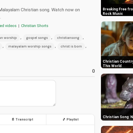
ng Malayalam Christian song. Watch now on
Breaking Free fro
Rock Music
.
red videos
|
Christian Shorts
,
,
,
ian worship
gospel songs
christiansong
,
,
,
malayalam worship songs
christ is born
Christian Country
This World
0
Christian Song: 
📄 Transcript
🎵 Playlist