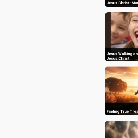
Jesus Christ: M
Jesus Walking on 
Jesus Christ
Finding True Trea