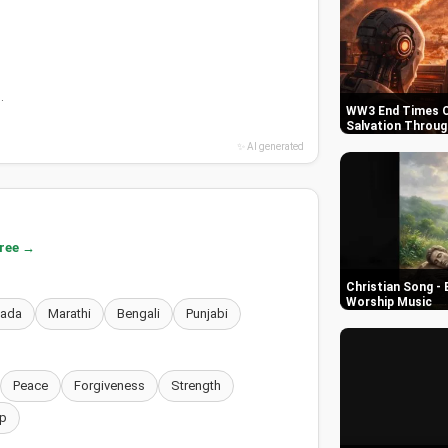
.
WW3 End Times C
Salvation Throug
✨ AI generated
free →
Christian Song - 
Worship Music
nada
Marathi
Bengali
Punjabi
Peace
Forgiveness
Strength
p