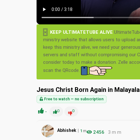
×
KEEP ULTIMATETUBE ALIVE
UltimateTube
ministry website that allows users to upload a
keep this ministry alive, we need your generou
servers and staff without compromising our Ch
consider today to make a donation. Zelle acc
scan the QRcode.
Jesus Christ Born Again in Malayal
Free to watch — no subscription
-
0
0
|
Abhishek
1
m
2456
3 m m