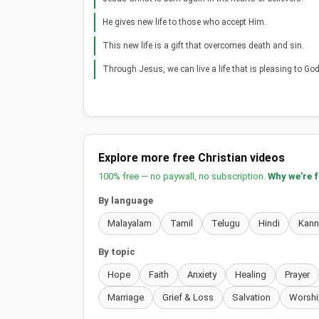
He gives new life to those who accept Him.
This new life is a gift that overcomes death and sin.
Through Jesus, we can live a life that is pleasing to God
Explore more free Christian videos
100% free — no paywall, no subscription.
Why we're 
By language
Malayalam
Tamil
Telugu
Hindi
Kan
By topic
Hope
Faith
Anxiety
Healing
Prayer
Marriage
Grief & Loss
Salvation
Worshi