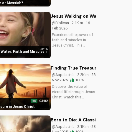
an or Messiah
explore the Gospel and
its significance.
Jesus Walking on Water: Faith and Mi
@Biblican · 2.1K m · 16
Feb 2026
Experience the power of
faith and miracles in
Jesus Christ. This
03:16
uplifting Christian music
Water: Faith and Miracles in
video shares a message
of hope and healing,
reminding us of God's
Finding True Treasure in Jesus Chris
presence in our lives.
@Appalachia · 2.2K m · 28
Watch and be...
Nov 2025 ·
100%
Discover the value of
eternal life through Jesus
Christ. Watch this
03:02
HD
heartwarming Christian
sure in Jesus Christ
country gospel song and
let the message of
salvation inspire you. Visit
Born to Die: A Classic Christian Hym
UltimateTube.com for
@Appalachia · 2.1K m · 28
more...
Nov 2025 ·
100%