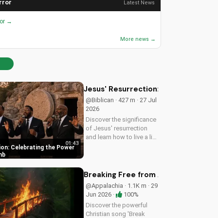
rror
Latest News
ror →
More news →
Jesus' Resurrection: Celebrating t
@Biblican · 427 m · 27 Jul
2026
Discover the significance
of Jesus' resurrection
and learn how to live a life
01:43
of purpose and faith.
ion: Celebrating the Power
Watch and be inspired to
mb
celebrate the hope of
eternal life.
Breaking Free from Addiction with C
@Appalachia · 1.1K m · 29
Jun 2026 ·
100%
Discover the powerful
Christian song 'Break