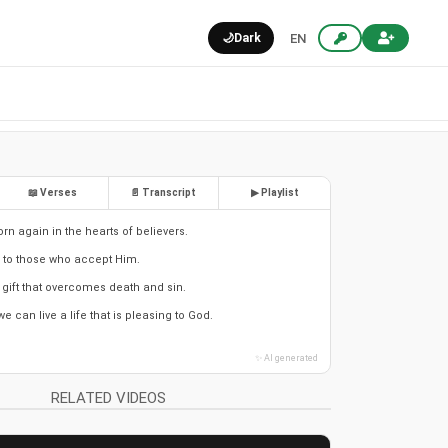
🌙
Dark
EN
📖 Verses
📄 Transcript
▶ Playlist
orn again in the hearts of believers.
e to those who accept Him.
a gift that overcomes death and sin.
 can live a life that is pleasing to God.
✨ AI generated
RELATED VIDEOS