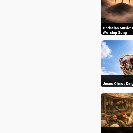
Christian Music: 
Worship Song
Jesus Christ King