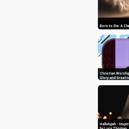
Born to Die: A Cl
Christian Worshi
Glory and Greatn
Hallelujah - Insp
by Lucy Thomas