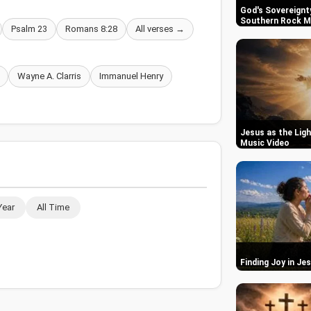
God's Sovereignty
Southern Rock M
Psalm 23
Romans 8:28
All verses →
Wayne A. Clarris
Immanuel Henry
Jesus as the Ligh
Music Video
Year
All Time
Finding Joy in Je