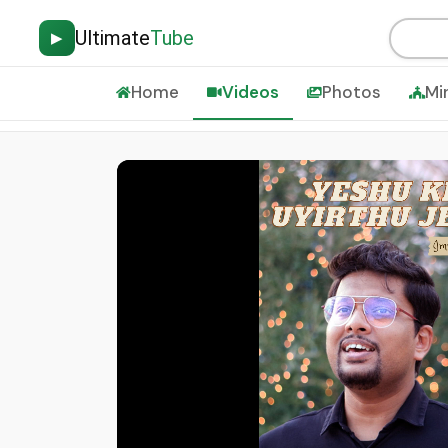
Ultimate
Tube
▶
Home
Videos
Photos
Mi