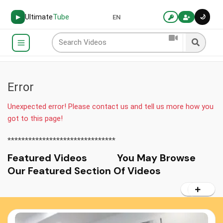
Ultimate
Tube
🌙
▶
EN
Error
Unexpected error! Please contact us and tell us more how you
got to this page!
*******************************
Featured Videos You May Browse
Our Featured Section Of Videos