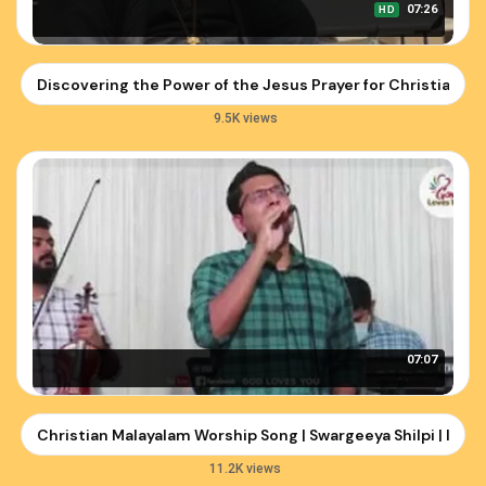
07:26
HD
Discovering the Power of the Jesus Prayer for Christians
9.5K views
07:07
Christian Malayalam Worship Song | Swargeeya Shilpi | Imm
11.2K views