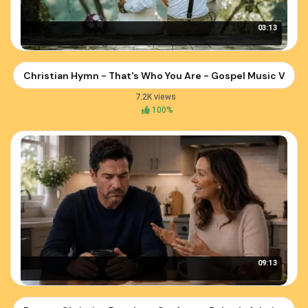
03:13
Christian Hymn - That's Who You Are - Gospel Music Video
7.2K views
100%
09:13