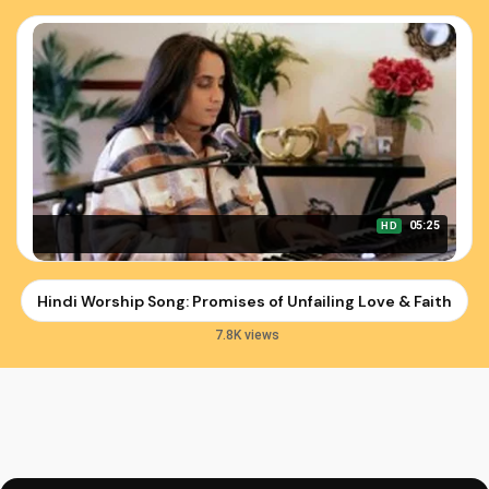
05:25
HD
Hindi Worship Song: Promises of Unfailing Love & Faithfuln
7.8K views