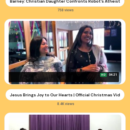
Barney: Christian Daughter Confronts Robot's Atheist Ar
758 views
04:21
HD
Jesus Brings Joy to Our Hearts | Official Christmas Video b
8.4K views