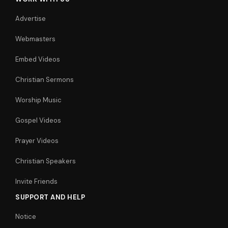
Advertise
Webmasters
Embed Videos
Christian Sermons
Worship Music
Gospel Videos
Prayer Videos
Christian Speakers
Invite Friends
SUPPORT AND HELP
Notice