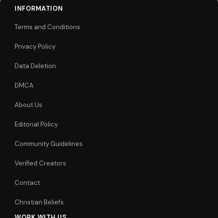
INFORMATION
Terms and Conditions
Privacy Policy
Data Deletion
DMCA
About Us
Editorial Policy
Community Guidelines
Verified Creators
Contact
Christian Beliefs
WORK WITH US