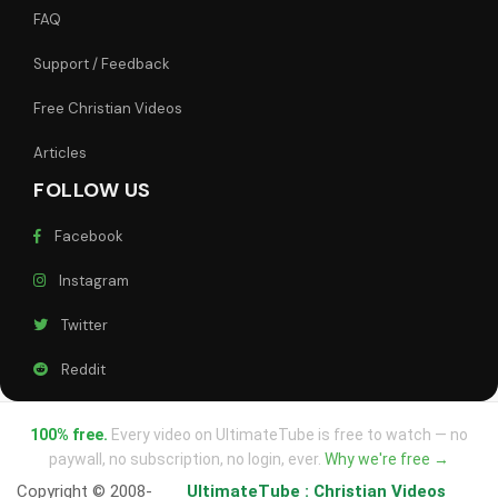
FAQ
Support / Feedback
Free Christian Videos
Articles
FOLLOW US
Facebook
Instagram
Twitter
Reddit
100% free.
Every video on UltimateTube is free to watch — no
paywall, no subscription, no login, ever.
Why we're free →
Copyright © 2008-
UltimateTube : Christian Videos