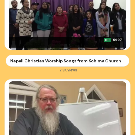
04:07
HD
Nepali Christian Worship Songs from Kohima Church
7.3K views