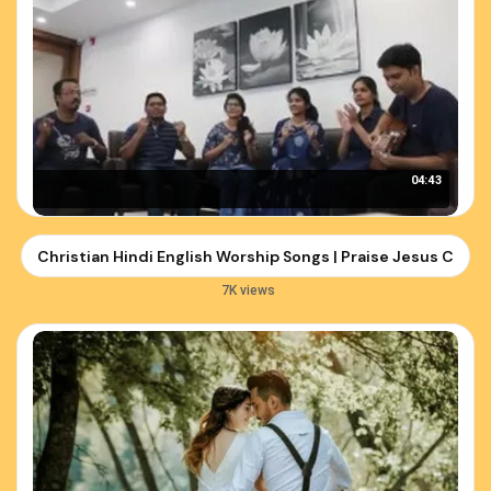
04:43
Christian Hindi English Worship Songs | Praise Jesus Christ
7K views