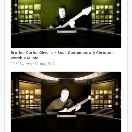
Brother Carlos Oliveira - Soul: Contemporary Christian
Worship Music
39,638 views • 31 Aug 2019