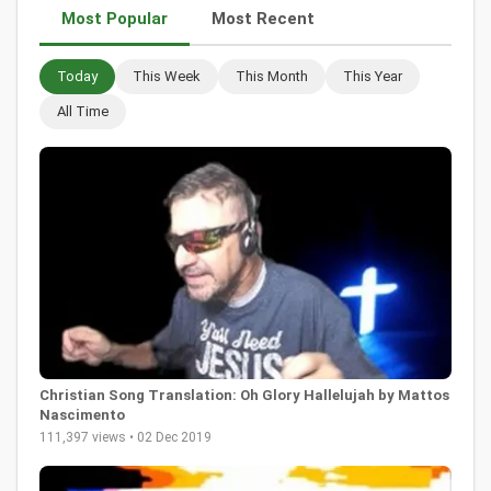
Most Popular
Most Recent
Today
This Week
This Month
This Year
All Time
Christian Song Translation: Oh Glory Hallelujah by Mattos
Nascimento
111,397 views • 02 Dec 2019