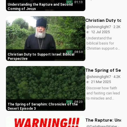
01:13
HD
Coming. Learn how
Understanding the Rapture and Second
Jesus' return will be
Coming of Jesus
a glorious, visible,
and triumphant
Christian Duty to S
event. Watch now on
@shininglight7 · 2.2K
UltimateTube.com
e · 12 Jul 2025
Understand the
biblical basis for
Christian support of
08:50
HD
Israel and its people,
Christian Duty to Support Israel: Biblical
and discover how
Perspective
you can make a
positive impact.
The Spring of Sera
@shininglight7 · 4.2K
e · 21 Mar 2025
Discover how faith
and fasting can lead
to miracles and
08:23
HD
healing in this
The Spring of Seraphim: Chronicles of the
powerful episode of
Desert Episode 3
Chronicles of the
Desert. Watch now
The Rapture: Under
on
@DailyBreadWater ·