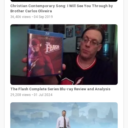
Christian Contemporary Song: I Will See You Through by
Brother Carlos Oliveira
36,406 views • 04 Sep 2019
The Flash Complete Series Blu-ray Review and Analysis
29,208 views • 01 Jul 2024