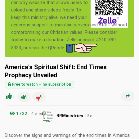
ministry website that allows users to
upload and share videos freely. To
keep this ministry alive, we need your
generous support to maintain servers and staff without
compromising our Christian values. Please consider
today to make a donation. Zelle account #210-899-
8333, or scan the QRcode.
America's Spiritual Shift: End Times
Prophecy Unveiled
Free to watch — no subscription
-
0
0
1722
4 e e
|
BRMinistries
2
e
Discover the signs and warnings of the end times in America.