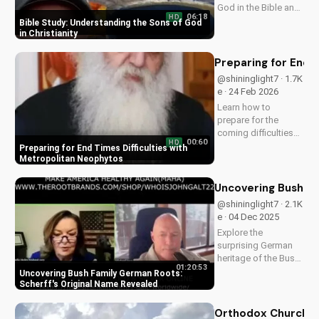
God in the Bible and
06:18
HD
how it impacts your
Bible Study: Understanding the Sons of God
faith. Learn and grow
in Christianity
with
UltimateTube.com
Preparing for End 
today!
@shininglight7 · 1.7K
e · 24 Feb 2026
Learn how to
prepare for the
coming difficulties
00:60
HD
with Metropolitan
Preparing for End Times Difficulties with
Neophytos' inspiring
Metropolitan Neophytos
message. Get ready
to face challenges
Uncovering Bush Fa
with faith and
@shininglight7 · 2.1K
humility. Watch now
e · 04 Dec 2025
on
Explore the
UltimateTube.com
surprising German
heritage of the Bush
01:20:53
family and uncover
Uncovering Bush Family German Roots:
the original name of
Scherff's Original Name Revealed
Scherff. Gain a
deeper
Orthodox Churches 