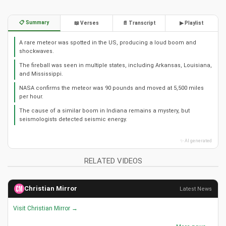
📋 Summary
📖 Verses
📄 Transcript
▶ Playlist
A rare meteor was spotted in the US, producing a loud boom and
shockwaves.
The fireball was seen in multiple states, including Arkansas, Louisiana,
and Mississippi.
NASA confirms the meteor was 90 pounds and moved at 5,500 miles
per hour.
The cause of a similar boom in Indiana remains a mystery, but
seismologists detected seismic energy.
✨ AI generated
RELATED VIDEOS
Christian Mirror
Latest News
Visit Christian Mirror →