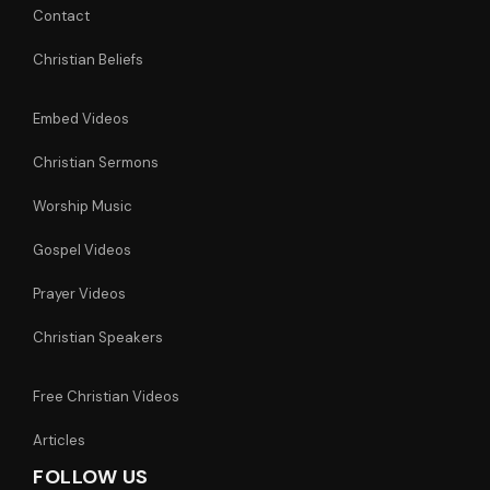
Contact
Christian Beliefs
Embed Videos
Christian Sermons
Worship Music
Gospel Videos
Prayer Videos
Christian Speakers
Free Christian Videos
Articles
FOLLOW US