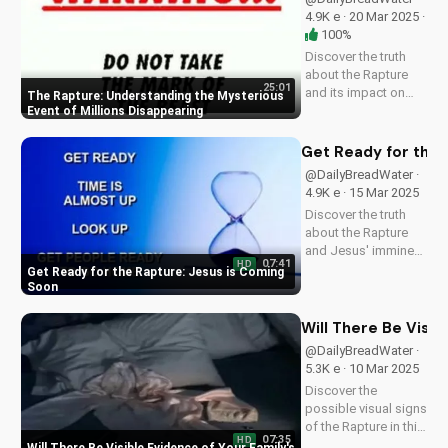
UltimateTube.com!
4.9K e · 20 Mar 2025 ·
100%
Discover the truth
about the Rapture
25:01
and its impact on
The Rapture: Understanding the Mysterious
families and friends.
Event of Millions Disappearing
Learn how to
prepare for the
Get Ready for the 
Second Coming of
@DailyBreadWater ·
Jesus Christ and find
4.9K e · 15 Mar 2025
hope in the midst of
Discover the truth
uncertainty. Watch
about the Rapture
this video...
and Jesus' imminent
07:41
HD
return. Watch this
Get Ready for the Rapture: Jesus is Coming
video to understand
Soon
the importance of
being prepared and
Will There Be Visi
sharing the Gospel
@DailyBreadWater ·
with others. Learn
5.3K e · 10 Mar 2025
more and stay
Discover the
informed at...
possible visual signs
of the Rapture in this
07:35
HD
Bible-based video.