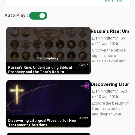
More news →
Auto Play :
Russia's Rise: Unde
@shininglight7 · 541
e · 11 Jun 2026
Uncover the biblical
significance of
Russia's revival and
03:37
prophecy. Learn how
Russia's Rise: Understanding Biblical
this event aligns with
Prophecy and the Tsar's Return
scripture and its
impact on the world.
Discovering Liturg
Discover hope and
@shininglight7 · 523
redemption through
e · 10 Jun 2026
the Gospel.
Explore the beauty of
liturgical worship
and deepen your
31:49
faith as a New
Discovering Liturgical Worship for New
Testament Christian.
Testament Christians
Learn how to