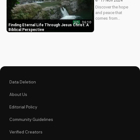
e · 17 Nov 2024
Watch now on
Discover the hope
UltimateTube.com!
and peace that
comes from
36:10
HD
knowing Jesus
Finding Eternal Life Through Jesus Christ: A
Christ. Learn how to
Biblical Perspective
find eternal life and a
deeper relationship
with God through
scripture and faith.
Data Deletion
About Us
Editorial Policy
Community Guidelines
Verified Creators