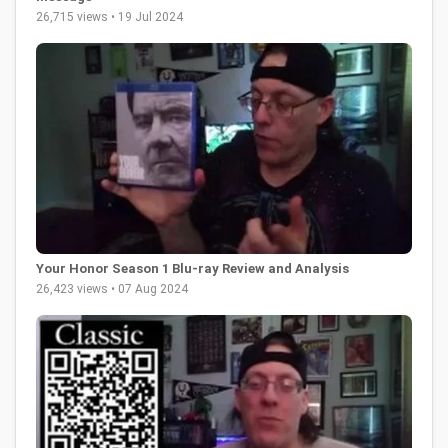
26,715 views • 19 Jul 2024
Your Honor Season 1 Blu-ray Review and Analysis
26,423 views • 07 Aug 2024