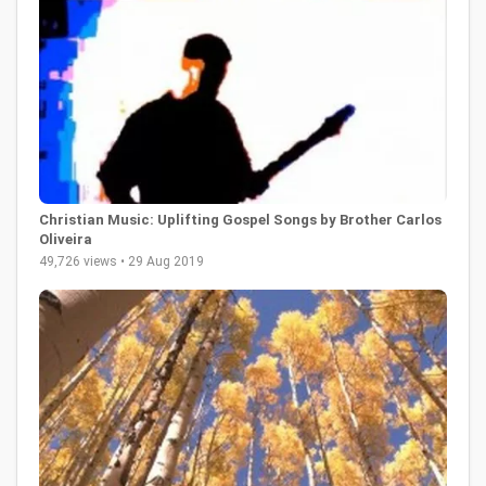
Christian Music: Uplifting Gospel Songs by Brother Carlos
Oliveira
49,726 views • 29 Aug 2019