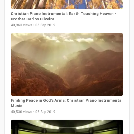
Christian Piano Instrumental: Earth Touching Heaven -
Brother Carlos Oliveira
40,963 views • 06 Sep 2019
Finding Peace in God's Arms: Christian Piano Instrumental
Music
40,530 views • 06 Sep 2019