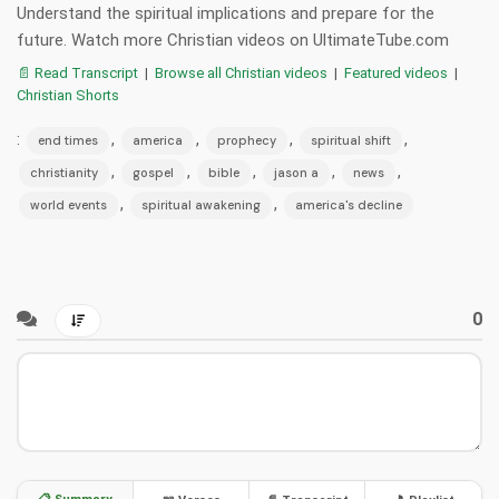
Understand the spiritual implications and prepare for the
future. Watch more Christian videos on UltimateTube.com
📄 Read Transcript
|
Browse all Christian videos
|
Featured videos
|
Christian Shorts
:
,
,
,
,
end times
america
prophecy
spiritual shift
,
,
,
,
,
christianity
gospel
bible
jason a
news
,
,
world events
spiritual awakening
america's decline
0