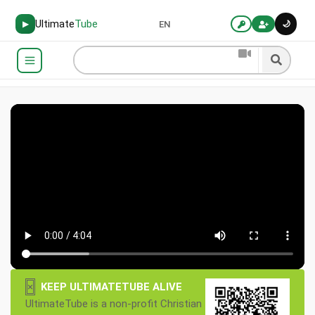
Ultimate
Tube
🌙
▶
EN
×
KEEP ULTIMATETUBE ALIVE
UltimateTube is a non-profit Christian