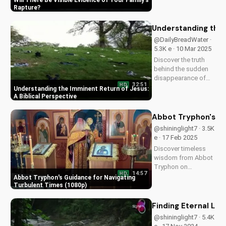
Will There Be Visible Evidence of Your Family's
Learn from Scripture
Rapture
and be prepared for
the imminent return
Understanding the 
of Jesus. Read the
@DailyBreadWater ·
Bible for yourself
5.3K e · 10 Mar 2025
and understand the...
Discover the truth
behind the sudden
disappearance of
32:51
HD
millions worldwide.
Understanding the Imminent Return of Jesus:
Learn how to
A Biblical Perspective
prepare for the
imminent return of
Abbot Tryphon's Gu
Jesus and find hope
@shininglight7 · 3.5K
in the Gospel.
e · 17 Feb 2025
Download and share
Discover timeless
this video to
wisdom from Abbot
spread...
Tryphon on
14:57
HD
persevering through
Abbot Tryphon's Guidance for Navigating
life's challenges.
Turbulent Times (1080p)
Learn how to stay
grounded in faith
Finding Eternal Lif
and find peace in
@shininglight7 · 5.4K
uncertain times.