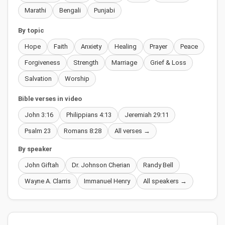
Marathi
Bengali
Punjabi
By topic
Hope
Faith
Anxiety
Healing
Prayer
Peace
Forgiveness
Strength
Marriage
Grief & Loss
Salvation
Worship
Bible verses in video
John 3:16
Philippians 4:13
Jeremiah 29:11
Psalm 23
Romans 8:28
All verses →
By speaker
John Giftah
Dr. Johnson Cherian
Randy Bell
Wayne A. Clarris
Immanuel Henry
All speakers →