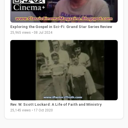
Exploring the Gospel in Sci-Fi: Grand Star Series Review
25,965 views • 08 Jul 2024
Rev. W. Scott Lockard: A Life of Faith and Ministry
25,145 views • 17 Oct 2020