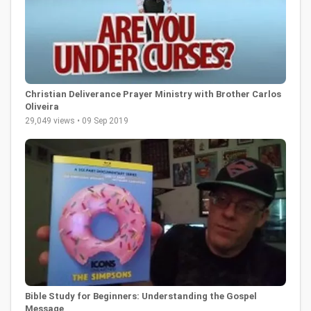
Christian Deliverance Prayer Ministry with Brother Carlos
Oliveira
29,049 views • 09 Sep 2019
Bible Study for Beginners: Understanding the Gospel
Message