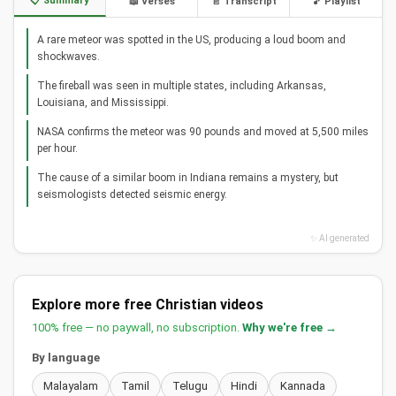
📋 Summary
📖 Verses
📄 Transcript
🎵 Playlist
A rare meteor was spotted in the US, producing a loud boom and
shockwaves.
The fireball was seen in multiple states, including Arkansas,
Louisiana, and Mississippi.
NASA confirms the meteor was 90 pounds and moved at 5,500 miles
per hour.
The cause of a similar boom in Indiana remains a mystery, but
seismologists detected seismic energy.
✨ AI generated
Explore more free Christian videos
100% free — no paywall, no subscription.
Why we're free →
By language
Malayalam
Tamil
Telugu
Hindi
Kannada