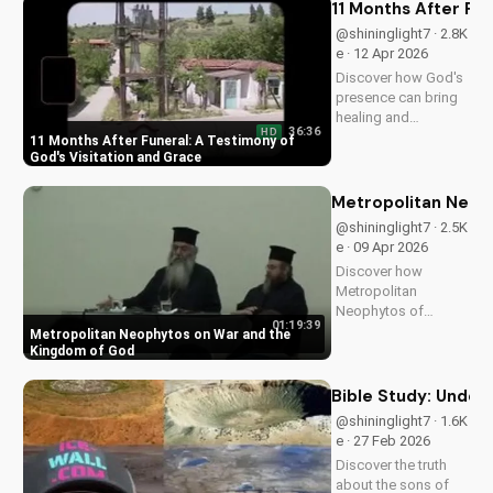
incorporate
11 Months After Fun
meaningful
@shininglight7 · 2.8K
traditions into your
e · 12 Apr 2026
spiritual journey.
Discover how God's
presence can bring
healing and
36:36
HD
encouragement even
11 Months After Funeral: A Testimony of
in the darkest times.
God's Visitation and Grace
Watch this powerful
testimony on
Metropolitan Neop
UltimateTube.com
@shininglight7 · 2.5K
e · 09 Apr 2026
Discover how
Metropolitan
Neophytos of
01:19:39
Morfou shares
Metropolitan Neophytos on War and the
insights on war and
Kingdom of God
its relation to God's
kingdom. Learn how
Bible Study: Unders
to find peace and
@shininglight7 · 1.6K
healing in a world at
e · 27 Feb 2026
war. Watch now on
Discover the truth
UltimateTube.com
about the sons of