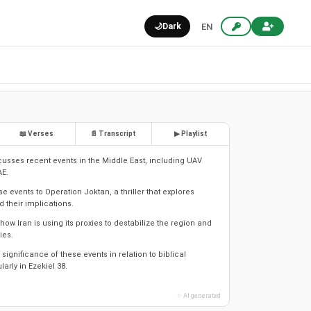
🌙
Dark
EN
📖 Verses
📄 Transcript
▶ Playlist
scusses recent events in the Middle East, including UAV
AE.
 events to Operation Joktan, a thriller that explores
 their implications.
 how Iran is using its proxies to destabilize the region and
ies.
 significance of these events in relation to biblical
larly in Ezekiel 38.
✨ AI generated