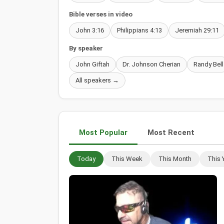
Bible verses in video
John 3:16
Philippians 4:13
Jeremiah 29:11
By speaker
John Giftah
Dr. Johnson Cherian
Randy Bell
All speakers →
Most Popular
Most Recent
Today
This Week
This Month
This 