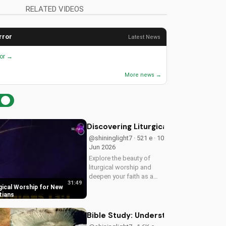
RELATED VIDEOS
rror
Latest News
ror →
More news →
Discovering Liturgical Worship for 
@shininglight7 · 521 e · 10
Jun 2026
Explore the beauty of
liturgical worship and
deepen your faith as a
31:49
New Testament Christian.
gical Worship for New
Learn how to incorporate
tians
meaningful traditions into
your spiritual journey.
Bible Study: Understanding the Sons 