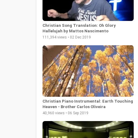
Christian Song Translation: Oh Glory
Hallelujah by Mattos Nascimento
111,394 views • 02 Dec 2019
Christian Piano Instrumental: Earth Touching
Heaven - Brother Carlos Oliveira
40,960 views • 06 Sep 2019