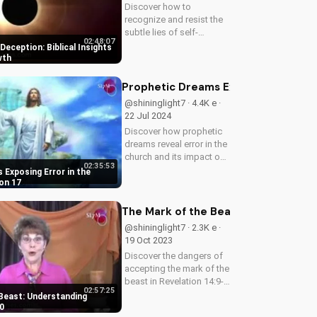
Discover how to
recognize and resist the
subtle lies of self-
02:48:07
deception. Learn from
eception: Biblical Insights
Scripture how to deepen
wth
your faith and live a life of
truth and integrity. Start
Prophetic Dreams Exposing Error in 
your journey to spiritual
@shininglight7 · 4.4K e ·
growth...
22 Jul 2024
Discover how prophetic
dreams reveal error in the
church and its impact on
02:35:53
the body of Christ. Learn
 Exposing Error in the
how to apply biblical
on 17
truths and grow in your
faith. Get inspired and
The Mark of the Beast: Understandin
empowered by the Word
@shininglight7 · 2.3K e ·
of...
19 Oct 2023
Discover the dangers of
accepting the mark of the
beast in Revelation 14:9-
02:57:25
10. Learn how to resist
Beast: Understanding
the devil's influence and
0