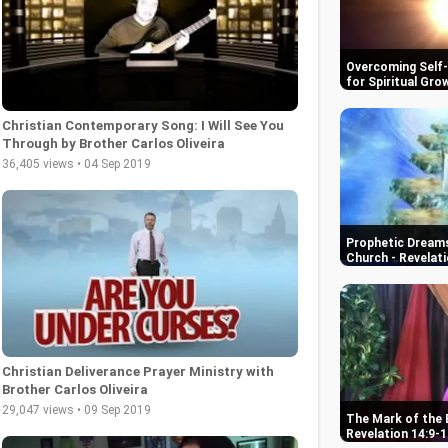
Overcoming Self-D
for Spiritual Gro
Christian Contemporary Song: I Will See You
Through by Brother Carlos Oliveira
36,405 views • 04 Sep 2019
Prophetic Dreams
Church - Revelati
Christian Deliverance Prayer Ministry with
Brother Carlos Oliveira
29,047 views • 09 Sep 2019
The Mark of the 
Revelation 14:9-1