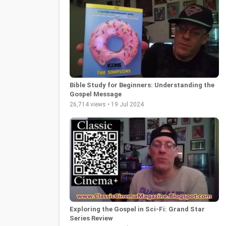
Bible Study for Beginners: Understanding the
Gospel Message
26,714 views • 19 Jul 2024
Exploring the Gospel in Sci-Fi: Grand Star
Series Review