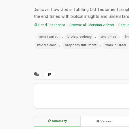
Discover how God is fulfilling Old Testament proph
the end times with biblical insights and understan
📄 Read Transcript
|
Browse all Christian videos
|
Featu
:
,
,
,
amir tsarfati
bible prophecy
end times
fi
,
,
middle east
prophecy fulfillment
wars in israel
📋 Summary
📖 Verses