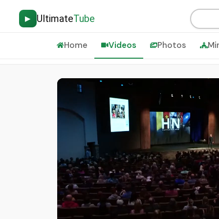
Ultimate
Tube
▶
Home
Videos
Photos
Mi