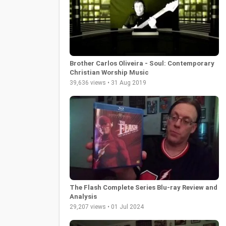
Brother Carlos Oliveira - Soul: Contemporary
Christian Worship Music
39,636 views • 31 Aug 2019
The Flash Complete Series Blu-ray Review and
Analysis
29,207 views • 01 Jul 2024