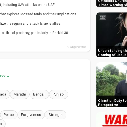
Orthodox Churche
t, including UAV attacks on the UAE.
Times Warning S
 that explores Mossad raids and their implications.
ize the region and attack Israel's allies.
o biblical prophecy, particularly in Ezekiel 38.
✨ AI generated
Understanding th
Coming of Jesus
free →
nada
Marathi
Bengali
Punjabi
Christian Duty to 
Perspective
Peace
Forgiveness
Strength
p