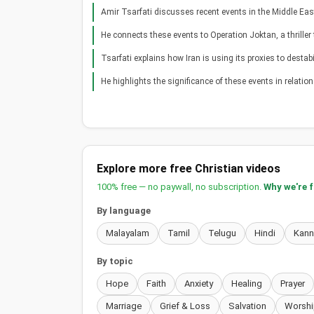
Amir Tsarfati discusses recent events in the Middle Eas
He connects these events to Operation Joktan, a thriller
Tsarfati explains how Iran is using its proxies to destabil
He highlights the significance of these events in relation t
Explore more free Christian videos
100% free — no paywall, no subscription.
Why we're 
By language
Malayalam
Tamil
Telugu
Hindi
Kan
By topic
Hope
Faith
Anxiety
Healing
Prayer
Marriage
Grief & Loss
Salvation
Worshi