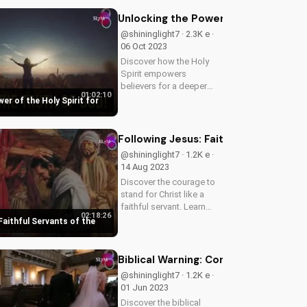
follow God's path. Watch
our latest video to
Unlocking the Power of the Holy Spir
understand the truth.
@shininglight7 · 2.3K e ·
06 Oct 2023
Discover how the Holy
Spirit empowers
believers for a deeper
01:02:10
faith and spiritual growth.
er of the Holy Spirit for
Learn how to tap into His
power and live a more
meaningful life. Explore
Following Jesus: Faithful Servants o
the Bible's teachings on
@shininglight7 · 1.2K e ·
the Holy...
14 Aug 2023
Discover the courage to
stand for Christ like a
faithful servant. Learn
02:18:26
from Jesus' teachings on
Faithful Servants of the
fear, faith, and eternal
consequences. Watch
now on
Biblical Warning: Condemning Evil as 
UltimateTube.com.
@shininglight7 · 1.2K e ·
01 Jun 2023
Discover the biblical