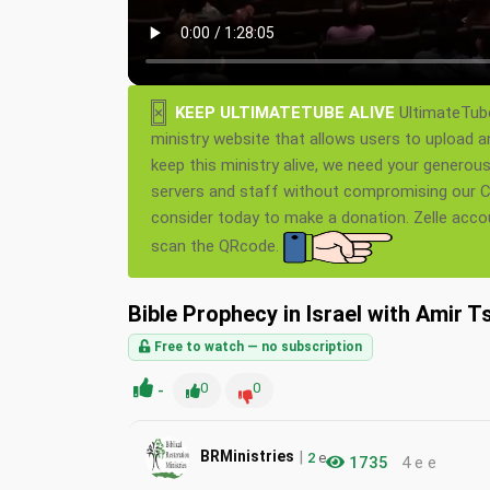
×
KEEP ULTIMATETUBE ALIVE
UltimateTube
ministry website that allows users to upload a
keep this ministry alive, we need your generou
servers and staff without compromising our Ch
consider today to make a donation. Zelle acc
scan the QRcode.
Bible Prophecy in Israel with Amir T
Free to watch — no subscription
-
0
0
|
BRMinistries
2
e
1735
4 e e