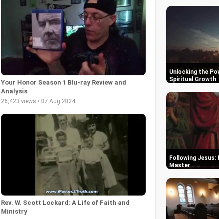
Unlocking the Pow
Spiritual Growth
Your Honor Season 1 Blu-ray Review and
Analysis
26,423 views • 07 Aug 2024
Following Jesus: 
Master
Rev. W. Scott Lockard: A Life of Faith and
Ministry