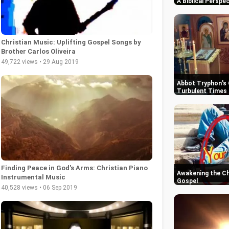
A Biblical Perspe
Christian Music: Uplifting Gospel Songs by
Brother Carlos Oliveira
49,722 views • 29 Aug 2019
Abbot Tryphon's 
Turbulent Times 
Finding Peace in God's Arms: Christian Piano
Awakening the Chu
Instrumental Music
Gospel
40,528 views • 06 Sep 2019