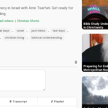
ecy in Israel with Amir Tsarfati. Get ready for
ding.
red videos
|
Christian Shorts
Bible Study: Und
in Christianity
,
,
,
,
nal days
israel
jack hibbs
last days
,
,
christian living
biblical understanding
0
Preparing for End
Metropolitan Ne
📄 Transcript
🎵 Playlist