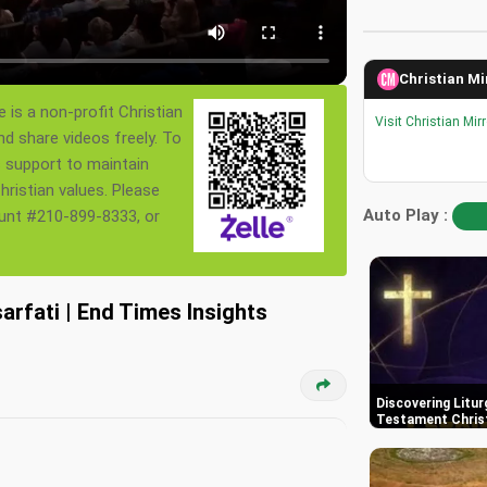
Christian Mi
 is a non-profit Christian
Visit Christian Mir
nd share videos freely. To
s support to maintain
ristian values. Please
Auto Play :
ount #210-899-8333, or
sarfati | End Times Insights
Discovering Litur
Testament Chris