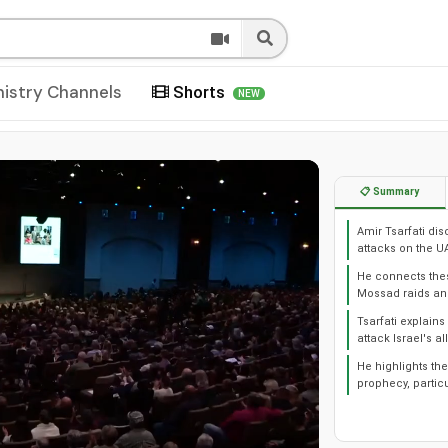
nistry Channels
Shorts
NEW
📋 Summary
Amir Tsarfati di
attacks on the U
He connects these
Mossad raids and
Tsarfati explains
attack Israel's all
He highlights the
prophecy, particu