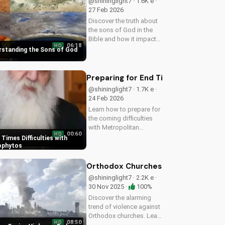
@shininglight7 · 1.6K e ·
27 Feb 2026
Discover the truth about
the sons of God in the
Bible and how it impacts
06:18
HD
your faith. Learn and
erstanding the Sons of God
grow with
UltimateTube.com today!
Preparing for End Times Difficultie
@shininglight7 · 1.7K e ·
24 Feb 2026
Learn how to prepare for
the coming difficulties
with Metropolitan
00:60
HD
Neophytos' inspiring
 Times Difficulties with
message. Get ready to
ophytos
face challenges with faith
and humility. Watch now
Orthodox Churches Facing Violence:
on UltimateTube.com
@shininglight7 · 2.2K e ·
30 Nov 2025 ·
100%
Discover the alarming
trend of violence against
Orthodox churches. Learn
08:50
HD
how to stay safe and find