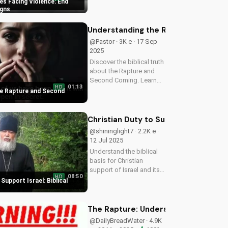
s Facing Violence: End
hope in these uncertain
igns
times. Watch our latest
video to understand the
Understanding the Rapture and Sec
signs of the end times
@Pastor · 3K e · 17 Sep
and...
2025
Discover the biblical truth
about the Rapture and
Second Coming. Learn
01:13
HD
how Jesus' return will be
e Rapture and Second
a glorious, visible, and
triumphant event. Watch
now on
Christian Duty to Support Israel: Bib
UltimateTube.com
@shininglight7 · 2.2K e ·
12 Jul 2025
Understand the biblical
basis for Christian
support of Israel and its
08:50
HD
people, and discover
Support Israel: Biblical
how you can make a
positive impact.
The Rapture: Understanding the Myst
@DailyBreadWater · 4.9K