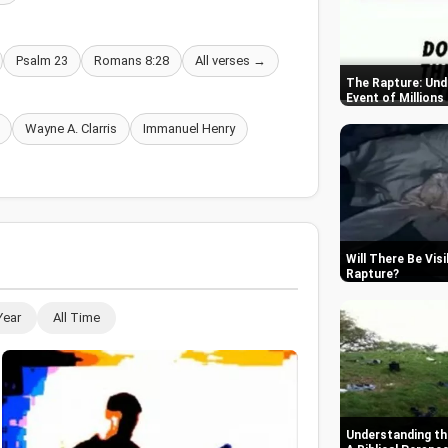
Psalm 23
Romans 8:28
All verses →
The Rapture: Und
Event of Millions
Wayne A. Clarris
Immanuel Henry
Will There Be Vis
Rapture
Year
All Time
Understanding th