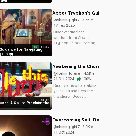
how to prepare for the
ctive
imminent return of Jesus
and find hope in the
Abbot Tryphon's Guidance for Navig
Gospel. Download and
@shininglight7 · 3.5K e ·
share this video to
17 Feb 2025
spread...
Discover timeless
wisdom from Abbot
Tryphon on persevering
14:57
HD
through life's challenges.
Guidance for Navigating
Learn how to stay
(1080p)
grounded in faith and find
peace in uncertain times.
Awakening the Church: A Call to Pro
Watch now on
@forhimforever · 4.6K e ·
UltimateTube.com!
21 Oct 2024 ·
100%
Discover how to revitalize
your faith and become
the church Jesus
01:45
envisioned. Learn
rch: A Call to Proclaim the
effective ways to spread
the gospel and make a
lasting impact.
Overcoming Self-Deception: Biblical 
@shininglight7 · 2.3K e ·
11 Oct 2024