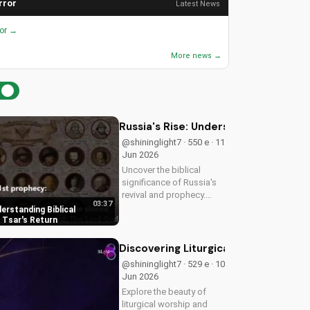
rror
Latest News
ror →
More news →
Russia's Rise: Understanding Biblica
@shininglight7 · 550 e · 11
Jun 2026
Uncover the biblical
significance of Russia's
revival and prophecy.
03:37
Learn how this event
derstanding Biblical
aligns with scripture and
 Tsar's Return
its impact on the world.
Discover hope and
Discovering Liturgical Worship for 
redemption through the
@shininglight7 · 529 e · 10
Gospel.
Jun 2026
Explore the beauty of
liturgical worship and