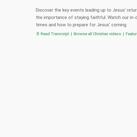
Discover the key events leading up to Jesus' retur
the importance of staying faithful. Watch our in-
times and how to prepare for Jesus' coming.
📄 Read Transcript
|
Browse all Christian videos
|
Featu
:
,
,
,
jesus return
end times
timeline
antichrist
,
,
,
second coming
christianity
gospel
bible p
📋 Summary
📖 Verses