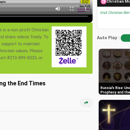
Christian Mi
Visit Christian Mir
 is a non-profit Christian
nd share videos freely. To
Auto Play :
s support to maintain
ristian values. Please
ount #210-899-8333, or
ing the End Times
Russia's Rise: Un
Prophecy and the