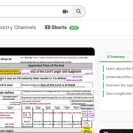
nistry Channels
Shorts
NEW
📋 Summary
Learn about the 
Understand the 
Discover the sig
Gain insight into