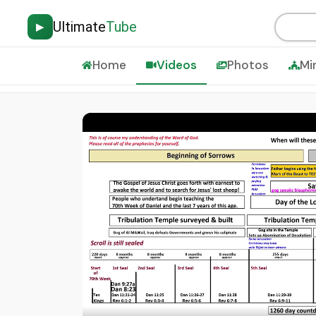
Ultimate
Tube
▶
Home
Videos
Photos
Mi