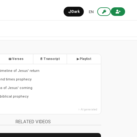
🌙
Dark
EN
📖 Verses
📄 Transcript
▶ Playlist
timeline of Jesus' return
end times prophecy
ns of Jesus' coming
 biblical prophecy
✨ AI generated
RELATED VIDEOS