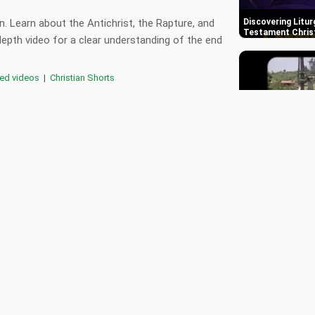
n. Learn about the Antichrist, the Rapture, and
Discovering Litur
Testament Chris
depth video for a clear understanding of the end
red videos
|
Christian Shorts
,
,
,
,
rapture
latter days
book of revelation
,
rophecy
jesus christ
11 Months After 
God's Visitation 
0
Metropolitan Ne
Kingdom of God
📄 Transcript
🎵 Playlist