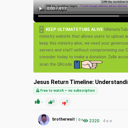
×
KEEP ULTIMATETUBE ALIVE
UltimateTube
ministry website that allows users to upload a
keep this ministry alive, we need your generou
servers and staff without compromising our Ch
consider today to make a donation. Zelle acc
scan the QRcode.
Jesus Return Timeline: Understand
Free to watch — no subscription
-
0
0
|
brotherwait
0
e
2320
4 e e