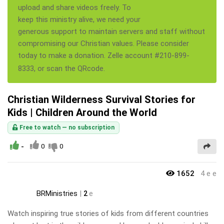
upload and share videos freely. To
keep this ministry alive, we need your
generous support to maintain servers and staff without
compromising our Christian values. Please consider
today to make a donation. Zelle account #210-899-
8333, or scan the QRcode.
Christian Wilderness Survival Stories for
Kids | Children Around the World
Free to watch — no subscription
-
0
0
1652
4 e e
BRMinistries
|
2
e
Watch inspiring true stories of kids from different countries