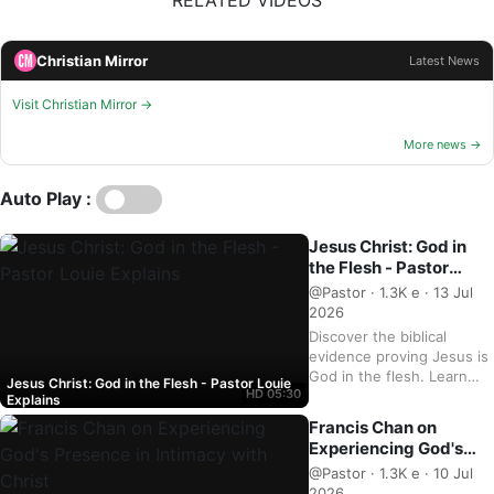
RELATED VIDEOS
Christian Mirror
Latest News
Visit Christian Mirror →
More news →
Auto Play :
Jesus Christ: God in
the Flesh - Pastor
Louie Explains
@Pastor · 1.3K e · 13 Jul
2026
Discover the biblical
evidence proving Jesus is
God in the flesh. Learn
Jesus Christ: God in the Flesh - Pastor Louie
HD
05:30
from Pastor Louie and
Explains
deepen your
Francis Chan on
understanding of Christ's
Experiencing God's
divinity. Watch now and
Presence in Intimacy
@Pastor · 1.3K e · 10 Jul
strengthen your faith.
with Christ
2026