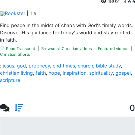
1802
4 e e
Rookster
|
1
e
Find peace in the midst of chaos with God's timely words.
Discover His guidance for today's world and stay rooted
in faith.
📄 Read Transcript
|
Browse all Christian videos
|
Featured videos
|
Christian Shorts
:
jesus
,
god
,
prophecy
,
end times
,
church
,
bible study
,
christian living
,
faith
,
hope
,
inspiration
,
spirituality
,
gospel
,
scripture
0