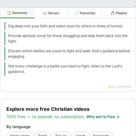
📋 Summary
📖 Verses
📄 Transcript
🎵 Playlist
Dig deep into your faith and make room for others in times of turmoil.
Provide spiritual cover for those struggling and help them back into the
fight.
Discern which battles are yours to fight and seek God's guidance before
engaging.
Not every challenge is a battle you need to fight, listen to the Lord's
guidance.
✨ AI generated
Explore more free Christian videos
100% free — no paywall, no subscription.
Why we're free →
By language