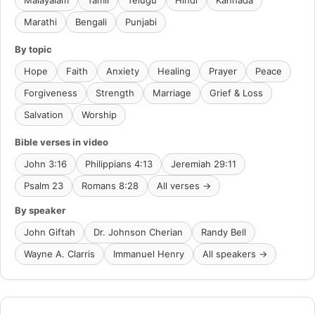
Malayalam
Tamil
Telugu
Hindi
Kannada
Marathi
Bengali
Punjabi
By topic
Hope
Faith
Anxiety
Healing
Prayer
Peace
Forgiveness
Strength
Marriage
Grief & Loss
Salvation
Worship
Bible verses in video
John 3:16
Philippians 4:13
Jeremiah 29:11
Psalm 23
Romans 8:28
All verses →
By speaker
John Giftah
Dr. Johnson Cherian
Randy Bell
Wayne A. Clarris
Immanuel Henry
All speakers →