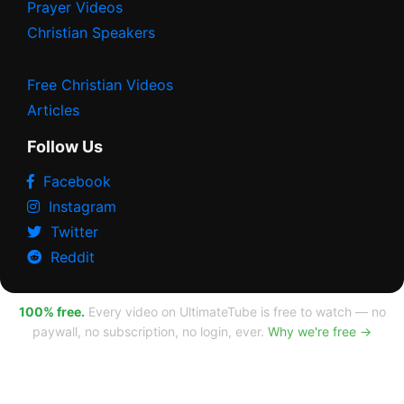
Prayer Videos
Christian Speakers
Free Christian Videos
Articles
Follow Us
Facebook
Instagram
Twitter
Reddit
100% free.
Every video on UltimateTube is free to watch — no
paywall, no subscription, no login, ever.
Why we're free →