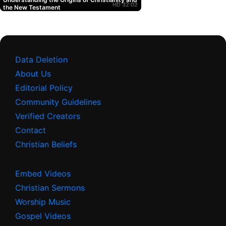
HD
32:02
Testament. Learn how to
the New Testament
deepen your faith and
make informed decisions
about your spiritual
journey. Watch now on
UltimateTube.com...
Data Deletion
About Us
Editorial Policy
Community Guidelines
Verified Creators
Contact
Christian Beliefs
Embed Videos
Christian Sermons
Worship Music
Gospel Videos