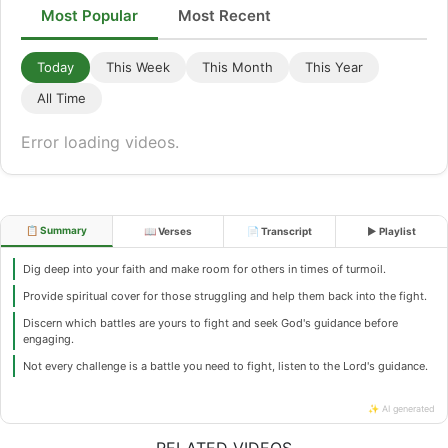
Most Popular
Most Recent
Today
This Week
This Month
This Year
All Time
Error loading videos.
📋 Summary
📖 Verses
📄 Transcript
▶ Playlist
Dig deep into your faith and make room for others in times of turmoil.
Provide spiritual cover for those struggling and help them back into the fight.
Discern which battles are yours to fight and seek God's guidance before
engaging.
Not every challenge is a battle you need to fight, listen to the Lord's guidance.
✨ AI generated