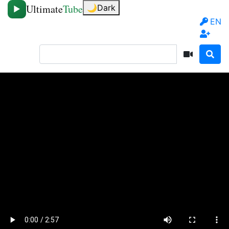
Ultimate
Tube
🌙
Dark
▶
EN