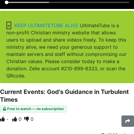
×
KEEP ULTIMATETUBE ALIVE
UltimateTube is a
non-profit Christian ministry website that allows
users to upload and share videos freely. To keep this
ministry alive, we need your generous support to
maintain servers and staff without compromising our
Christian values. Please consider today to make a
donation. Zelle account #210-899-8333, or scan the
QRcode.
Current Events: God's Guidance in Turbulent
Times
Free to watch — no subscription
-
0
0