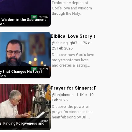
Explore the depths of
God's love and wisdom
through the Holy
26:36
HD
Eucharist. Experience
s Wisdom in the Sacrament
spiritual growth and
ion
healing through faith in
Jesus Christ. Learn more
Biblical Love Story that Changes Hist
at UltimateTube.com
@shininglight7 · 1.7K e ·
25 Feb 2026
Discover how God's love
story transforms lives
and creates a lasting
10:19
HD
impact. Watch now and
ry that Changes History |
experience the power of
tion
faith.
Prayer for Sinners: Finding Forgiv
@bhjohnson · 1.1K e · 19
Feb 2026
Discover the power of
prayer for sinners in this
heartfelt song by Bill.
03:02
Learn how to find
s: Finding Forgiveness and
forgiveness and