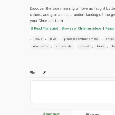
Discover the true meaning of love as taught by J
others, and gain a deeper understanding of the
your Christian faith.
📄 Read Transcript
|
Browse all Christian videos
|
Featu
:
,
,
,
jesus
love
greatest commandment
christ
,
,
,
,
obedience
christianity
gospel
bible
lo
📋 Summary
📖 Verses