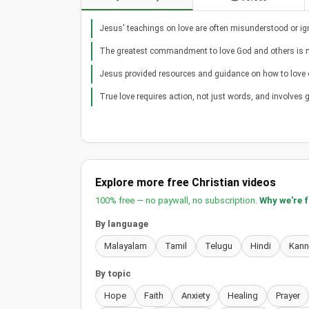
Jesus' teachings on love are often misunderstood or ig
The greatest commandment to love God and others is n
Jesus provided resources and guidance on how to love 
True love requires action, not just words, and involves g
Explore more free Christian videos
100% free — no paywall, no subscription.
Why we're 
By language
Malayalam
Tamil
Telugu
Hindi
Kan
By topic
Hope
Faith
Anxiety
Healing
Prayer