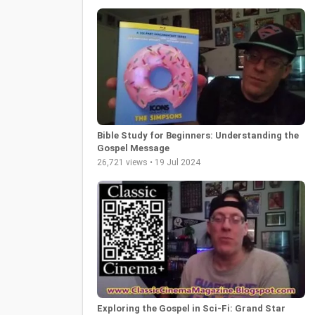
Bible Study for Beginners: Understanding the
Gospel Message
26,721 views • 19 Jul 2024
Exploring the Gospel in Sci-Fi: Grand Star