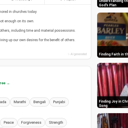
Understanding th
God's Plan
nored in churches today.
ot enough on its own.
others, including time and material possessions.
iving up our own desires for the benefit of others.
Finding Faith in 
✨ AI generated
free →
Finding Joy in Ch
nada
Marathi
Bengali
Punjabi
Song
Peace
Forgiveness
Strength