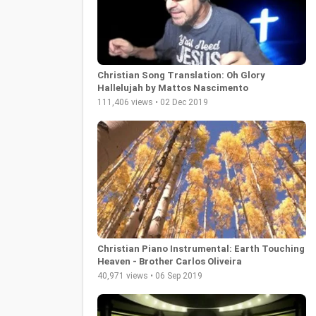
Christian Song Translation: Oh Glory
Hallelujah by Mattos Nascimento
111,406 views • 02 Dec 2019
Christian Piano Instrumental: Earth Touching
Heaven - Brother Carlos Oliveira
40,971 views • 06 Sep 2019