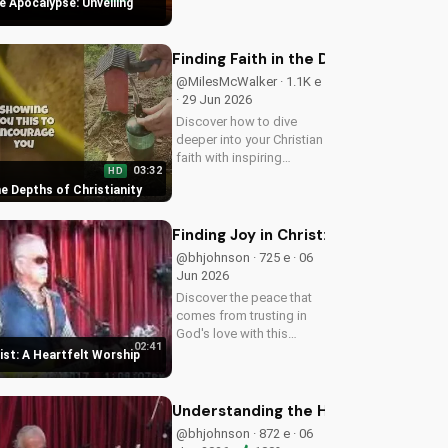
e Apocalypse: Unveiling
understanding of God's
plan for the end times
and how it relates to your
Finding Faith in the Depths of Christ
faith.
@MilesMcWalker · 1.1K e
· 29 Jun 2026
Discover how to dive
deeper into your Christian
faith with inspiring
03:32
HD
gospel music and
the Depths of Christianity
meaningful lyrics. Watch
now on
UltimateTube.com and
Finding Joy in Christ: A Heartfelt W
grow in your spiritual
@bhjohnson · 725 e · 06
journey.
Jun 2026
Discover the peace that
comes from trusting in
God's love with this
02:41
uplifting worship song by
rist: A Heartfelt Worship
Bill. Watch now and let
His joy fill your heart.
Understanding the Holy Spirit's Role
@bhjohnson · 872 e · 06