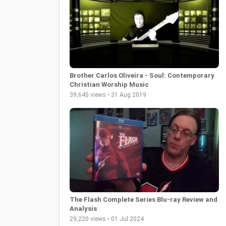
Brother Carlos Oliveira - Soul: Contemporary
Christian Worship Music
39,645 views • 31 Aug 2019
The Flash Complete Series Blu-ray Review and
Analysis
29,220 views • 01 Jul 2024