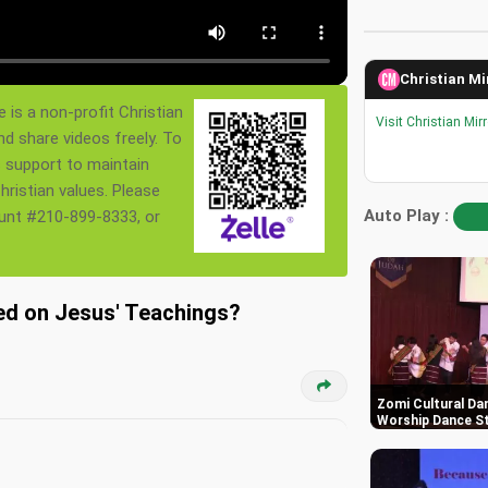
Christian Mi
 is a non-profit Christian
Visit Christian Mir
nd share videos freely. To
s support to maintain
ristian values. Please
Auto Play :
ount #210-899-8333, or
sed on Jesus' Teachings
Zomi Cultural Dan
Worship Dance St