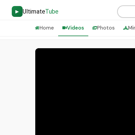
Ultimate
Tube
▶
Home
Videos
Photos
Mi