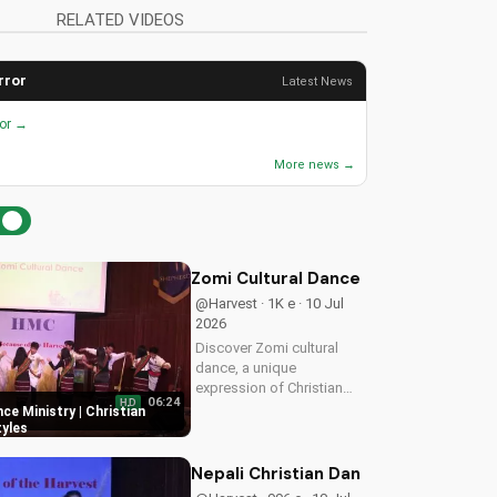
RELATED VIDEOS
rror
Latest News
ror →
More news →
Zomi Cultural Dance Ministry | Chri
@Harvest · 1K e · 10 Jul
2026
Discover Zomi cultural
dance, a unique
expression of Christian
06:24
HD
worship. Learn how to
ce Ministry | Christian
incorporate traditional
yles
dance into your faith
journey and deepen your
Nepali Christian Dance - Maya Maya
connection with God.