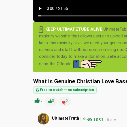
×
KEEP ULTIMATETUBE ALIVE
UltimateTube
ministry website that allows users to upload a
keep this ministry alive, we need your generou
servers and staff without compromising our Ch
consider today to make a donation. Zelle acc
scan the QRcode.
What is Genuine Christian Love Ba
Free to watch — no subscription
-
0
0
|
UltimateTruth
4
e
1051
6 e e