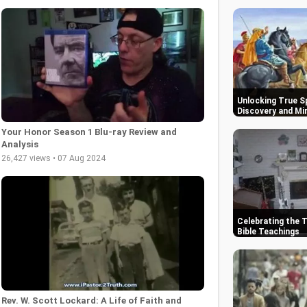
Unlocking True Sp
Discovery and Mi
Your Honor Season 1 Blu-ray Review and
Analysis
26,427 views • 07 Aug 2024
Celebrating the 
Bible Teachings
Rev. W. Scott Lockard: A Life of Faith and