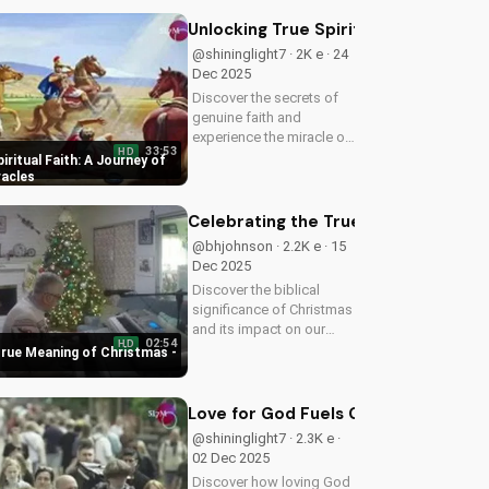
redemption through faith.
Watch now on
Unlocking True Spiritual Faith: A Jo
UltimateTube.com!
@shininglight7 · 2K e · 24
Dec 2025
Discover the secrets of
genuine faith and
experience the miracle of
33:53
HD
a deeper relationship with
iritual Faith: A Journey of
God. Watch now to
racles
transform your spiritual
journey.
Celebrating the True Meaning of Chr
@bhjohnson · 2.2K e · 15
Dec 2025
Discover the biblical
significance of Christmas
and its impact on our
02:54
HD
faith. Watch our latest
True Meaning of Christmas -
video to deepen your
understanding and grow
closer to God.
Love for God Fuels Genuine Love for
@shininglight7 · 2.3K e ·
02 Dec 2025
Discover how loving God