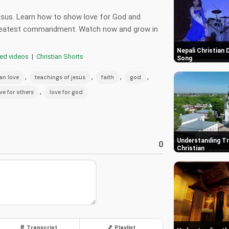
esus. Learn how to show love for God and
 greatest commandment. Watch now and grow in
Nepali Christian
red videos
|
Christian Shorts
Song
,
,
,
,
ian love
teachings of jesus
faith
god
,
ve for others
love for god
Understanding Tr
0
Christian
📄 Transcript
🎵 Playlist