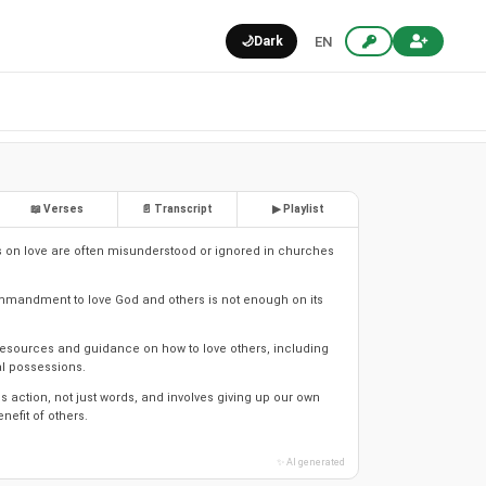
🌙
Dark
EN
📖 Verses
📄 Transcript
▶ Playlist
 on love are often misunderstood or ignored in churches
mmandment to love God and others is not enough on its
esources and guidance on how to love others, including
l possessions.
s action, not just words, and involves giving up our own
enefit of others.
✨ AI generated