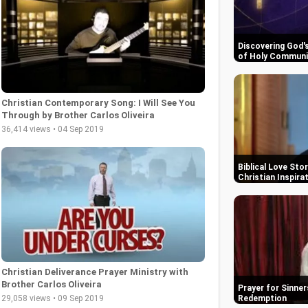
Discovering God'
of Holy Commun
Christian Contemporary Song: I Will See You
Through by Brother Carlos Oliveira
36,414 views • 04 Sep 2019
Biblical Love Sto
Christian Inspira
Christian Deliverance Prayer Ministry with
Brother Carlos Oliveira
Prayer for Sinner
29,058 views • 09 Sep 2019
Redemption