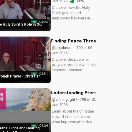
Jun 2026 ·
100%
Discover how the Holy
Spirit guides and
empowers believers in
03:23
HD
their faith journey. Learn
 Holy Spirit's Role in Our
more about His role and
how to deepen your
relationship with Him.
Finding Peace Through Prayer - Chri
@bhjohnson · 700 e · 06
Jun 2026
Discover the power of
prayer in your life with this
inspiring Christian
03:51
HD
devotional. Learn how to
ough Prayer - Christian
deepen your faith and
find peace through
prayer. Watch more
Understanding Eternal Sight and He
Christian devotionals on
@shininglight7 · 798 e · 02
UltimateTube.com
Jun 2026
Learn about the Christian
view of eternal life and
what happens after death
09:26
HD
with Metropolitan
rnal Sight and Hearing: