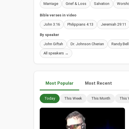
Marriage
Grief & Loss
Salvation
Worshi
Bible verses in video
John 3:16
Philippians 4:13
Jeremiah 29:11
By speaker
John Giftah
Dr. Johnson Cherian
Randy Bell
All speakers →
Most Popular
Most Recent
Today
This Week
This Month
This 