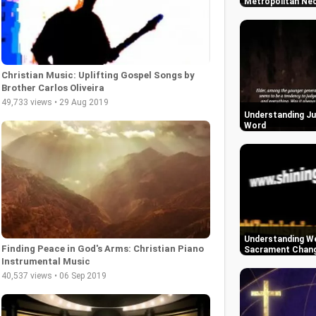
Metropolitan Neo
Christian Music: Uplifting Gospel Songs by
Brother Carlos Oliveira
49,733 views • 29 Aug 2019
Understanding Ju
Word
Understanding We
Finding Peace in God's Arms: Christian Piano
Sacrament Change
Instrumental Music
40,537 views • 06 Sep 2019