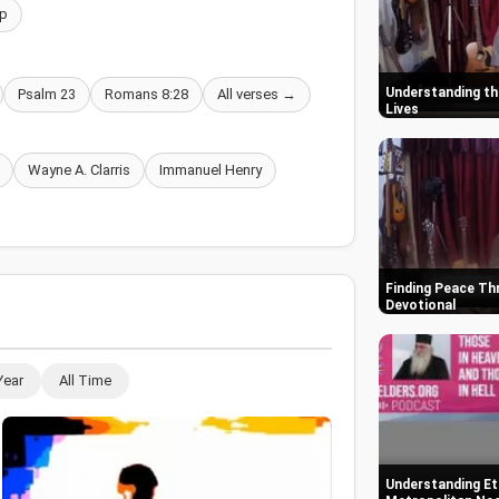
p
Understanding the
Psalm 23
Romans 8:28
All verses →
Lives
Wayne A. Clarris
Immanuel Henry
Finding Peace Thr
Devotional
Year
All Time
Understanding Ete