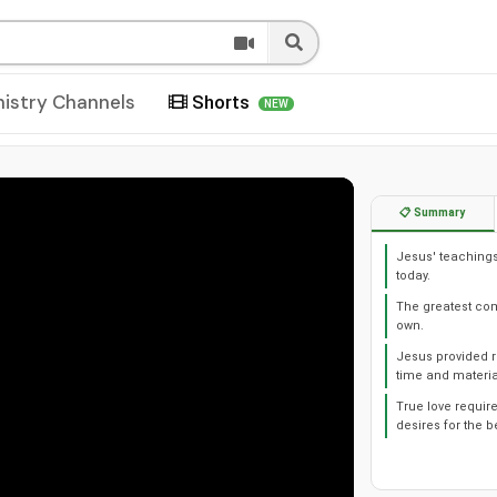
nistry Channels
Shorts
NEW
📋 Summary
Jesus' teachings
today.
The greatest co
own.
Jesus provided r
time and materia
True love require
desires for the b